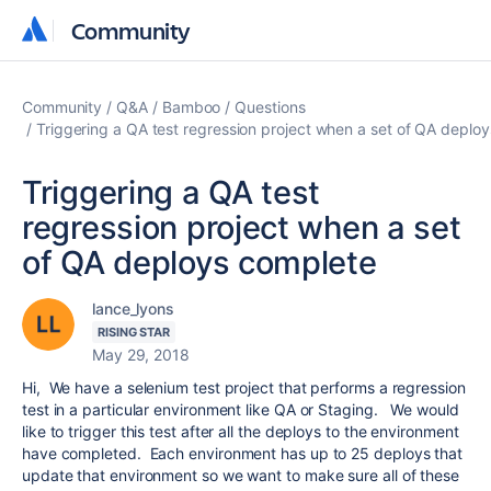
Community
Community
Community
Q&A
Bamboo
Questions
Triggering a QA test regression project when a set of QA deplo
Triggering a QA test
regression project when a set
of QA deploys complete
lance_lyons
RISING STAR
May 29, 2018
Hi, We have a selenium test project that performs a regression
test in a particular environment like QA or Staging. We would
like to trigger this test after all the deploys to the environment
have completed. Each environment has up to 25 deploys that
update that environment so we want to make sure all of these