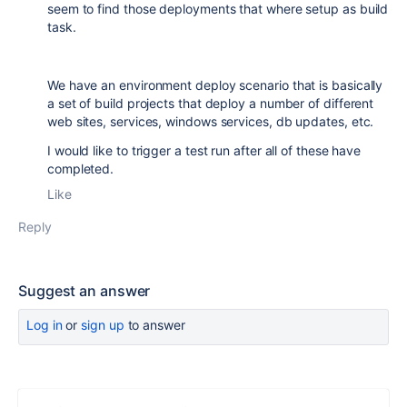
seem to find those deployments that where setup as build
task.
We have an environment deploy scenario that is basically
a set of build projects that deploy a number of different
web sites, services, windows services, db updates, etc.
I would like to trigger a test run after all of these have
completed.
Like
Reply
Suggest an answer
Log in
or
sign up
to answer