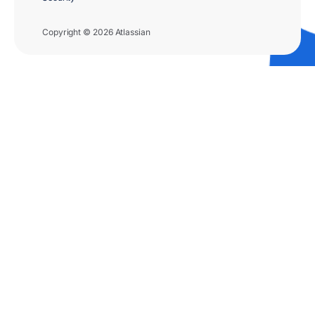
Copyright © 2026 Atlassian