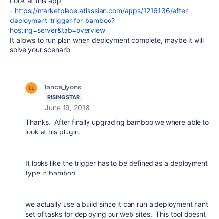
Look at this app
-
https://marketplace.atlassian.com/apps/1216136/after-
deployment-trigger-for-bamboo?
hosting=server&tab=overview
It allows to run plan when deployment complete, maybe it will
solve your scenario
lance_lyons
RISING STAR
June 19, 2018
Thanks. After finally upgrading bamboo we where able to
look at his plugin.
It looks like the trigger has to be defined as a deployment
type in bamboo.
we actually use a build since it can run a deployment nant
set of tasks for deploying our web sites. This tool doesnt