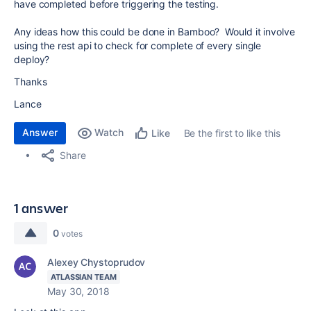
have completed before triggering the testing.
Any ideas how this could be done in Bamboo? Would it involve
using the rest api to check for complete of every single
deploy?
Thanks
Lance
Answer
Watch
Be the first to like this
Like
Share
1 answer
0
votes
Alexey Chystoprudov
ATLASSIAN TEAM
May 30, 2018