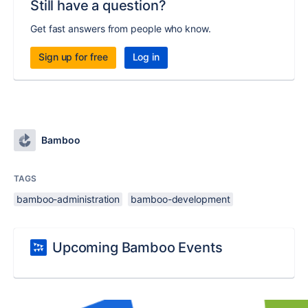
Still have a question?
Get fast answers from people who know.
Sign up for free
Log in
Bamboo
TAGS
bamboo-administration
bamboo-development
Upcoming Bamboo Events