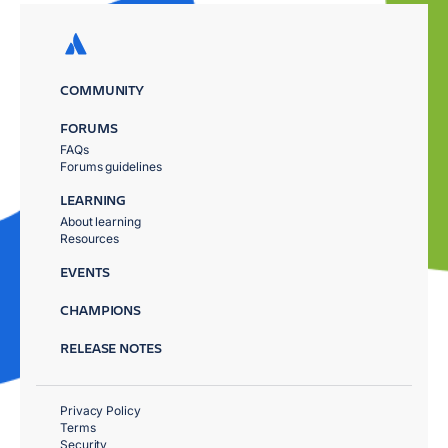
COMMUNITY
FORUMS
FAQs
Forums guidelines
LEARNING
About learning
Resources
EVENTS
CHAMPIONS
RELEASE NOTES
Privacy Policy
Terms
Security