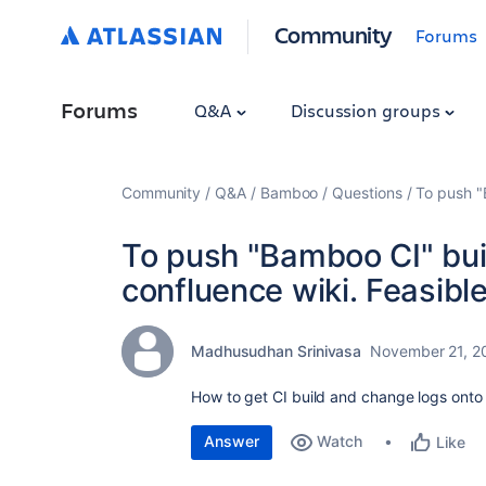
Community
Forums
Forums
Q&A
Discussion groups
Community
Q&A
Bamboo
Questions
To push "
To push "Bamboo CI" bui
confluence wiki. Feasible
Madhusudhan Srinivasa
November 21, 2
How to get CI build and change logs onto 
Answer
Watch
Like