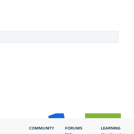
COMMUNITY
FORUMS
LEARNING