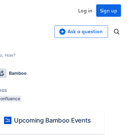
Log in
Sign up
Ask a question
so, How?
Bamboo
AGS
confluence
Upcoming Bamboo Events