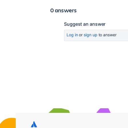
0 answers
Suggest an answer
Log in
or
sign up
to answer