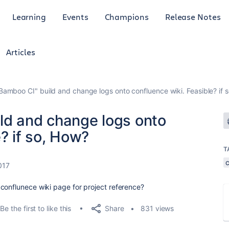
Learning
Events
Champions
Release Notes
Articles
Bamboo CI" build and change logs onto confluence wiki. Feasible? if 
ld and change logs onto
? if so, How?
T
017
conflunece wiki page for project reference?
Share
Be the first to like this
831 views