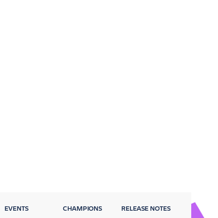
EVENTS
CHAMPIONS
RELEASE NOTES