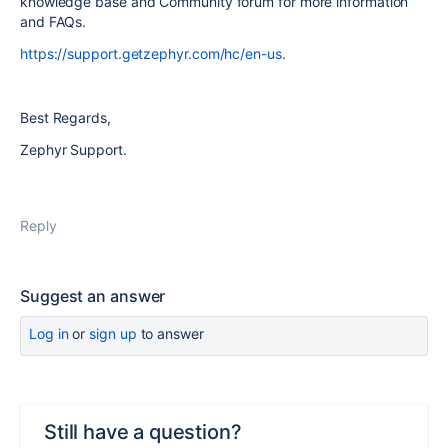
knowledge base and Community forum for more information
and FAQs.
https://support.getzephyr.com/hc/en-us
.
Best Regards,
Zephyr Support.
Reply
Suggest an answer
Log in
or
sign up
to answer
Still have a question?