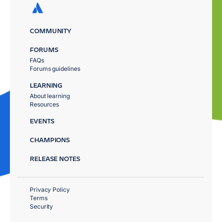
COMMUNITY
FORUMS
FAQs
Forums guidelines
LEARNING
About learning
Resources
EVENTS
CHAMPIONS
RELEASE NOTES
Privacy Policy
Terms
Security