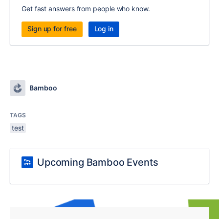
Get fast answers from people who know.
Sign up for free
Log in
Bamboo
TAGS
test
Upcoming Bamboo Events