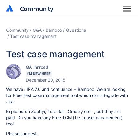
Community
Community
Community
Q&A
Bamboo
Questions
Test case management
Test case management
QA Innroad
I'M NEW HERE
December 20, 2015
We have JIRA 7.0 and confluence + Bamboo. We are looking
for Free Test case management tool which can integrate with
Jira.
Explored on Zephyr, Test Rail , Qmetry etc.. , but they are
paid. Do you have any Free TCM (Test case management)
tool.
Please suggest.