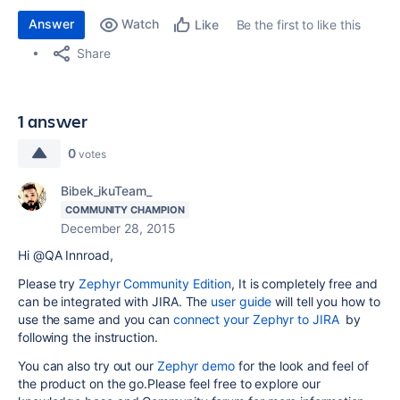
Answer
Watch
Be the first to like this
Like
Share
1 answer
0
votes
Bibek_ikuTeam_
COMMUNITY CHAMPION
December 28, 2015
Hi @QA Innroad,
Please try
Zephyr Community Edition
, It is completely free and
can be integrated with JIRA. The
user guide
will tell you how to
use the same and you can
connect your Zephyr to JIRA
by
following the instruction.
You can also try out our
Zephyr demo
for the look and feel of
the product on the go.Please feel free to explore our