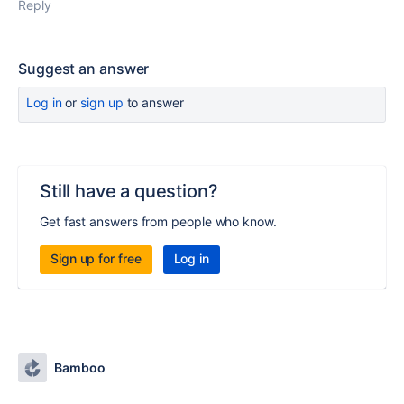
Reply
Suggest an answer
Log in
or
sign up
to answer
Still have a question?
Get fast answers from people who know.
Sign up for free
Log in
Bamboo