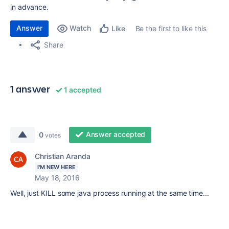
in advance.
Answer
Watch
Be the first to like this
Like
Share
1 answer
1 accepted
Answer accepted
0
votes
Christian Aranda
I'M NEW HERE
May 18, 2016
Well, just KILL some java process running at the same time...