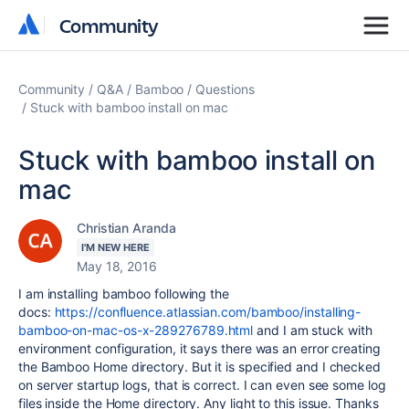
Community
Community
Community
Q&A
Bamboo
Questions
Stuck with bamboo install on mac
Stuck with bamboo install on
mac
Christian Aranda
I'M NEW HERE
May 18, 2016
I am installing bamboo following the
docs:
https://confluence.atlassian.com/bamboo/installing-
bamboo-on-mac-os-x-289276789.html
and I am stuck with
environment configuration, it says there was an
error creating
the Bamboo Home directory. But it is specified and I checked
on s
erver startup logs, that is correct. I can even see some log
files inside the Home directory. Any light to this issue. Thanks