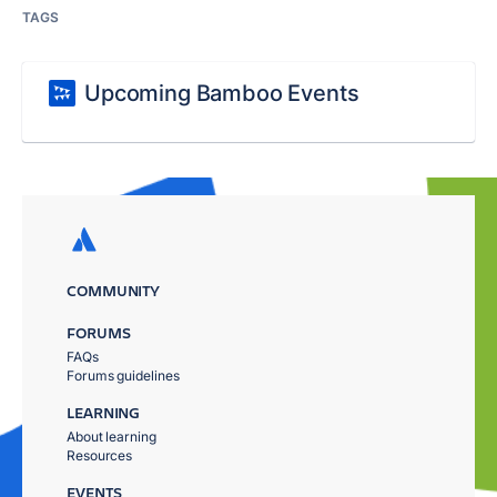
TAGS
Upcoming Bamboo Events
COMMUNITY
FORUMS
FAQs
Forums guidelines
LEARNING
About learning
Resources
EVENTS