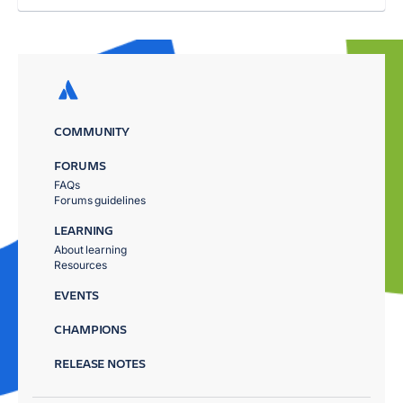
COMMUNITY
FORUMS
FAQs
Forums guidelines
LEARNING
About learning
Resources
EVENTS
CHAMPIONS
RELEASE NOTES