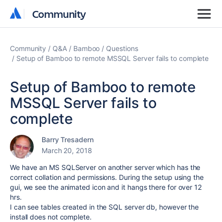
Community
Community
Community
Q&A
Bamboo
Questions
Setup of Bamboo to remote MSSQL Server fails to complete
Setup of Bamboo to remote
MSSQL Server fails to
complete
Barry Tresadern
March 20, 2018
We have an MS SQLServer on another server which has the
correct collation and permissions. During the setup using the
gui, we see the animated icon and it hangs there for over 12
hrs.
I can see tables created in the SQL server db, however the
install does not complete.