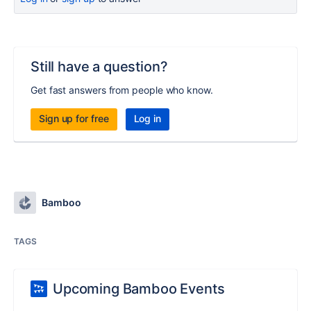
Still have a question?
Get fast answers from people who know.
Sign up for free
Log in
Bamboo
TAGS
Upcoming Bamboo Events