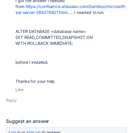
I got the answer I needed
from
https://confluence.atlassian.com/bamboo/microsoft-
sql-server-289276827.html
..... I needed to run
ALTER DATABASE <database name>
SET READ_COMMITTED_SNAPSHOT ON
WITH ROLLBACK IMMEDIATE;
before I installed.
Thanks for your help
Like
Reply
Suggest an answer
Log in
or
sign up
to answer