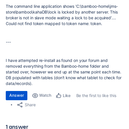
The command line application shows 'C:\bamboo-home\jms-
store\bamboo\kahaDB\lock is locked by another server. This
broker is not in slave mode waiting a lock to be acquired'....
Could not find token mapped to token name: token.
---
I have attempted re-install as found on your forum and
removed everything from the Bamboo-home folder and
started over, however we end up at the same point each time.
DB populated with tables (don't know what tablet to check for
data/records).
Answer
Watch
Be the first to like this
Like
Share
1 answer