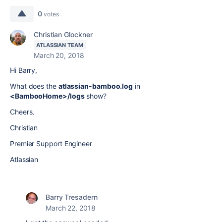
0
votes
Christian Glockner
ATLASSIAN TEAM
March 20, 2018
Hi Barry,
What does the
atlassian-bamboo.log
in
<BambooHome>/logs
show?
Cheers,
Christian
Premier Support Engineer
Atlassian
Barry Tresadern
March 22, 2018