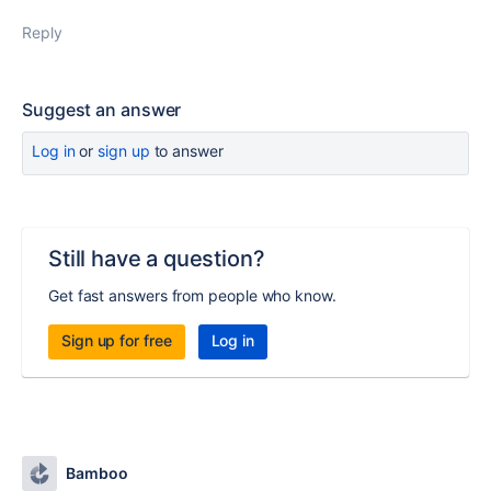
Reply
Suggest an answer
Log in
or
sign up
to answer
Still have a question?
Get fast answers from people who know.
Sign up for free
Log in
Bamboo