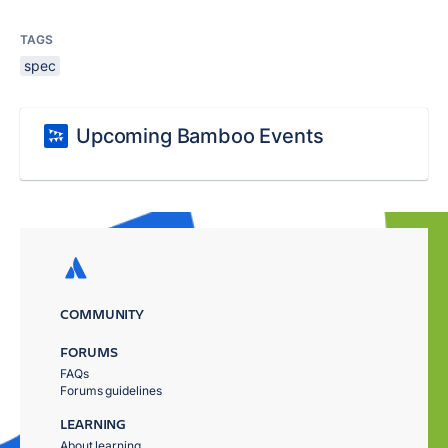
TAGS
spec
Upcoming Bamboo Events
COMMUNITY
FORUMS
FAQs
Forums guidelines
LEARNING
About learning