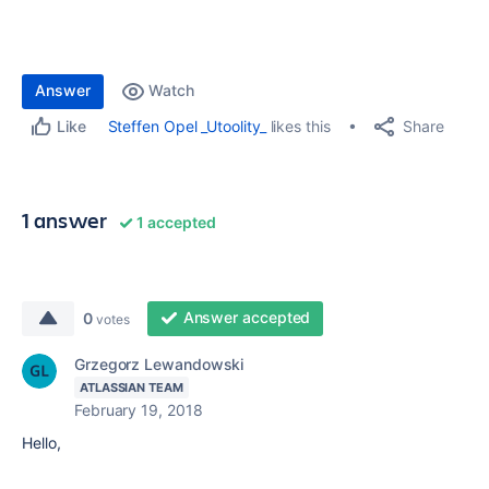
Answer
Watch
Share
Steffen Opel _Utoolity_
likes this
Like
1 answer
1 accepted
Answer accepted
0
votes
Grzegorz Lewandowski
ATLASSIAN TEAM
February 19, 2018
Hello,