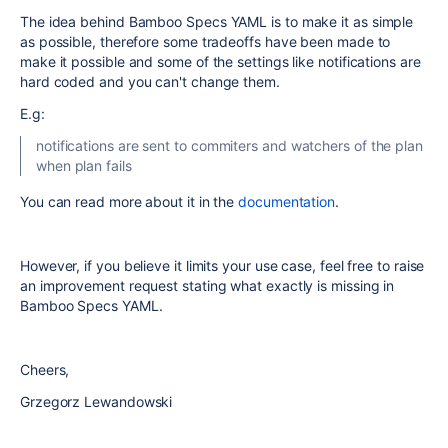
The idea behind Bamboo Specs YAML is to make it as simple
as possible, therefore some tradeoffs have been made to
make it possible and some of the settings like notifications are
hard coded and you can't change them.
E.g:
notifications are sent to commiters and watchers of the plan
when plan fails
You can read more about it in the
documentation
.
However, if you believe it limits your use case, feel free to raise
an improvement request stating what exactly is missing in
Bamboo Specs YAML.
Cheers,
Grzegorz Lewandowski