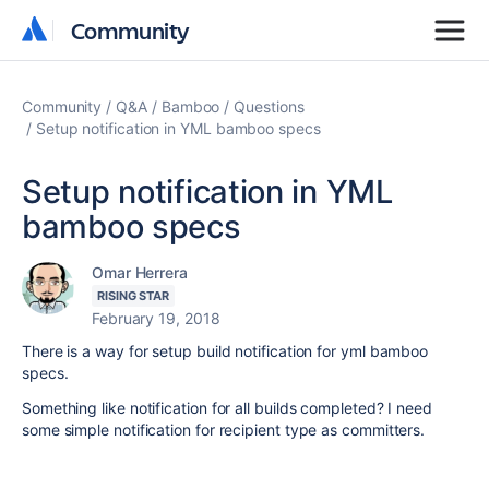
Community
Community
Community
Q&A
Bamboo
Questions
Setup notification in YML bamboo specs
Setup notification in YML
bamboo specs
Omar Herrera
RISING STAR
February 19, 2018
There is a way for setup build notification for yml bamboo
specs.
Something like notification for all builds completed? I need
some simple notification for recipient type as committers.