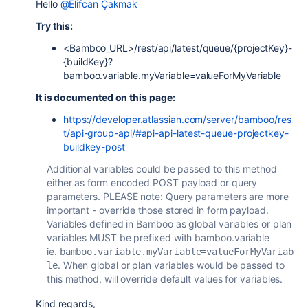
Hello
@Elifcan Çakmak
Try this:
<Bamboo_URL>/
rest/api/latest/queue/{projectKey}-
{buildKey}?
bamboo.variable.myVariable=valueForMyVariable
It is documented on this page:
https://developer.atlassian.com/server/bamboo/res
t/api-group-api/#api-api-latest-queue-projectkey-
buildkey-post
Additional variables could be passed to this method
either as form encoded POST payload or query
parameters. PLEASE note: Query parameters are more
important - override those stored in form payload.
Variables defined in Bamboo as global variables or plan
variables MUST be prefixed with bamboo.variable
ie.
bamboo.variable.myVariable=valueForMyVariab
. When global or plan variables would be passed to
le
this method, will override default values for variables.
Kind regards,