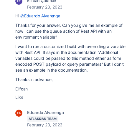
Elifcan Çakmak
February 23, 2023
Hi
@Eduardo Alvarenga
Thanks for your answer. Can you give me an example of
how I can use the queue action of Rest API with an
environment variable?
I want to run a customized build with overriding a variable
with Rest API. It says in the documentation "
Additional
variables could be passed to this method either as form
encoded POST payload or query parameters" But I don't
see an example in the documentation.
Thanks in advance,
Elifcan
Like
Eduardo Alvarenga
ATLASSIAN TEAM
February 23, 2023