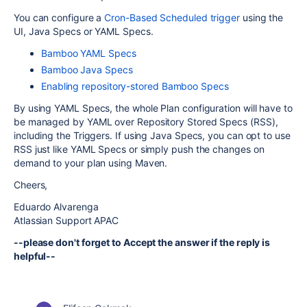
You can configure a
Cron-Based Scheduled trigger
using the
UI, Java Specs or YAML Specs.
Bamboo YAML Specs
Bamboo Java Specs
Enabling repository-stored Bamboo Specs
By using YAML Specs, the whole Plan configuration will have to
be managed by YAML over Repository Stored Specs (RSS),
including the Triggers. If using Java Specs, you can opt to use
RSS just like YAML Specs or simply push the changes on
demand to your plan using Maven.
Cheers,
Eduardo Alvarenga
Atlassian Support APAC
--please don't forget to Accept the answer if the reply is
helpful--