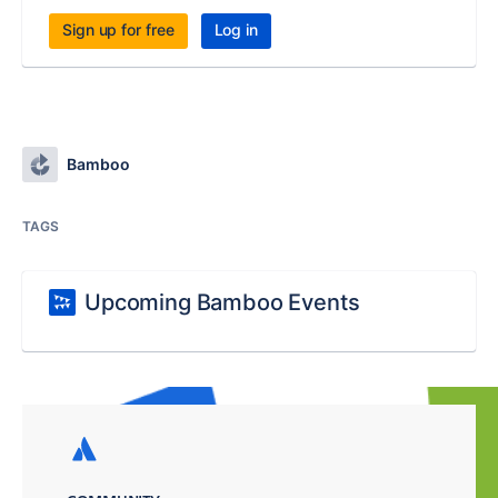
Sign up for free
Log in
Bamboo
TAGS
Upcoming Bamboo Events