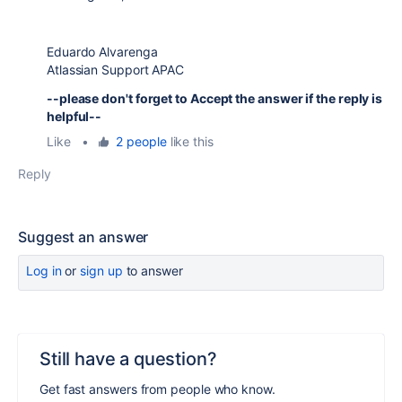
Eduardo Alvarenga
Atlassian Support APAC
--please don't forget to Accept the answer if the reply is
helpful--
Like
•
2 people
like this
Reply
Suggest an answer
Log in
or
sign up
to answer
Still have a question?
Get fast answers from people who know.