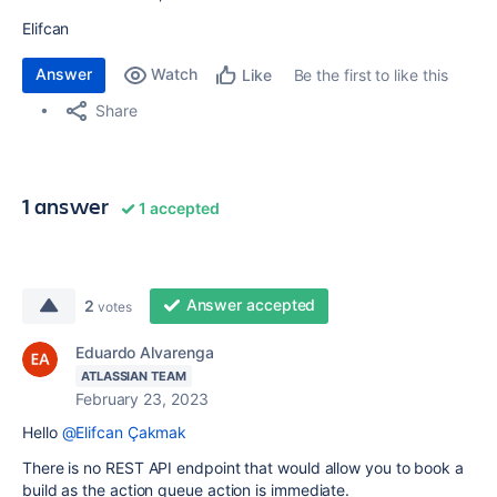
Elifcan
Answer
Watch
Be the first to like this
Like
Share
1 answer
1 accepted
Answer accepted
2
votes
Eduardo Alvarenga
ATLASSIAN TEAM
February 23, 2023
Hello
@Elifcan Çakmak
There is no REST API endpoint that would allow you to book a
build as the action queue action is immediate.