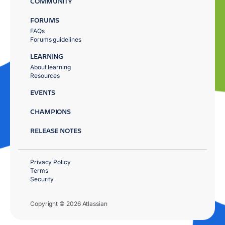
COMMUNITY
FORUMS
FAQs
Forums guidelines
LEARNING
About learning
Resources
EVENTS
CHAMPIONS
RELEASE NOTES
Privacy Policy
Terms
Security
Copyright © 2026 Atlassian