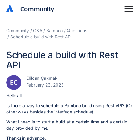
Community
Community
Community
Q&A
Bamboo
Questions
Schedule a build with Rest API
Schedule a build with Rest
API
Elifcan Çakmak
February 23, 2023
Hello all,
Is there a way to schedule a Bamboo build using Rest API? (Or
other ways besides the interface schedule)
What I need is to start a build at a certain time and a certain
day provided by me.
Thanks in advance,