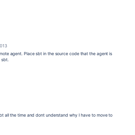
2013
emote agent. Place sbt in the source code that the agent is
 sbt.
 sbt all the time and dont understand why I have to move to