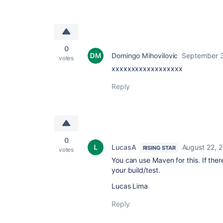
0
Domingo Mihovilovic
September 3
votes
xxxxxxxxxxxxxxxxxx
Reply
0
LucasA
August 22, 
RISING STAR
votes
You can use Maven for this. If ther
your build/test.
Lucas Lima
Reply