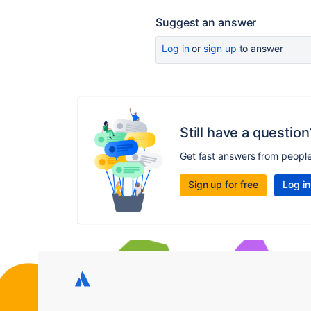
Suggest an answer
Log in
or
sign up
to answer
Still have a question
Get fast answers from peopl
Sign up for free
Log in