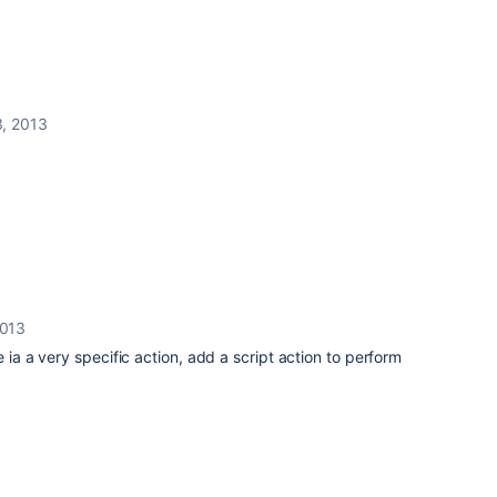
, 2013
2013
e ia a very specific action, add a script action to perform