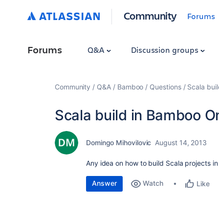
Community
Forums
Forums
Q&A
Discussion groups
Community
Q&A
Bamboo
Questions
Scala bu
Scala build in Bamboo
Domingo Mihovilovic
August 14, 2013
Any idea on how to build Scala projects
Answer
Watch
Like