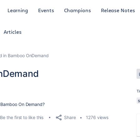
Learning
Events
Champions
Release Notes
Articles
ild in Bamboo OnDemand
 OnDemand
T
 in Bamboo On Demand?
Share
Be the first to like this
1276 views