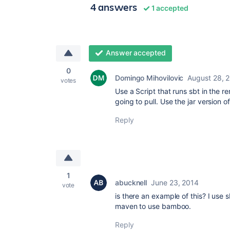
4 answers
1 accepted
Answer accepted
0
Domingo Mihovilovic
August 28, 
votes
Use a Script that runs sbt in the r
going to pull. Use the jar version of
Reply
1
abucknell
June 23, 2014
vote
is there an example of this? I use
maven to use bamboo.
Reply