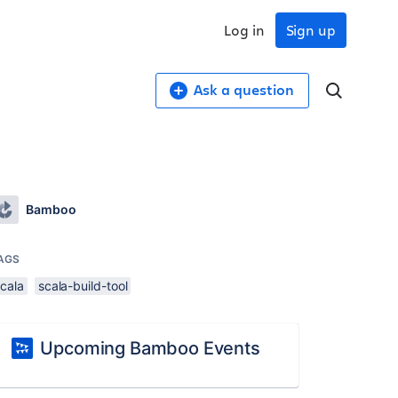
Log in
Sign up
Ask a question
Bamboo
AGS
scala
scala-build-tool
Upcoming Bamboo Events