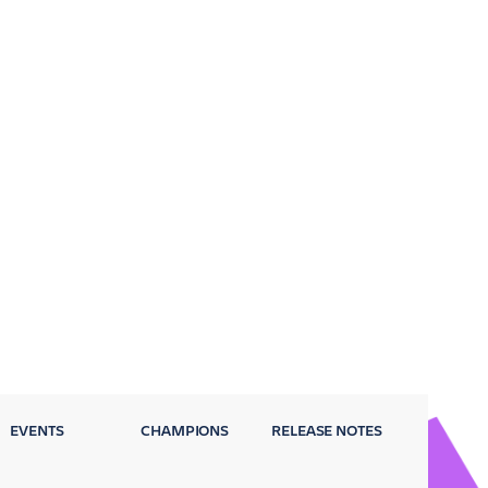
EVENTS
CHAMPIONS
RELEASE NOTES