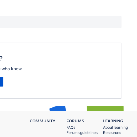
?
e who know.
COMMUNITY
FORUMS
LEARNING
FAQs
About learning
Forums guidelines
Resources