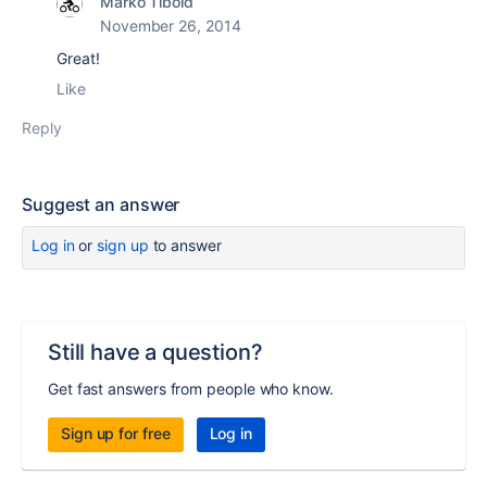
Marko Tibold
November 26, 2014
Great!
Like
Reply
Suggest an answer
Log in
or
sign up
to answer
Still have a question?
Get fast answers from people who know.
Sign up for free
Log in