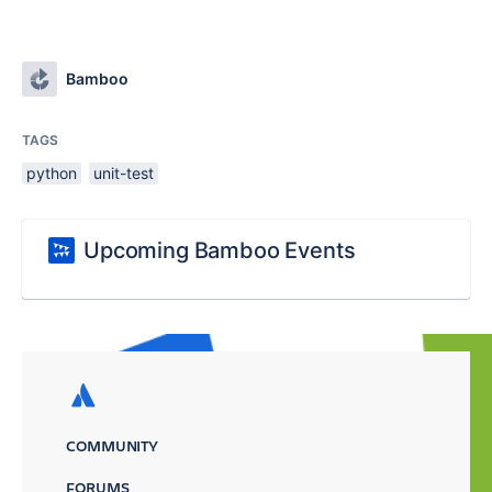
Bamboo
TAGS
python
unit-test
Upcoming Bamboo Events
COMMUNITY
FORUMS