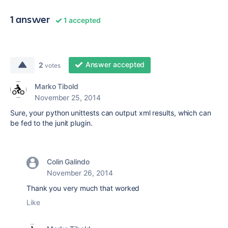
1 answer
1 accepted
Answer accepted
2
votes
Marko Tibold
November 25, 2014
Sure, your python unittests can output xml results, which can
be fed to the junit plugin.
Colin Galindo
November 26, 2014
Thank you very much that worked
Like