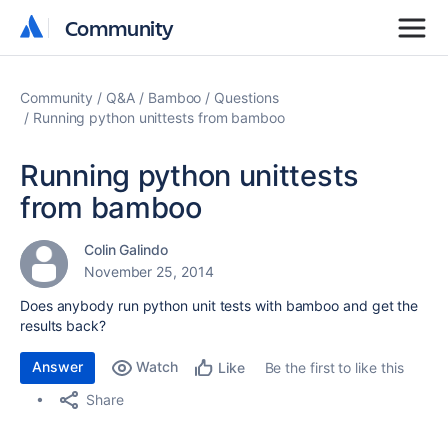
Community
Community
Community
Q&A
Bamboo
Questions
Running python unittests from bamboo
Running python unittests
from bamboo
Colin Galindo
November 25, 2014
Does anybody run python unit tests with bamboo and get the
results back?
Answer
Watch
Be the first to like this
Like
Share