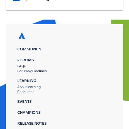
COMMUNITY
FORUMS
FAQs
Forums guidelines
LEARNING
About learning
Resources
EVENTS
CHAMPIONS
RELEASE NOTES