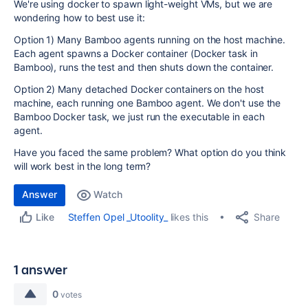
We're using docker to spawn light-weight VMs, but we are
wondering how to best use it:
Option 1) Many Bamboo agents running on the host machine.
Each agent spawns a Docker container (Docker task in
Bamboo), runs the test and then shuts down the container.
Option 2) Many detached Docker containers on the host
machine, each running one Bamboo agent. We don't use the
Bamboo Docker task, we just run the executable in each
agent.
Have you faced the same problem? What option do you think
will work best in the long term?
Answer
Watch
Share
Steffen Opel _Utoolity_
likes this
Like
1 answer
0
votes