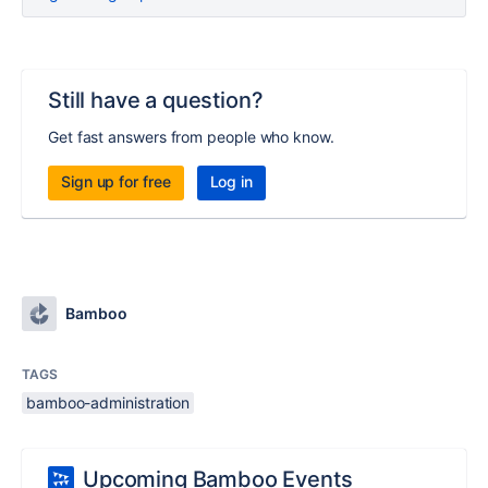
Still have a question?
Get fast answers from people who know.
Sign up for free
Log in
Bamboo
TAGS
bamboo-administration
Upcoming Bamboo Events