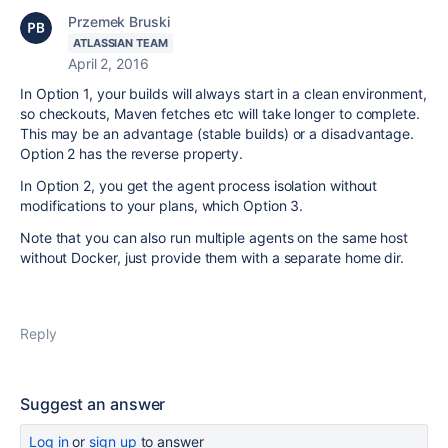
Przemek Bruski
ATLASSIAN TEAM
April 2, 2016
In Option 1, your builds will always start in a clean environment,
so checkouts, Maven fetches etc will take longer to complete.
This may be an advantage (stable builds) or a disadvantage.
Option 2 has the reverse property.
In Option 2, you get the agent process isolation without
modifications to your plans, which Option 3.
Note that you can also run multiple agents on the same host
without Docker, just provide them with a separate home dir.
Reply
Suggest an answer
Log in
or
sign up
to answer