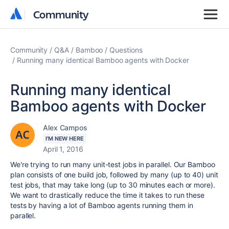
Community
Community
Community
Q&A
Bamboo
Questions
Running many identical Bamboo agents with Docker
Running many identical
Bamboo agents with Docker
Alex Campos
I'M NEW HERE
April 1, 2016
We're trying to run many unit-test jobs in parallel. Our Bamboo
plan consists of one build job, followed by many (up to 40) unit
test jobs, that may take long (up to 30 minutes each or more).
We want to drastically reduce the time it takes to run these
tests by having a lot of Bamboo agents running them in
parallel.