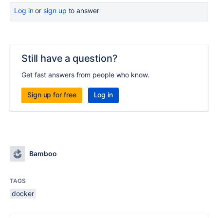
Log in
or
sign up
to answer
Still have a question?
Get fast answers from people who know.
Sign up for free
Log in
Bamboo
TAGS
docker