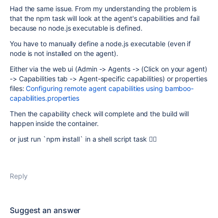
Had the same issue. From my understanding the problem is
that the npm task will look at the agent's capabilities and fail
because no node.js executable is defined.
You have to manually define a node.js executable (even if
node is not installed on the agent).
Either via the web ui (Admin -> Agents -> (Click on your agent)
-> Capabilities tab -> Agent-specific capabilities) or properties
files:
Configuring remote agent capabilities using bamboo-
capabilities.properties
Then the capability check will complete and the build will
happen inside the container.
or just run `npm install` in a shell script task 🤷‍♂️
Reply
Suggest an answer