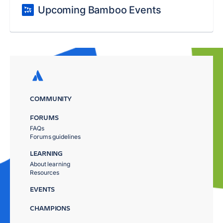
Upcoming Bamboo Events
COMMUNITY
FORUMS
FAQs
Forums guidelines
LEARNING
About learning
Resources
EVENTS
CHAMPIONS