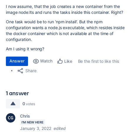
I now assume, that the job creates a new container from the
image node:lts and runs the tasks inside this container. Right?
One task would be to run 'npm install'. But the npm
configuration wants a node.js executable, which resides inside
the docker container which is not available at the time of
configuration.
Am I using it wrong?
Answer
Watch
Be the first to like this
Like
Share
1 answer
0
votes
Chris
I'M NEW HERE
January 3, 2022
edited