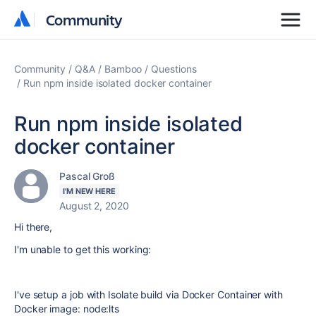
Community
Community
Community
Q&A
Bamboo
Questions
Run npm inside isolated docker container
Run npm inside isolated
docker container
Pascal Groß
I'M NEW HERE
August 2, 2020
Hi there,
I'm unable to get this working:
I've setup a job with Isolate build via Docker Container with
Docker image: node:lts