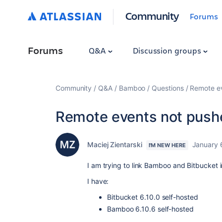
Community
Forums
Forums
Q&A
Discussion groups
Community
Q&A
Bamboo
Questions
Remote ev
Remote events not push
Maciej Zientarski
January 
I'M NEW HERE
I am trying to link Bamboo and Bitbucket 
I have:
Bitbucket 6.10.0 self-hosted
Bamboo 6.10.6 self-hosted