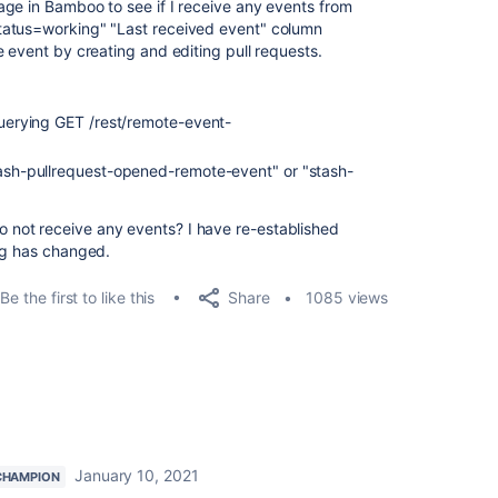
ge in Bamboo to see if I receive any events from
atus=working" "Last received event" column
 event by creating and editing pull requests.
 querying GET /rest/remote-event-
tash-pullrequest-opened-remote-event" or "stash-
"
not receive any events? I have re-established
ng has changed.
Share
Be the first to like this
1085 views
January 10, 2021
CHAMPION