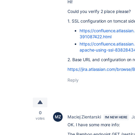
Hi!
Could you verify 2 place please?
1. SSL configuration on tomcat sid
https://confluence.atlassi
391087422.html
https://confluence.atlassian
apache-using-ssl-8382843
2. Base URL and confguration on r
https://jira.atlassian.com/browse
Reply
0
Maciej Zientarski
J
I'M NEW HERE
votes
OK. I have some more info:
The Bamboo endpoint GET /rest/cap