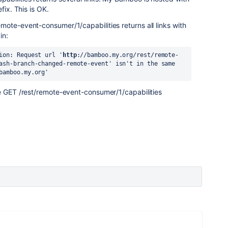
fix. This is OK.
ote-event-consumer/1/capabilities returns all links with
in:
ion: Request url '
http
://bamboo.my.org/rest/remote-
ash-branch-changed-remote-event' isn't in the same 
bamboo.my.org'
he GET /rest/remote-event-consumer/1/capabilities