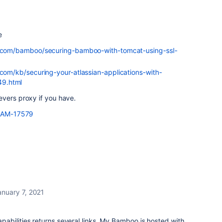
e
an.com/bamboo/securing-bamboo-with-tomcat-using-ssl-
.com/kb/securing-your-atlassian-applications-with-
49.html
evers proxy if you have.
/BAM-17579
anuary 7, 2021
abilities returns several links. My Bamboo is hosted with