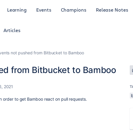
Learning
Events
Champions
Release Notes
Articles
ents not pushed from Bitbucket to Bamboo
ed from Bitbucket to Bamboo
6, 2021
T
in order to get Bamboo react on pull requests.