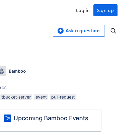
Log in
Sign up
Ask a question
Bamboo
AGS
bitbucket-server
event
pull-request
Upcoming Bamboo Events