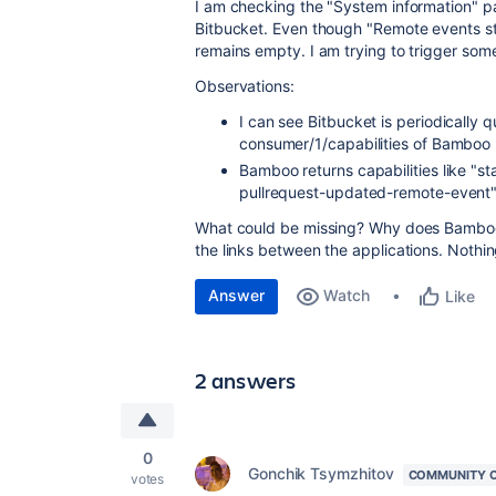
I am checking the "System information" pa
Bitbucket. Even though "
Remote events st
remains empty. I am trying to trigger some
Observations:
I can see Bitbucket is periodically
consumer/1/capabilities of Bamboo
Bamboo returns capabilities like "s
pullrequest-updated-remote-event
What could be missing? Why does Bamboo 
the links between the applications. Nothi
Answer
Watch
Like
2 answers
0
Gonchik Tsymzhitov
COMMUNITY 
votes