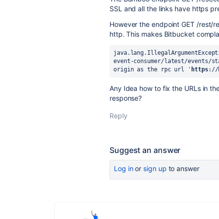
SSL and all the links have https pre
However the endpoint GET /rest/rem
http. This makes Bitbucket compla
java.lang.IllegalArgumentExcept
event-consumer/latest/events/st
origin as the rpc url '
https
://
Any Idea how to fix the URLs in t
response?
Reply
Suggest an answer
Log in
or
sign up
to answer