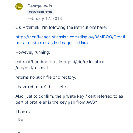
George Irwin
CONTRIBUTOR
February 12, 2013
OK Przemek, I'm following the instrcutions here:
https://confluence.atlassian.com/display/BAMBOO/Creati
ng+a+custom+elastic+image+-+Linux
However, running:
cat /opt/bamboo-elastic-agent/etc/rc.local >>
/etc/rc.d/rc.local
returns no such file or directory.
I have rc0.d, rc1.d ...... etc
Also, just to confirm, the private key / cert referred to as
part of profile.sh is the key pair from AWS?
Thanks
Like