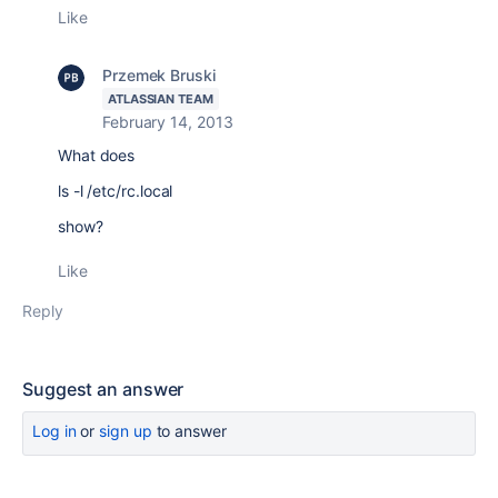
Like
Przemek Bruski
ATLASSIAN TEAM
February 14, 2013
What does
ls -l /etc/rc.local
show?
Like
Reply
Suggest an answer
Log in
or
sign up
to answer