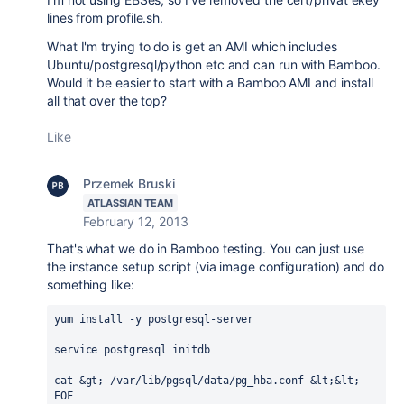
lines from profile.sh.
What I'm trying to do is get an AMI which includes
Ubuntu/postgresql/python etc and can run with Bamboo.
Would it be easier to start with a Bamboo AMI and install
all that over the top?
Like
Przemek Bruski
ATLASSIAN TEAM
February 12, 2013
That's what we do in Bamboo testing. You can just use
the instance setup script (via image configuration) and do
something like:
yum install -y postgresql-server

service postgresql initdb

cat &gt; /var/lib/pgsql/data/pg_hba.conf &lt;&lt; 
EOF
