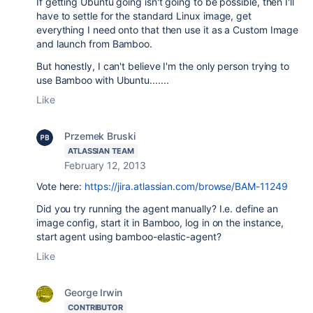
If getting Ubuntu going isn't going to be possible, then I'll
have to settle for the standard Linux image, get
everything I need onto that then use it as a Custom Image
and launch from Bamboo.
But honestly, I can't believe I'm the only person trying to
use Bamboo with Ubuntu.......
Like
Przemek Bruski
ATLASSIAN TEAM
February 12, 2013
Vote here:
https://jira.atlassian.com/browse/BAM-11249
Did you try running the agent manually? I.e. define an
image config, start it in Bamboo, log in on the instance,
start agent using bamboo-elastic-agent?
Like
George Irwin
CONTRIBUTOR