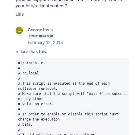
your /etc/rc.local content?
Like
George Irwin
CONTRIBUTOR
February 12, 2013
rc.local has this:
#!/bin/sh -e

#

# rc.local

#

# This script is executed at the end of each 
multiuser runlevel.

# Make sure that the script will "exit 0" on success 
or any other

# value on error.

#

# In order to enable or disable this script just 
change the execution

# bits.

#

# By default this script does nothing.