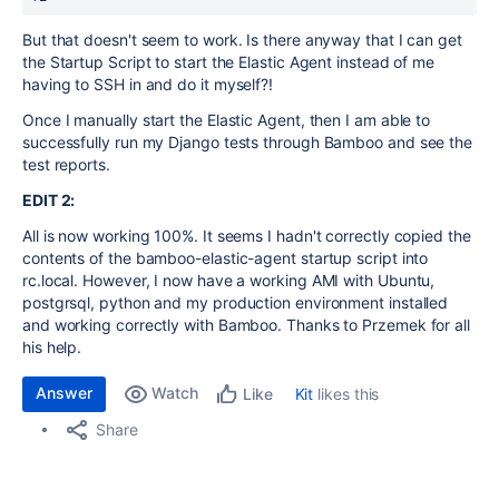
But that doesn't seem to work. Is there anyway that I can get
the Startup Script to start the Elastic Agent instead of me
having to SSH in and do it myself?!
Once I manually start the Elastic Agent, then I am able to
successfully run my Django tests through Bamboo and see the
test reports.
EDIT 2:
All is now working 100%. It seems I hadn't correctly copied the
contents of the bamboo-elastic-agent startup script into
rc.local. However, I now have a working AMI with Ubuntu,
postgrsql, python and my production environment installed
and working correctly with Bamboo. Thanks to Przemek for all
his help.
Answer
Watch
Kit
likes this
Like
Share