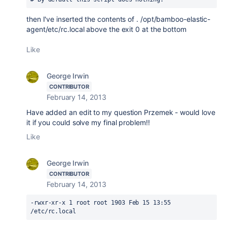
then I've inserted the contents of
. /opt/bamboo-elastic-
agent/etc/rc.local above the exit 0 at the bottom
Like
George Irwin
CONTRIBUTOR
February 14, 2013
Have added an edit to my question Przemek - would love
it if you could solve my final problem!!
Like
George Irwin
CONTRIBUTOR
February 14, 2013
-rwxr-xr-x 1 root root 1903 Feb 15 13:55 
/etc/rc.local