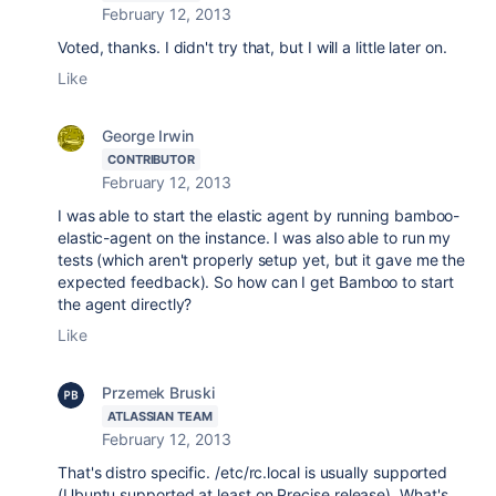
February 12, 2013
Voted, thanks. I didn't try that, but I will a little later on.
Like
George Irwin
CONTRIBUTOR
February 12, 2013
I was able to start the elastic agent by running bamboo-
elastic-agent on the instance. I was also able to run my
tests (which aren't properly setup yet, but it gave me the
expected feedback). So how can I get Bamboo to start
the agent directly?
Like
Przemek Bruski
ATLASSIAN TEAM
February 12, 2013
That's distro specific. /etc/rc.local is usually supported
(Ubuntu supported at least on Precise release). What's