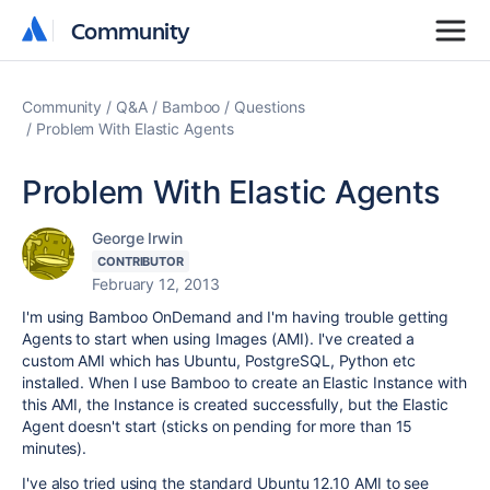
Community
Community
Community
Q&A
Bamboo
Questions
Problem With Elastic Agents
Problem With Elastic Agents
George Irwin
CONTRIBUTOR
February 12, 2013
I'm using Bamboo OnDemand and I'm having trouble getting
Agents to start when using Images (AMI). I've created a
custom AMI which has Ubuntu, PostgreSQL, Python etc
installed. When I use Bamboo to create an Elastic Instance with
this AMI, the Instance is created successfully, but the Elastic
Agent doesn't start (sticks on pending for more than 15
minutes).
I've also tried using the standard Ubuntu 12.10 AMI to see