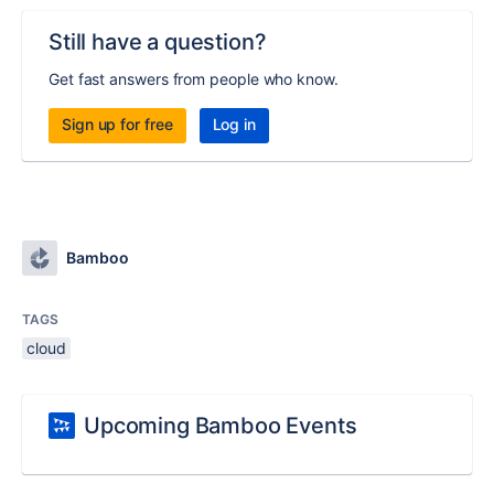
Still have a question?
Get fast answers from people who know.
Sign up for free
Log in
Bamboo
TAGS
cloud
Upcoming Bamboo Events