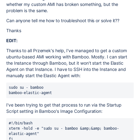
whether my custom AMI has broken something, but the
problem is the same.
Can anyone tell me how to troubleshoot this or solve it??
Thanks
EDIT:
Thanks to all Przemek's help, I've managed to get a custom
ubuntu-based AMI working with Bamboo. Mostly. I can start
the Instance through Bamboo, but it won't start the Elastic
Agent on that Instance. I have to SSH into the Instance and
manually start the Elastic Agent with:
sudo su - bamboo

bamboo-elastic-agent
I've been trying to get that process to run via the Startup
Script setting in Bamboo's Image Configuration:
#!/bin/bash

xterm -hold -e "sudo su - bamboo &amp;&amp; bamboo-
elastic-agent"

fi