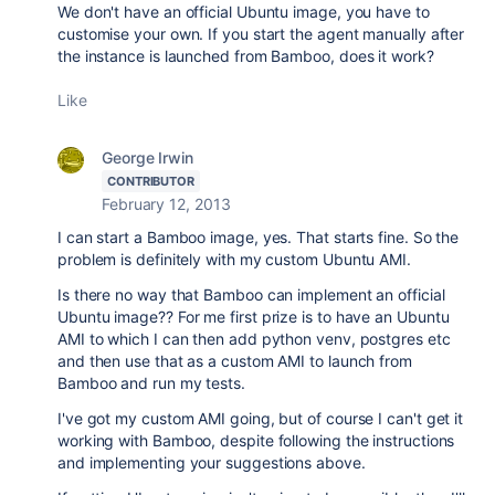
We don't have an official Ubuntu image, you have to
customise your own. If you start the agent manually after
the instance is launched from Bamboo, does it work?
Like
George Irwin
CONTRIBUTOR
February 12, 2013
I can start a Bamboo image, yes. That starts fine. So the
problem is definitely with my custom Ubuntu AMI.
Is there no way that Bamboo can implement an official
Ubuntu image?? For me first prize is to have an Ubuntu
AMI to which I can then add python venv, postgres etc
and then use that as a custom AMI to launch from
Bamboo and run my tests.
I've got my custom AMI going, but of course I can't get it
working with Bamboo, despite following the instructions
and implementing your suggestions above.