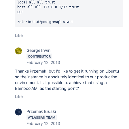
local all all trust

host all all 127.0.0.1/32 trust

EOF

/etc/init.d/postgresql start
Like
George Irwin
CONTRIBUTOR
February 12, 2013
Thanks Przemek, but I'd like to get it running on Ubuntu
so the instance is absolutely identical to our production
environment. Is it possible to achieve that using a
Bamboo AMI as the starting point?
Like
Przemek Bruski
ATLASSIAN TEAM
February 12, 2013