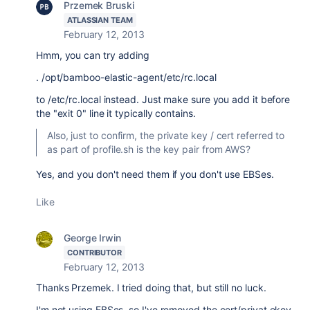
Przemek Bruski
ATLASSIAN TEAM
February 12, 2013
Hmm, you can try adding
. /opt/bamboo-elastic-agent/etc/rc.local
to /etc/rc.local instead. Just make sure you add it before
the "exit 0" line it typically contains.
Also, just to confirm, the private key / cert referred to
as part of profile.sh is the key pair from AWS?
Yes, and you don't need them if you don't use EBSes.
Like
George Irwin
CONTRIBUTOR
February 12, 2013
Thanks Przemek. I tried doing that, but still no luck.
I'm not using EBSes, so I've removed the cert/privat ekey