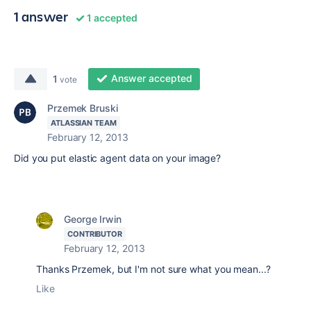
1 answer
1 accepted
Answer accepted
1
vote
Przemek Bruski
ATLASSIAN TEAM
February 12, 2013
Did you put elastic agent data on your image?
George Irwin
CONTRIBUTOR
February 12, 2013
Thanks Przemek, but I'm not sure what you mean...?
Like