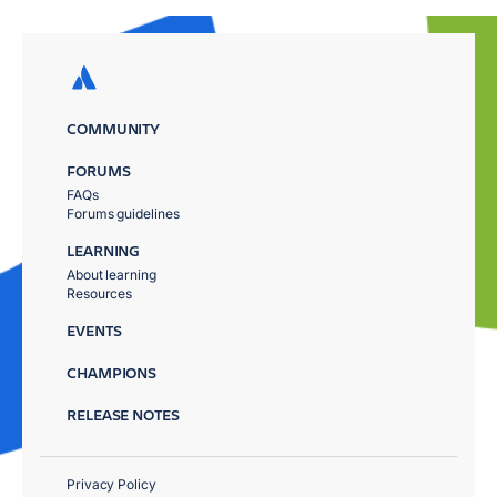
COMMUNITY
FORUMS
FAQs
Forums guidelines
LEARNING
About learning
Resources
EVENTS
CHAMPIONS
RELEASE NOTES
Privacy Policy