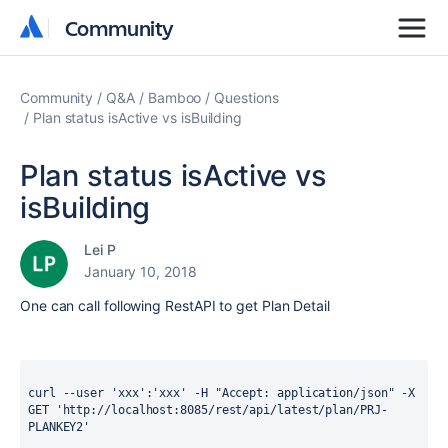
Community
Community
Community
Q&A
Bamboo
Questions
Plan status isActive vs isBuilding
Plan status isActive vs
isBuilding
Lei P
January 10, 2018
One can call following RestAPI to get Plan Detail
curl --user 'xxx':'xxx' -H "Accept: application/json" -X 
GET 'http://localhost:8085/rest/api/latest/plan/PRJ-
PLANKEY2'