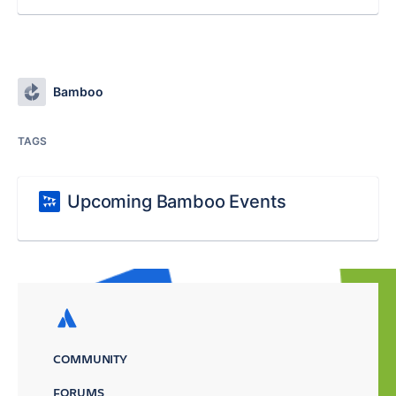
Bamboo
TAGS
Upcoming Bamboo Events
COMMUNITY
FORUMS