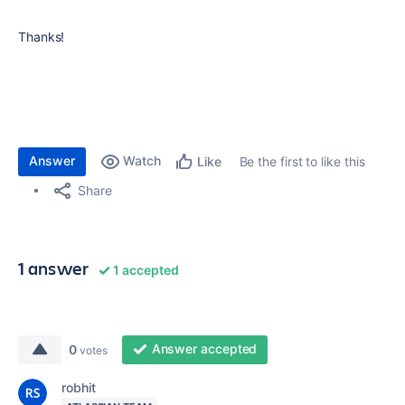
Thanks!
Answer
Watch
Be the first to like this
Like
Share
1 answer
1 accepted
Answer accepted
0
votes
robhit