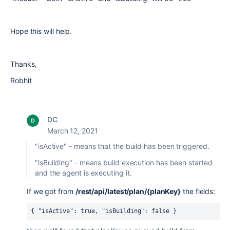
Hope this will help.
Thanks,
Robhit
DC
March 12, 2021
"isActive" - means that the build has been triggered.
"
isBuilding" - means build execution has been started
and the agent is executing it.
If we got
from
/rest/api/latest/plan/{planKey}
the fields:
{ 
"isActive"
: 
true
, 
"isBuilding"
: 
false
}