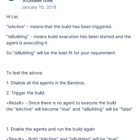
ATLASSIAN TEAM
January 10, 2018
Hi Lei,
"isActive" - means that the build has been triggered.
"
isBuilding" - means build execution has been started and the
agent is executing it.
So "
isBuilding" will be the best fit for your requirement.
To test the above:
1. Disable all the agents in the Bamboo.
2. Trigger the build.
<Result> - Since there is no agent to execute the build
the "isActive" will become "true" and "isBuilding" will be "false"
1. Enable the agents and run the build again
<Result> - Both "isActive" and "isBuilding" will be "true"