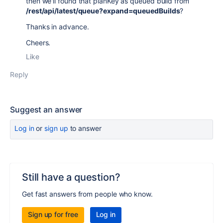
then we'll found that planKey as queued build from
/rest/api/latest/queue?expand=queuedBuilds
?
Thanks in advance.
Cheers.
Like
Reply
Suggest an answer
Log in
or
sign up
to answer
Still have a question?
Get fast answers from people who know.
Sign up for free
Log in