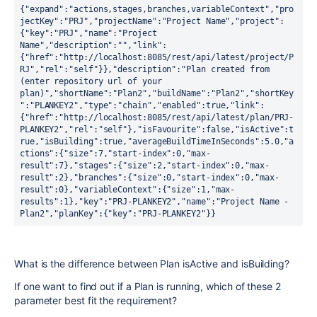
{"expand":"actions,stages,branches,variableContext","pro
jectKey":"PRJ","projectName":"Project Name","project":
{"key":"PRJ","name":"Project 
Name","description":"","link":
{"href":"http://localhost:8085/rest/api/latest/project/P
RJ","rel":"self"}},"description":"Plan created from 
(enter repository url of your 
plan)","shortName":"Plan2","buildName":"Plan2","shortKey
":"PLANKEY2","type":"chain","enabled":true,"link":
{"href":"http://localhost:8085/rest/api/latest/plan/PRJ-
PLANKEY2","rel":"self"},"isFavourite":false,"isActive":t
rue,"isBuilding":true,"averageBuildTimeInSeconds":5.0,"a
ctions":{"size":7,"start-index":0,"max-
result":7},"stages":{"size":2,"start-index":0,"max-
result":2},"branches":{"size":0,"start-index":0,"max-
result":0},"variableContext":{"size":1,"max-
results":1},"key":"PRJ-PLANKEY2","name":"Project Name - 
Plan2","planKey":{"key":"PRJ-PLANKEY2"}}
What is the difference between Plan isActive and isBuilding?
If one want to find out if a Plan is running, which of these 2
parameter best fit the requirement?