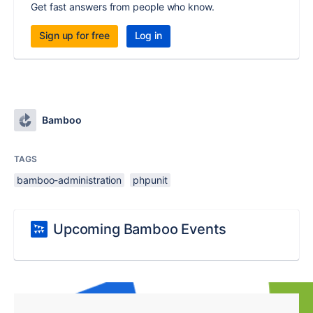
Get fast answers from people who know.
Sign up for free
Log in
Bamboo
TAGS
bamboo-administration
phpunit
Upcoming Bamboo Events