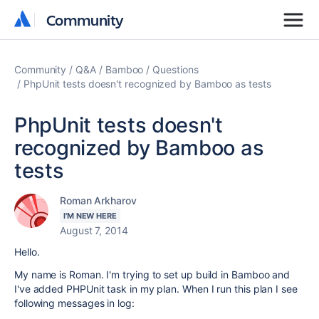
Community
Community
Community
Q&A
Bamboo
Questions
PhpUnit tests doesn't recognized by Bamboo as tests
PhpUnit tests doesn't
recognized by Bamboo as
tests
Roman Arkharov
I'M NEW HERE
August 7, 2014
Hello.
My name is Roman. I'm trying to set up build in Bamboo and
I've added PHPUnit task in my plan. When I run this plan I see
following messages in log: