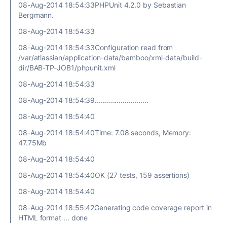
08-Aug-2014 18:54:33PHPUnit 4.2.0 by Sebastian
Bergmann.
08-Aug-2014 18:54:33
08-Aug-2014 18:54:33Configuration read from
/var/atlassian/application-data/bamboo/xml-data/build-
dir/BAB-TP-JOB1/phpunit.xml
08-Aug-2014 18:54:33
08-Aug-2014 18:54:39...........................
08-Aug-2014 18:54:40
08-Aug-2014 18:54:40Time: 7.08 seconds, Memory:
47.75Mb
08-Aug-2014 18:54:40
08-Aug-2014 18:54:40OK (27 tests, 159 assertions)
08-Aug-2014 18:54:40
08-Aug-2014 18:55:42Generating code coverage report in
HTML format ... done