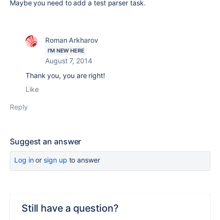
Maybe you need to add a test parser task.
Roman Arkharov
I'M NEW HERE
August 7, 2014
Thank you, you are right!
Like
Reply
Suggest an answer
Log in
or
sign up
to answer
Still have a question?