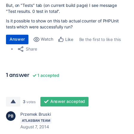
But, on "Tests" tab (on current build page) I see message
"Test results. 0 test in total".
Is it possible to show on this tab actual counter of PHPUnit
tests which were successfully run?
Answer
Watch
Be the first to like this
Like
Share
1 answer
1 accepted
Answer accepted
3
votes
Przemek Bruski
ATLASSIAN TEAM
August 7, 2014