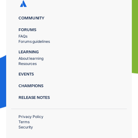
COMMUNITY
FORUMS
FAQs
Forums guidelines
LEARNING
About learning
Resources
EVENTS
CHAMPIONS
RELEASE NOTES
Privacy Policy
Terms
Security