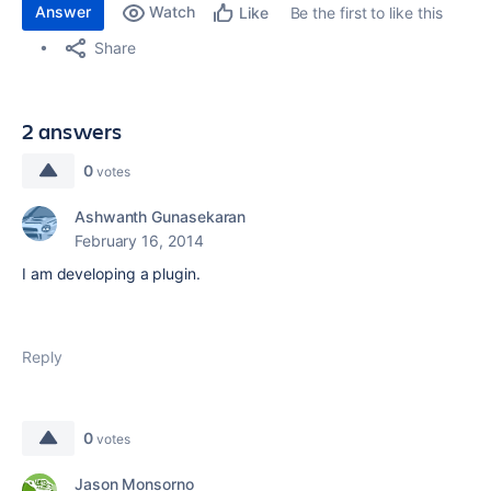
Answer
Watch
Be the first to like this
Like
Share
2 answers
0
votes
Ashwanth Gunasekaran
February 16, 2014
I am developing a plugin.
Reply
0
votes
Jason Monsorno