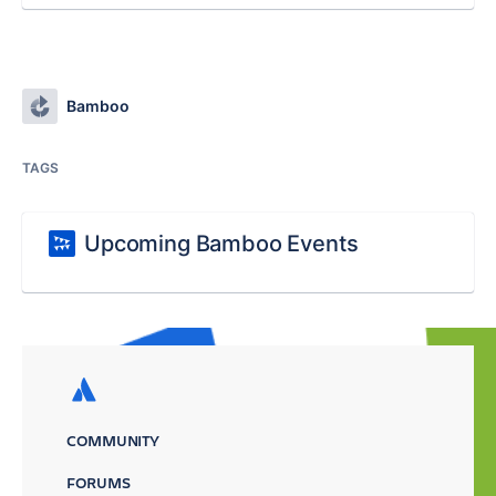
Bamboo
TAGS
Upcoming Bamboo Events
COMMUNITY
FORUMS