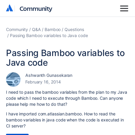
Community
Community
Community
Q&A
Bamboo
Questions
Passing Bamboo variables to Java code
Passing Bamboo variables to
Java code
Ashwanth Gunasekaran
February 16, 2014
I need to pass the bamboo variables from the plan to my Java
code which I need to execute through Bamboo. Can anyone
please help me how to do that?
I have imported
com.atlassian.bamboo. How to read the
bamboo variables in java code when the code is executed in
CI server?