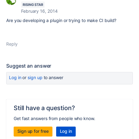
RISING STAR
February 16, 2014
Are you developing a plugin or trying to make CI build?
Reply
Suggest an answer
Log in
or
sign up
to answer
Still have a question?
Get fast answers from people who know.
Sign up for free
Log in