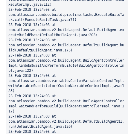
xecutorImpl.java:112)
23-Feb-2018 13:24:03 at 
com.atlassian.bamboo.build.pipeline.tasks.ExecuteBuildTa
sk.call(ExecuteBuildTask.java:71)
23-Feb-2018 13:24:03 at 
com.atlassian.bamboo.v2.build.agent.DefaultBuildAgent.ex
ecuteBuildPhase(DefaultBuildAgent.java:203)
23-Feb-2018 13:24:03 at 
com.atlassian.bamboo.v2.build.agent.DefaultBuildAgent.bu
ild(DefaultBuildAgent.java:175)
23-Feb-2018 13:24:03 at 
com.atlassian.bamboo.v2.build.agent.BuildAgentController
Impl.lambda$waitAndPerformBuild$0(BuildAgentControllerIm
pl.java:122)
23-Feb-2018 13:24:03 at 
com.atlassian.bamboo.variable.CustomVariableContextImpl.
withVariableSubstitutor(CustomVariableContextImpl.java:1
85)
23-Feb-2018 13:24:03 at 
com.atlassian.bamboo.v2.build.agent.BuildAgentController
Impl.waitAndPerformBuild(BuildAgentControllerImpl.java:1
17)
23-Feb-2018 13:24:03 at 
com.atlassian.bamboo.v2.build.agent.DefaultBuildAgent$1.
run(DefaultBuildAgent.java:126)
23-Feb-2018 13:24:03 at 