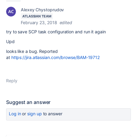
Alexey Chystoprudov
ATLASSIAN TEAM
February 23, 2018
edited
try to save SCP task configuration and run it again
Upd
looks like a bug. Reported
at
https://jira.atlassian.com/browse/BAM-19712
Reply
Suggest an answer
Log in
or
sign up
to answer