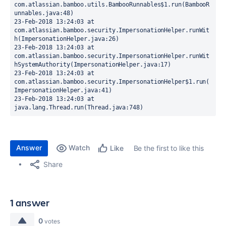
com.atlassian.bamboo.utils.BambooRunnables$1.run(BambooR
unnables.java:48)
23-Feb-2018 13:24:03 at 
com.atlassian.bamboo.security.ImpersonationHelper.runWit
h(ImpersonationHelper.java:26)
23-Feb-2018 13:24:03 at 
com.atlassian.bamboo.security.ImpersonationHelper.runWit
hSystemAuthority(ImpersonationHelper.java:17)
23-Feb-2018 13:24:03 at 
com.atlassian.bamboo.security.ImpersonationHelper$1.run(
ImpersonationHelper.java:41)
23-Feb-2018 13:24:03 at 
java.lang.Thread.run(Thread.java:748)
Answer
Watch
Be the first to like this
Like
Share
1 answer
0
votes