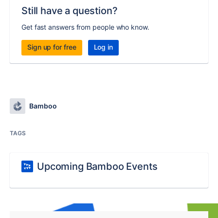
Still have a question?
Get fast answers from people who know.
Sign up for free
Log in
Bamboo
TAGS
Upcoming Bamboo Events