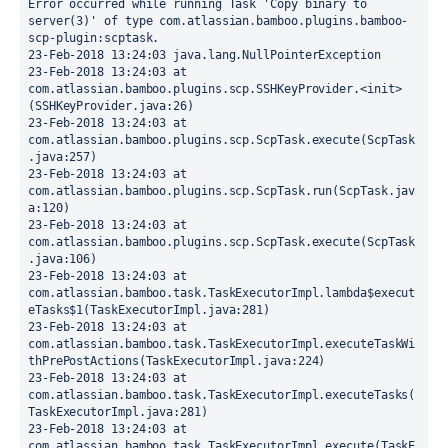
Error occurred while running Task 'Copy binary to 
server(3)' of type com.atlassian.bamboo.plugins.bamboo-
scp-plugin:scptask.
23-Feb-2018 13:24:03 java.lang.NullPointerException
23-Feb-2018 13:24:03 at 
com.atlassian.bamboo.plugins.scp.SSHKeyProvider.<init>
(SSHKeyProvider.java:26)
23-Feb-2018 13:24:03 at 
com.atlassian.bamboo.plugins.scp.ScpTask.execute(ScpTask
.java:257)
23-Feb-2018 13:24:03 at 
com.atlassian.bamboo.plugins.scp.ScpTask.run(ScpTask.jav
a:120)
23-Feb-2018 13:24:03 at 
com.atlassian.bamboo.plugins.scp.ScpTask.execute(ScpTask
.java:106)
23-Feb-2018 13:24:03 at 
com.atlassian.bamboo.task.TaskExecutorImpl.lambda$execut
eTasks$1(TaskExecutorImpl.java:281)
23-Feb-2018 13:24:03 at 
com.atlassian.bamboo.task.TaskExecutorImpl.executeTaskWi
thPrePostActions(TaskExecutorImpl.java:224)
23-Feb-2018 13:24:03 at 
com.atlassian.bamboo.task.TaskExecutorImpl.executeTasks(
TaskExecutorImpl.java:281)
23-Feb-2018 13:24:03 at 
com.atlassian.bamboo.task.TaskExecutorImpl.execute(TaskE