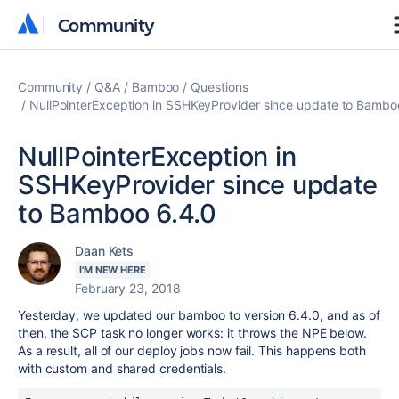
Community
Community
Community
Q&A
Bamboo
Questions
NullPointerException in SSHKeyProvider since update to Bambo
NullPointerException in
SSHKeyProvider since update
to Bamboo 6.4.0
Daan Kets
I'M NEW HERE
February 23, 2018
Yesterday, we updated our bamboo to version 6.4.0, and as of
then, the SCP task no longer works: it throws the NPE below.
As a result, all of our deploy jobs now fail. This happens both
with custom and shared credentials.