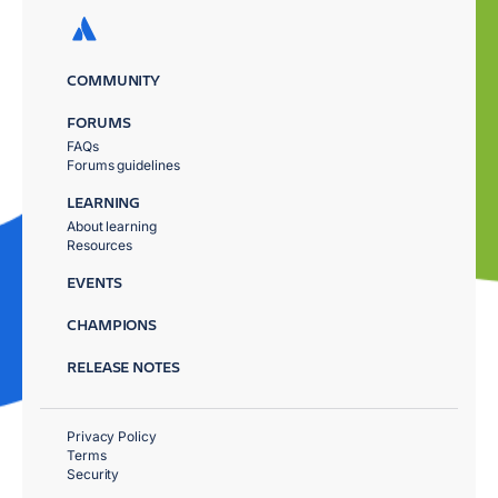
COMMUNITY
FORUMS
FAQs
Forums guidelines
LEARNING
About learning
Resources
EVENTS
CHAMPIONS
RELEASE NOTES
Privacy Policy
Terms
Security