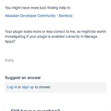
You might have more luck finding help in:
Atlassian Developer Community - Bamboo
Your plugin looks more or less correct to me, so might be worth
investigating if your plugin is enabled correctly in Manage
Apps?
Reply
Suggest an answer
Log in
or
sign up
to answer