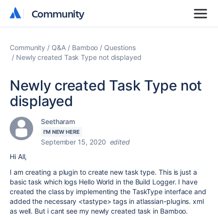
Community
Community
Community
Q&A
Bamboo
Questions
Newly created Task Type not displayed
Newly created Task Type not
displayed
Seetharam
I'M NEW HERE
September 15, 2020
edited
Hi All,
I am creating a plugin to create new task type. This is just a
basic task which logs Hello World in the Build Logger. I have
created the class by implementing the TaskType interface and
added the necessary <tastype> tags in atlassian-plugins. xml
as well. But i cant see my newly created task in Bamboo.