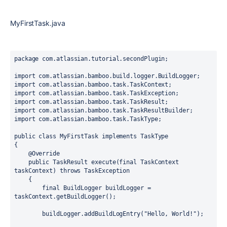
MyFirstTask.java
package com.atlassian.tutorial.secondPlugin;

import com.atlassian.bamboo.build.logger.BuildLogger;

import com.atlassian.bamboo.task.TaskContext;

import com.atlassian.bamboo.task.TaskException;

import com.atlassian.bamboo.task.TaskResult;

import com.atlassian.bamboo.task.TaskResultBuilder;

import com.atlassian.bamboo.task.TaskType;

public class MyFirstTask implements TaskType

{

    @Override

    public TaskResult execute(final TaskContext 
taskContext) throws TaskException

    {

        final BuildLogger buildLogger = 
taskContext.getBuildLogger();

        buildLogger.addBuildLogEntry("Hello, World!");
