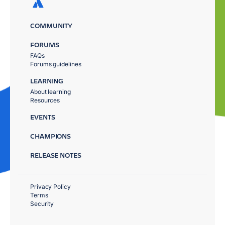
COMMUNITY
FORUMS
FAQs
Forums guidelines
LEARNING
About learning
Resources
EVENTS
CHAMPIONS
RELEASE NOTES
Privacy Policy
Terms
Security