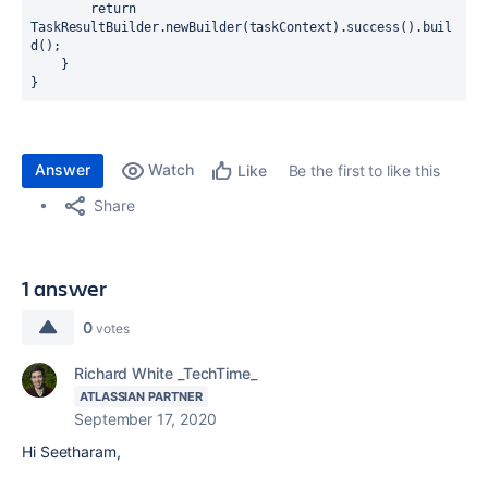
        return 
TaskResultBuilder.newBuilder(taskContext).success().buil
d();

    }

}
Answer
Watch
Be the first to like this
Like
Share
1 answer
0
votes
Richard White _TechTime_
ATLASSIAN PARTNER
September 17, 2020
Hi Seetharam,