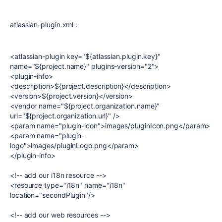
atlassian-plugin.xml :
<atlassian-plugin key="${atlassian.plugin.key}"
name="${project.name}" plugins-version="2">
<plugin-info>
<description>${project.description}</description>
<version>${project.version}</version>
<vendor name="${project.organization.name}"
url="${project.organization.url}" />
<param name="plugin-icon">images/pluginIcon.png</param>
<param name="plugin-
logo">images/pluginLogo.png</param>
</plugin-info>
<!-- add our i18n resource -->
<resource type="i18n" name="i18n"
location="secondPlugin"/>
<!-- add our web resources -->