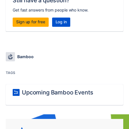
Still have a question?
Get fast answers from people who know.
Sign up for free
Log in
Bamboo
TAGS
Upcoming Bamboo Events