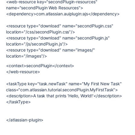
<web-resource key="secondPlugin-resources"
name="secondPlugin Web Resources">
<dependency>com.atlassian.auiplugin:ajs</dependency>
<resource type="download" name="secondPlugin.css"
location="/css/secondPlugin.css"/>
<resource type="download" name="secondPlugin.js"
location="/js/secondPlugin.js"/>
<resource type="download" name="images/"
location="/images"/>
<context>secondPlugin</context>
</web-resource>
<taskType key="task.newTask" name="My First New Task"
class="com.atlassian.tutorial.secondPlugin.MyFirstTask">
<description>A task that prints 'Hello, World!'</description>
</taskType>
</atlassian-plugin>