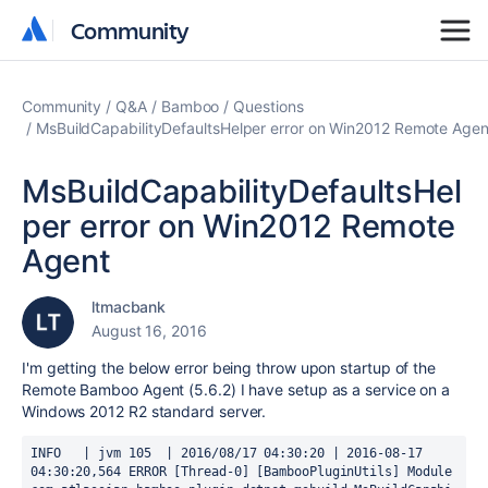
Community
Community
Community
Q&A
Bamboo
Questions
MsBuildCapabilityDefaultsHelper error on Win2012 Remote Agen
MsBuildCapabilityDefaultsHel
per error on Win2012 Remote
Agent
ltmacbank
August 16, 2016
I'm getting the below error being throw upon startup of the
Remote Bamboo Agent (5.6.2) I have setup as a service on a
Windows 2012 R2 standard server.
INFO   | jvm 105  | 2016/08/17 04:30:20 | 2016-08-17 
04:30:20,564 ERROR [Thread-0] [BambooPluginUtils] Module 