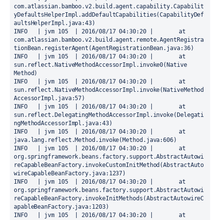
com.atlassian.bamboo.v2.build.agent.capability.Capabilit
yDefaultsHelperImpl.addDefaultCapabilities(CapabilityDef
aultsHelperImpl.java:43)

INFO   | jvm 105  | 2016/08/17 04:30:20 | 	at 
com.atlassian.bamboo.v2.build.agent.remote.AgentRegistra
tionBean.registerAgent(AgentRegistrationBean.java:36)

INFO   | jvm 105  | 2016/08/17 04:30:20 | 	at 
sun.reflect.NativeMethodAccessorImpl.invoke0(Native 
Method)

INFO   | jvm 105  | 2016/08/17 04:30:20 | 	at 
sun.reflect.NativeMethodAccessorImpl.invoke(NativeMethod
AccessorImpl.java:57)

INFO   | jvm 105  | 2016/08/17 04:30:20 | 	at 
sun.reflect.DelegatingMethodAccessorImpl.invoke(Delegati
ngMethodAccessorImpl.java:43)

INFO   | jvm 105  | 2016/08/17 04:30:20 | 	at 
java.lang.reflect.Method.invoke(Method.java:606)

INFO   | jvm 105  | 2016/08/17 04:30:20 | 	at 
org.springframework.beans.factory.support.AbstractAutowi
reCapableBeanFactory.invokeCustomInitMethod(AbstractAuto
wireCapableBeanFactory.java:1237)

INFO   | jvm 105  | 2016/08/17 04:30:20 | 	at 
org.springframework.beans.factory.support.AbstractAutowi
reCapableBeanFactory.invokeInitMethods(AbstractAutowireC
apableBeanFactory.java:1203)

INFO   | jvm 105  | 2016/08/17 04:30:20 | 	at 