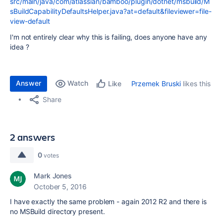
src/main/java/com/atlassian/bamboo/plugin/dotnet/msbuild/M
sBuildCapabilityDefaultsHelper.java?at=default&fileviewer=file-
view-default
I'm not entirely clear why this is failing, does anyone have any
idea ?
Answer
Watch
Przemek Bruski
likes this
Like
Share
2 answers
0
votes
Mark Jones
October 5, 2016
I have exactly the same problem - again 2012 R2 and there is
no MSBuild directory present.