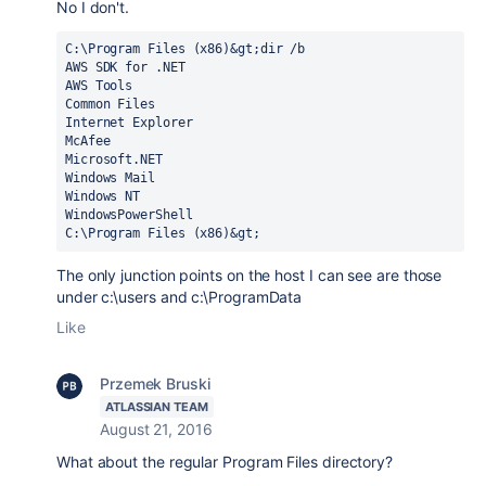
No I don't.
C:\Program Files (x86)&gt;dir /b

AWS SDK for .NET

AWS Tools

Common Files

Internet Explorer

McAfee

Microsoft.NET

Windows Mail

Windows NT

WindowsPowerShell

C:\Program Files (x86)&gt;
The only junction points on the host I can see are those
under c:\users and c:\ProgramData
Like
Przemek Bruski
ATLASSIAN TEAM
August 21, 2016
What about the regular Program Files directory?