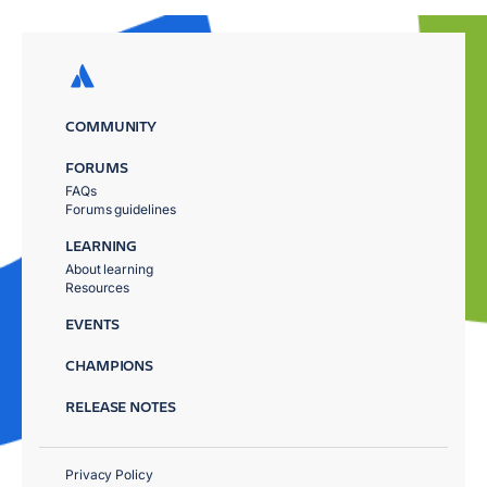
COMMUNITY
FORUMS
FAQs
Forums guidelines
LEARNING
About learning
Resources
EVENTS
CHAMPIONS
RELEASE NOTES
Privacy Policy