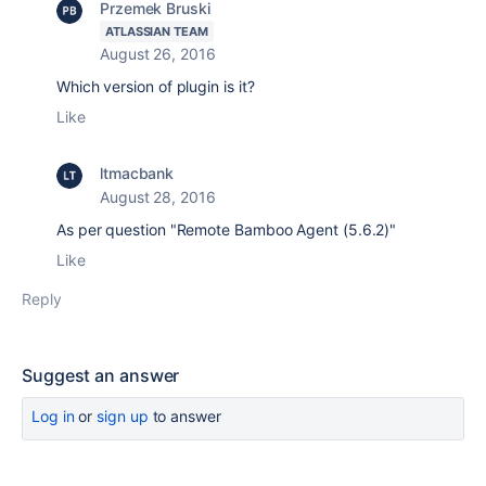
Przemek Bruski
ATLASSIAN TEAM
August 26, 2016
Which version of plugin is it?
Like
ltmacbank
August 28, 2016
As per question "Remote Bamboo Agent (5.6.2)"
Like
Reply
Suggest an answer
Log in
or
sign up
to answer