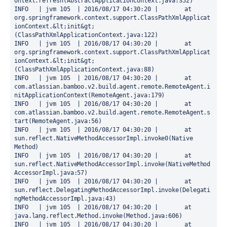
ontext.refresh(AbstractApplicationContext.java:352)

INFO   | jvm 105  | 2016/08/17 04:30:20 | 	at 
org.springframework.context.support.ClassPathXmlApplicat
ionContext.&lt;init&gt;
(ClassPathXmlApplicationContext.java:122)

INFO   | jvm 105  | 2016/08/17 04:30:20 | 	at 
org.springframework.context.support.ClassPathXmlApplicat
ionContext.&lt;init&gt;
(ClassPathXmlApplicationContext.java:88)

INFO   | jvm 105  | 2016/08/17 04:30:20 | 	at 
com.atlassian.bamboo.v2.build.agent.remote.RemoteAgent.i
nitApplicationContext(RemoteAgent.java:179)

INFO   | jvm 105  | 2016/08/17 04:30:20 | 	at 
com.atlassian.bamboo.v2.build.agent.remote.RemoteAgent.s
tart(RemoteAgent.java:56)

INFO   | jvm 105  | 2016/08/17 04:30:20 | 	at 
sun.reflect.NativeMethodAccessorImpl.invoke0(Native 
Method)

INFO   | jvm 105  | 2016/08/17 04:30:20 | 	at 
sun.reflect.NativeMethodAccessorImpl.invoke(NativeMethod
AccessorImpl.java:57)

INFO   | jvm 105  | 2016/08/17 04:30:20 | 	at 
sun.reflect.DelegatingMethodAccessorImpl.invoke(Delegati
ngMethodAccessorImpl.java:43)

INFO   | jvm 105  | 2016/08/17 04:30:20 | 	at 
java.lang.reflect.Method.invoke(Method.java:606)

INFO   | jvm 105  | 2016/08/17 04:30:20 | 	at 