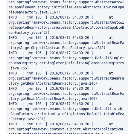
org.springframework.beans.factory.support.AbstractAutowi
reCapableBeanFactory.initializeBean(AbstractAutowireCapa
bleBeanFactory.java:1167)

INFO   | jvm 105  | 2016/08/17 04:30:20 | 	at 
org.springframework.beans.factory.support.AbstractAutowi
reCapableBeanFactory.createBean(AbstractAutowireCapableB
eanFactory.java:427)

INFO   | jvm 105  | 2016/08/17 04:30:20 | 	at 
org.springframework.beans.factory.support.AbstractBeanFa
ctory$1.getObject(AbstractBeanFactory.java:249)

INFO   | jvm 105  | 2016/08/17 04:30:20 | 	at 
org.springframework.beans.factory.support.DefaultSinglet
onBeanRegistry.getSingleton(DefaultSingletonBeanRegistry
.java:155)

INFO   | jvm 105  | 2016/08/17 04:30:20 | 	at 
org.springframework.beans.factory.support.AbstractBeanFa
ctory.getBean(AbstractBeanFactory.java:246)

INFO   | jvm 105  | 2016/08/17 04:30:20 | 	at 
org.springframework.beans.factory.support.AbstractBeanFa
ctory.getBean(AbstractBeanFactory.java:160)

INFO   | jvm 105  | 2016/08/17 04:30:20 | 	at 
org.springframework.beans.factory.support.DefaultListabl
eBeanFactory.preInstantiateSingletons(DefaultListableBea
nFactory.java:291)

INFO   | jvm 105  | 2016/08/17 04:30:20 | 	at 
org.springframework.context.support.AbstractApplicationC