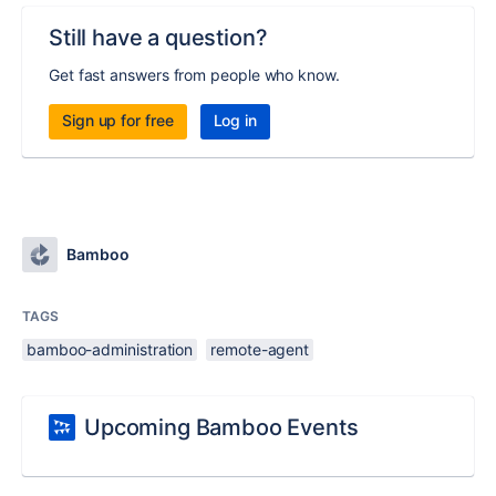
Still have a question?
Get fast answers from people who know.
Sign up for free
Log in
Bamboo
TAGS
bamboo-administration
remote-agent
Upcoming Bamboo Events