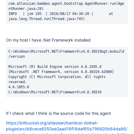
com.atlassian.bamboo.agent.bootstrap.AgentRunner.run(Age
ntRunner.java:28)

INFO   | jvm 105  | 2016/08/17 04:30:20 | 	at 
java.lang.Thread.run(Thread.java:745)
On my host I have .Net Framework installed
C:\Windows\Microsoft.NET\Framework\v4.0.30319&gt;msbuild 
/version

Microsoft (R) Build Engine version 4.6.1055.0

[Microsoft .NET Framework, version 4.0.30319.42000]

Copyright (C) Microsoft Corporation. All rights 
reserved.

4.6.1055.0

C:\Windows\Microsoft.NET\Framework\v4.0.30319
If I check what I think is the source code for this agent
https://bitbucket.org/atlassian/bamboo-dotnet-
plugin/src/b8cece6350ee2aad16f19daf65b796620b64da86/