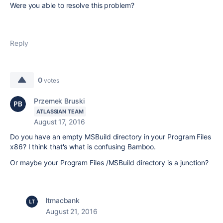
Were you able to resolve this problem?
Reply
0
votes
Przemek Bruski
ATLASSIAN TEAM
August 17, 2016
Do you have an empty MSBuild directory in your Program Files
x86? I think that's what is confusing Bamboo.
Or maybe your Program Files /MSBuild directory is a junction?
ltmacbank
August 21, 2016