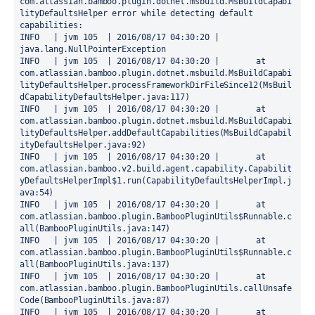
com.atlassian.bamboo.plugin.dotnet.msbuild.MsBuildCapabi
lityDefaultsHelper error while detecting default 
capabilities: 

INFO   | jvm 105  | 2016/08/17 04:30:20 | 
java.lang.NullPointerException

INFO   | jvm 105  | 2016/08/17 04:30:20 | 	at 
com.atlassian.bamboo.plugin.dotnet.msbuild.MsBuildCapabi
lityDefaultsHelper.processFrameworkDirFileSince12(MsBuil
dCapabilityDefaultsHelper.java:117)

INFO   | jvm 105  | 2016/08/17 04:30:20 | 	at 
com.atlassian.bamboo.plugin.dotnet.msbuild.MsBuildCapabi
lityDefaultsHelper.addDefaultCapabilities(MsBuildCapabil
ityDefaultsHelper.java:92)

INFO   | jvm 105  | 2016/08/17 04:30:20 | 	at 
com.atlassian.bamboo.v2.build.agent.capability.Capabilit
yDefaultsHelperImpl$1.run(CapabilityDefaultsHelperImpl.j
ava:54)

INFO   | jvm 105  | 2016/08/17 04:30:20 | 	at 
com.atlassian.bamboo.plugin.BambooPluginUtils$Runnable.c
all(BambooPluginUtils.java:147)

INFO   | jvm 105  | 2016/08/17 04:30:20 | 	at 
com.atlassian.bamboo.plugin.BambooPluginUtils$Runnable.c
all(BambooPluginUtils.java:137)

INFO   | jvm 105  | 2016/08/17 04:30:20 | 	at 
com.atlassian.bamboo.plugin.BambooPluginUtils.callUnsafe
Code(BambooPluginUtils.java:87)

INFO   | jvm 105  | 2016/08/17 04:30:20 | 	at 