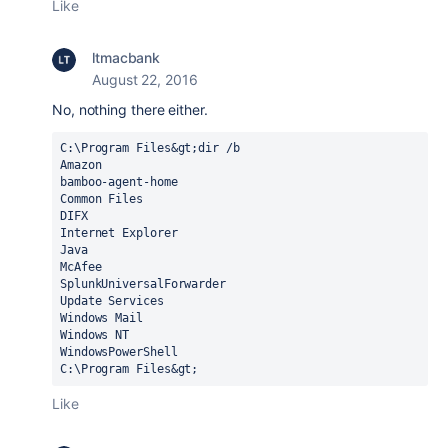
Like
ltmacbank
August 22, 2016
No, nothing there either.
C:\Program Files&gt;dir /b

Amazon

bamboo-agent-home

Common Files

DIFX

Internet Explorer

Java

McAfee

SplunkUniversalForwarder

Update Services

Windows Mail

Windows NT

WindowsPowerShell

C:\Program Files&gt;
Like