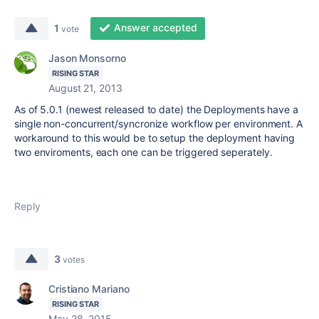
Answer accepted
1
vote
Jason Monsorno
RISING STAR
August 21, 2013
As of 5.0.1 (newest released to date) the Deployments have a
single non-concurrent/syncronize workflow per environment. A
workaround to this would be to setup the deployment having
two enviroments, each one can be triggered seperately.
Reply
3
votes
Cristiano Mariano
RISING STAR
May 28, 2015