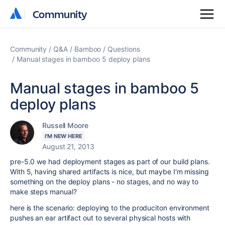
Community
Community
Community
Q&A
Bamboo
Questions
Manual stages in bamboo 5 deploy plans
Manual stages in bamboo 5
deploy plans
Russell Moore
I'M NEW HERE
August 21, 2013
pre-5.0 we had deployment stages as part of our build plans.
With 5, having shared artifacts is nice, but maybe I'm missing
something on the deploy plans - no stages, and no way to
make steps manual?
here is the scenario: deploying to the produciton environment
pushes an ear artifact out to several physical hosts with