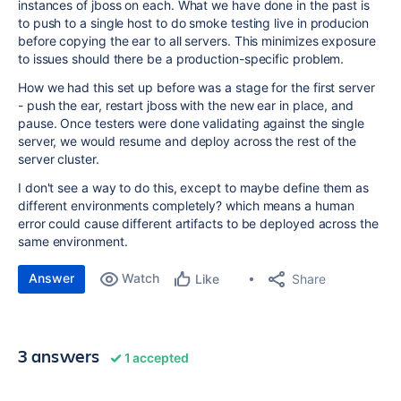
instances of jboss on each. What we have done in the past is
to push to a single host to do smoke testing live in producion
before copying the ear to all servers. This minimizes exposure
to issues should there be a production-specific problem.
How we had this set up before was a stage for the first server
- push the ear, restart jboss with the new ear in place, and
pause. Once testers were done validating against the single
server, we would resume and deploy across the rest of the
server cluster.
I don't see a way to do this, except to maybe define them as
different environments completely? which means a human
error could cause different artifacts to be deployed across the
same environment.
Answer
Watch
Share
Like
3 answers
1 accepted