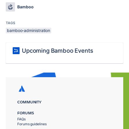
Bamboo
TAGS
bamboo-administration
Upcoming Bamboo Events
COMMUNITY
FORUMS
FAQs
Forums guidelines