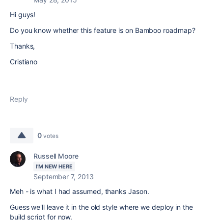
Hi guys!
Do you know whether this feature is on Bamboo roadmap?
Thanks,
Cristiano
Reply
0
votes
Russell Moore
I'M NEW HERE
September 7, 2013
Meh - is what I had assumed, thanks Jason.
Guess we'll leave it in the old style where we deploy in the
build script for now.