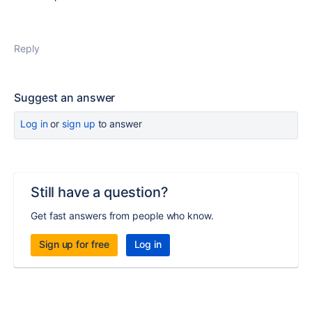
Reply
Suggest an answer
Log in
or
sign up
to answer
Still have a question?
Get fast answers from people who know.
Sign up for free
Log in