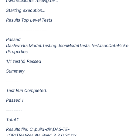
hworks.Model.Testing.dll...
Starting execution...
Results Top Level Tests
------- ---------------
Passed
Dashworks.Model.Testing.JsonModelTests.TestJsonDatePicke
rProperties
1/1 test(s) Passed
Summary
-------
Test Run Completed.
Passed 1
---------
Total 1
Results file: C:\build-dir\DAS-TE-
JOB1\TestResults_Build_3.3.0.24.trx