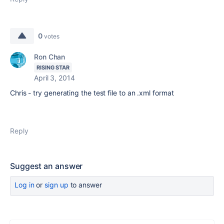
0
votes
Ron Chan
RISING STAR
April 3, 2014
Chris - try generating the test file to an .xml format
Reply
Suggest an answer
Log in
or
sign up
to answer