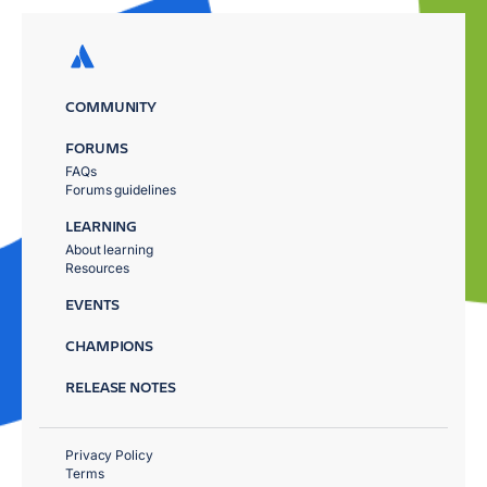
COMMUNITY
FORUMS
FAQs
Forums guidelines
LEARNING
About learning
Resources
EVENTS
CHAMPIONS
RELEASE NOTES
Privacy Policy
Terms