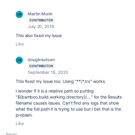
Martin Morin
CONTRIBUTOR
July 20, 2016
This also fixed my issue
Like
dougknudsen
CONTRIBUTOR
September 18, 2020
This fixed my issue too. Using "**/*.trx" works.
I wonder if it is a relative path so putting
"${bamboo.build.working.directory}/...." for the Results
filename causes issues. Can't find any logs that show
what the full path it is trying to use but I bet that is the
problem.
Like
Reply