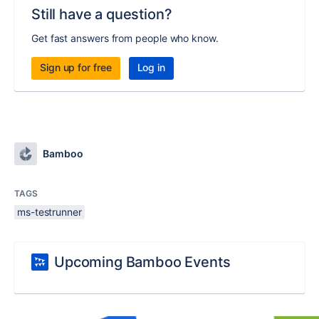
Still have a question?
Get fast answers from people who know.
Sign up for free
Log in
Bamboo
TAGS
ms-testrunner
Upcoming Bamboo Events