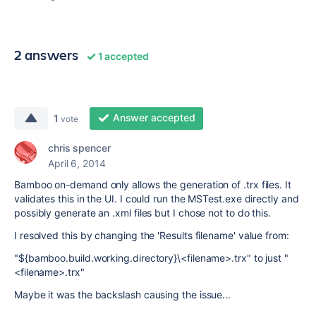
2 answers
1 accepted
Answer accepted
1
vote
chris spencer
April 6, 2014
Bamboo on-demand only allows the generation of .trx files. It
validates this in the UI. I could run the MSTest.exe directly and
possibly generate an .xml files but I chose not to do this.
I resolved this by changing the 'Results filename' value from:
"${bamboo.build.working.directory}\<filename>.trx" to just "
<filename>.trx"
Maybe it was the backslash causing the issue...