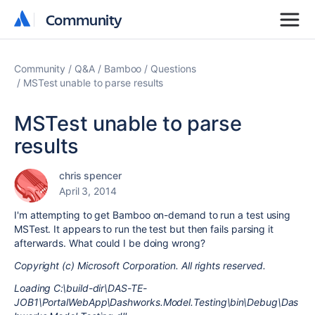
Community
Community
Community
Q&A
Bamboo
Questions
MSTest unable to parse results
MSTest unable to parse
results
chris spencer
April 3, 2014
I'm attempting to get Bamboo on-demand to run a test using
MSTest. It appears to run the test but then fails parsing it
afterwards. What could I be doing wrong?
Copyright (c) Microsoft Corporation. All rights reserved.
Loading C:\build-dir\DAS-TE-
JOB1\PortalWebApp\Dashworks.Model.Testing\bin\Debug\Das