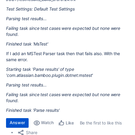
Test Settings: Default Test Settings
Parsing test results...
Failing task since test cases were expected but none were
found.
Finished task 'MsTest'
If I add an MSTest Parser task then that fails also. With the
same error.
Starting task 'Parse results' of type
'com.atlassian.bamboo.plugin.dotnet:mstest'
Parsing test results...
Failing task since test cases were expected but none were
found.
Finished task 'Parse results'
Answer
Watch
Be the first to like this
Like
Share