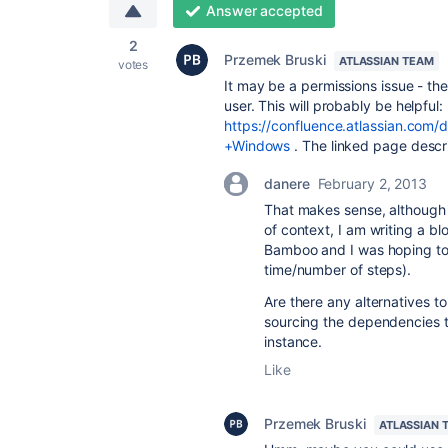
Answer accepted
2
Przemek Bruski
ATLASSIAN TEAM
votes
It may be a permissions issue - th
user. This will probably be helpful:
https://confluence.atlassian.co
+Windows
. The linked page descr
danere
February 2, 2013
That makes sense, although I
of context, I am writing a b
Bamboo and I was hoping to 
time/number of steps).
Are there any alternatives t
sourcing the dependencies t
instance.
Like
Przemek Bruski
ATLASSIAN 