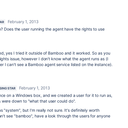
February 1, 2013
TAR
? Does the user running the agent have the rights to use
d, yes I tried it outside of Bamboo and it worked. So as you
rights issue, however I don't know what the agent runs as (I
 I can't see a Bamboo agent service listed on the instance).
February 1, 2013
ISING STAR
nce on a Windows box, and we created a user for it to run as,
 were down to "what that user could do".
 "system", but I'm really not sure. It's definitely worth
can't see "bamboo", have a look through the users for anyone