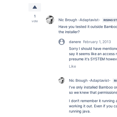
1
Nic Brough -Adaptavist-
RISING S
vote
Have you tested it outside Bamboo
the installer?
danere
February 1, 2013
Sorry I should have mentione
say it seems like an access 
presume it's SYSTEM however
Like
Nic Brough -Adaptavist-
R
I've only installed Bamboo o
so we knew that permissions
I don't remember it running as
working it out. Even if you 
running java.