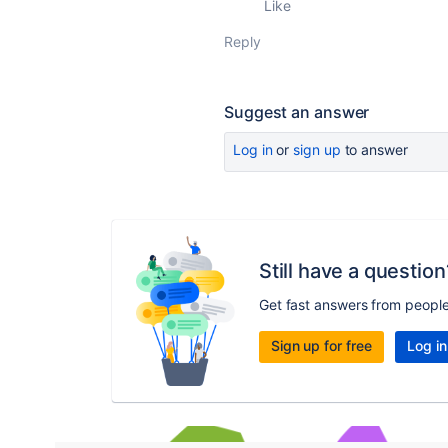
Like
Reply
Suggest an answer
Log in
or
sign up
to answer
Still have a question
Get fast answers from peopl
Sign up for free
Log in