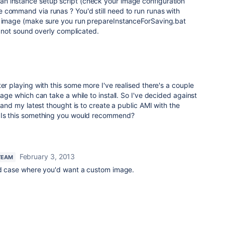
n instance setup script (check your image configuration
 command via runas ? You'd still need to run runas with
e image (make sure you run prepareInstanceForSaving.bat
es not sound overly complicated.
er playing with this some more I've realised there's a couple
mage which can take a while to install. So I've decided against
d and my latest thought is to create a public AMI with the
. Is this something you would recommend?
February 3, 2013
TEAM
lid case where you'd want a custom image.