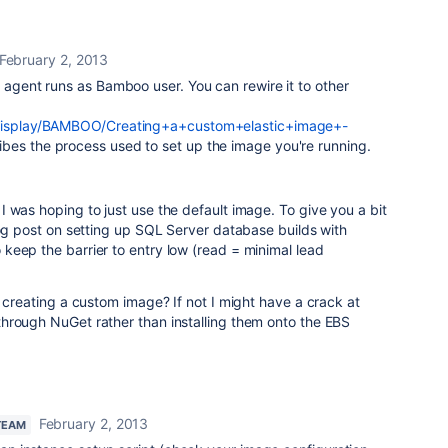
February 2, 2013
e agent runs as Bamboo user. You can rewire it to other
m/display/BAMBOO/Creating+a+custom+elastic+image+-
ibes the process used to set up the image you're running.
 was hoping to just use the default image. To give you a bit
log post on setting up SQL Server database builds with
keep the barrier to entry low (read = minimal lead
o creating a custom image? If not I might have a crack at
hrough NuGet rather than installing them onto the EBS
February 2, 2013
TEAM