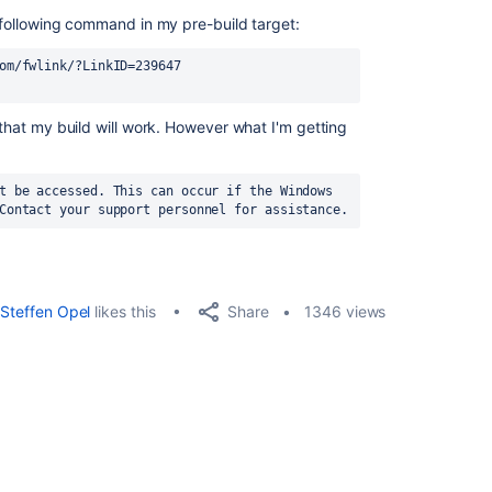
e following command in my pre-build target:
om/fwlink/?LinkID=239647 
 that my build will work. However what I'm getting
t be accessed. This can occur if the Windows 
Contact your support personnel for assistance.
Share
Steffen Opel
likes this
1346 views