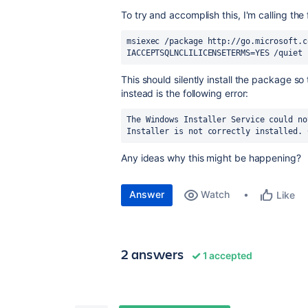
To try and accomplish this, I'm calling th
msiexec /package http://go.microsoft.c
IACCEPTSQLNCLILICENSETERMS=YES /quiet
This should silently install the package so
instead is the following error:
The Windows Installer Service could no
Installer is not correctly installed. 
Any ideas why this might be happening?
Answer
Watch
Like
2 answers
1 accepted