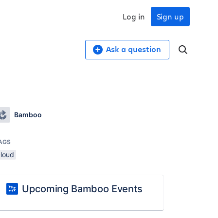
Log in
Sign up
Ask a question
Bamboo
AGS
cloud
Upcoming Bamboo Events