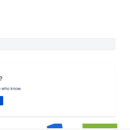
?
e who know.