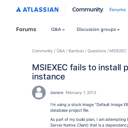
Community
Forums
Forums
Q&A
Discussion groups
Community
Q&A
Bamboo
Questions
MSIEXEC f
MSIEXEC fails to instal
instance
danere
February 1, 2013
I'm using a stock image "
Default Image E
database project file.
As part of my build plan, I am attempting 
Server Native Client) that is a dependency