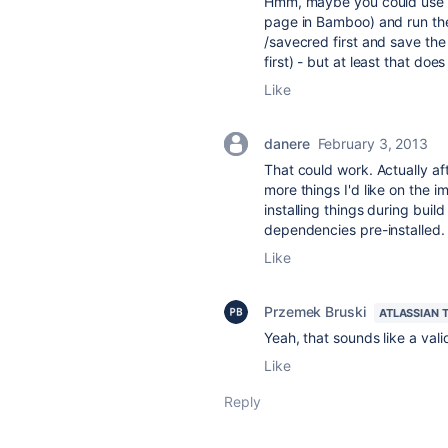
Hmm, maybe you could use a
page in Bamboo) and run the
/savecred first and save th
first) - but at least that do
Like
danere
February 3, 2013
That could work. Actually aft
more things I'd like on the i
installing things during buil
dependencies pre-installed
Like
Przemek Bruski
ATLASSIAN 
Yeah, that sounds like a va
Like
Reply