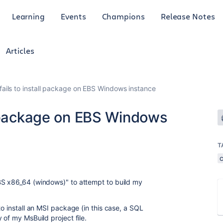
Learning
Events
Champions
Release Notes
Articles
ails to install package on EBS Windows instance
l package on EBS Windows
T
BS x86_64 (windows)"
to attempt to build my
to install an MSI package (in this case, a SQL
 of my MsBuild project file.