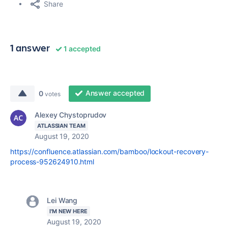
Share
1 answer
1 accepted
Answer accepted
0
votes
Alexey Chystoprudov
ATLASSIAN TEAM
August 19, 2020
https://confluence.atlassian.com/bamboo/lockout-recovery-
process-952624910.html
Lei Wang
I'M NEW HERE
August 19, 2020