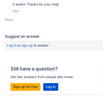
It works! Thanks for your help!
Like
Reply
Suggest an answer
Log in
or
sign up
to answer
Still have a question?
Get fast answers from people who know.
Sign up for free
Log in