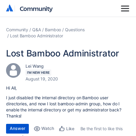
Community
Community
Community
Q&A
Bamboo
Questions
Lost Bamboo Administrator
Lost Bamboo Administrator
Lei Wang
I'M NEW HERE
August 19, 2020
Hi All,
I just disabled the internal directory on Bamboo user
directories, and now I lost bamboo-admin group, how do I
enable the internal directory or get my administrator back?
Thanks!
Answer
Watch
Be the first to like this
Like