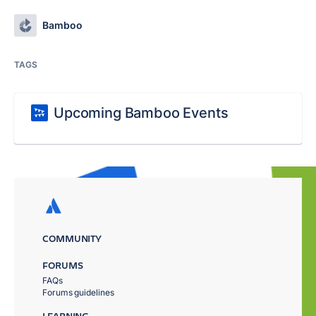
Bamboo
TAGS
Upcoming Bamboo Events
COMMUNITY
FORUMS
FAQs
Forums guidelines
LEARNING