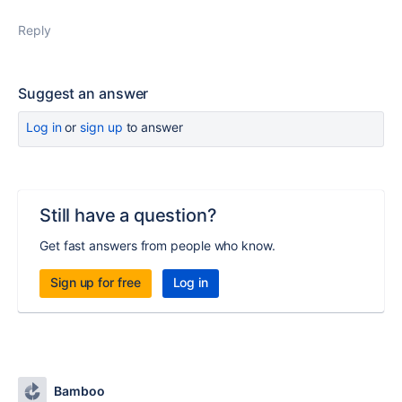
Reply
Suggest an answer
Log in
or
sign up
to answer
Still have a question?
Get fast answers from people who know.
Sign up for free
Log in
Bamboo