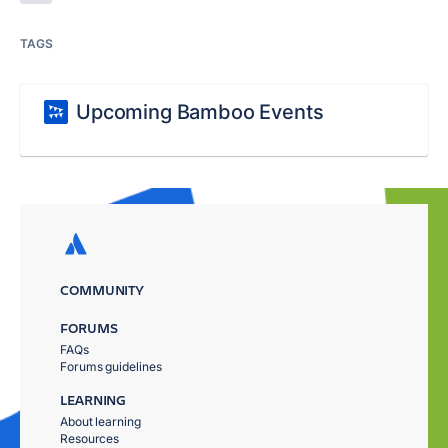
TAGS
Upcoming Bamboo Events
COMMUNITY
FORUMS
FAQs
Forums guidelines
LEARNING
About learning
Resources