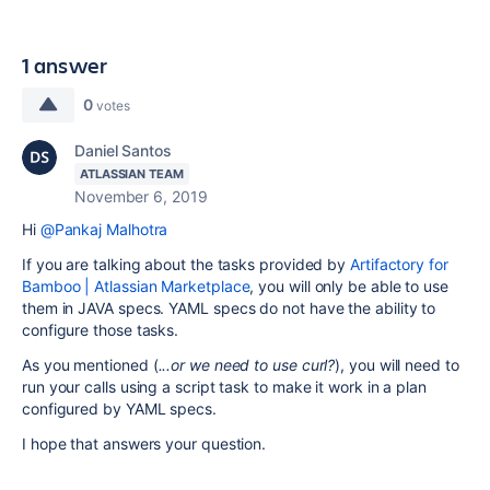
1 answer
0
votes
Daniel Santos
ATLASSIAN TEAM
November 6, 2019
Hi
@Pankaj Malhotra
If you are talking about the tasks provided by
Artifactory for
Bamboo | Atlassian Marketplace
, you will only be able to use
them in JAVA specs. YAML specs do not have the ability to
configure those tasks.
As you mentioned (
...or
we need to use curl?
),
you will need to
run your calls using a script task to make it work in a plan
configured by YAML specs.
I hope that answers your question.