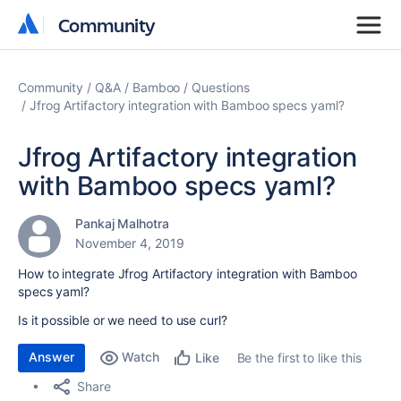
Community
Community
Community
Q&A
Bamboo
Questions
Jfrog Artifactory integration with Bamboo specs yaml?
Jfrog Artifactory integration
with Bamboo specs yaml?
Pankaj Malhotra
November 4, 2019
How to integrate Jfrog Artifactory integration with Bamboo
specs yaml?
Is it possible or we need to use curl?
Answer
Watch
Be the first to like this
Like
Share