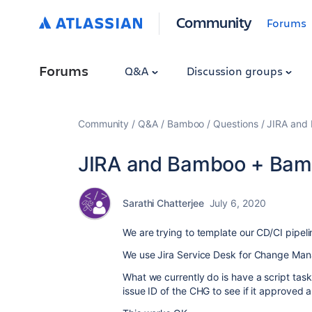
Community
Forums
Forums
Q&A
Discussion groups
Community
Q&A
Bamboo
Questions
JIRA and
JIRA and Bamboo + Bam
Sarathi Chatterjee
July 6, 2020
We are trying to template our CD/CI pipe
We use Jira Service Desk for Change Ma
What we currently do is have a script tas
issue ID of the CHG to see if it approved a