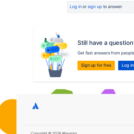
Log in
or
sign up
to answer
Still have a question
Get fast answers from peopl
Sign up for free
Log in
Copyright © 2026 Atlassian