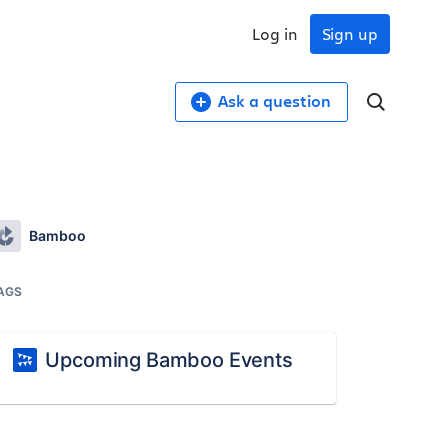
Log in
Sign up
Ask a question
Bamboo
AGS
Upcoming Bamboo Events