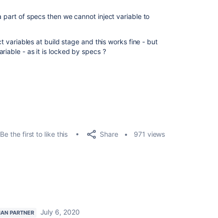
a part of specs then we cannot inject variable to
ct variables at build stage and this works fine - but
riable - as it is locked by specs ?
Share
Be the first to like this
971 views
July 6, 2020
IAN PARTNER