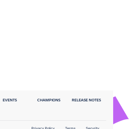
EVENTS
CHAMPIONS
RELEASE NOTES
Privacy Policy
Terms
Security