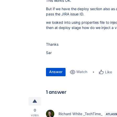
This works OK.
But if we have the deploy section also as 
pass the JIRA issue ID.
we looked into using properties file to inje
then at deploy stage how do we inject a va
Thanks
Sar
Answer
Watch
Like
1 answer
0
Richard White _TechTime_
ATLASS
votes