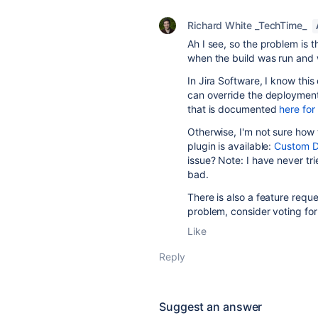
Richard White _TechTime_
Ah I see, so the problem is t
when the build was run and
In Jira Software, I know thi
can override the deployment 
that is documented
here fo
Otherwise, I'm not sure how t
plugin is available:
Custom D
issue? Note: I have never tri
bad.
There is also a feature reque
problem, consider voting for 
Like
Reply
Suggest an answer