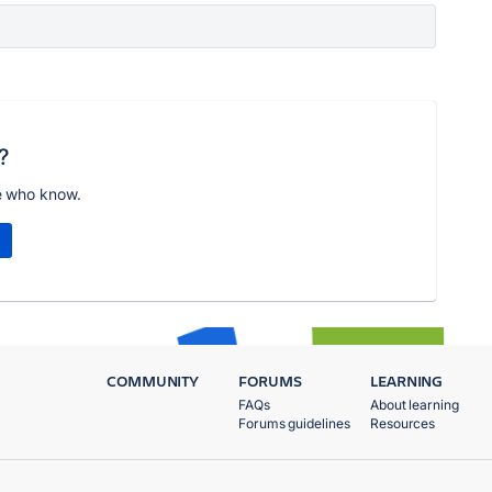
?
e who know.
COMMUNITY
FORUMS
LEARNING
FAQs
About learning
Forums guidelines
Resources