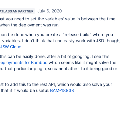
July 6, 2020
ATLASSIAN PARTNER
hat you need to set the variables' value in between the time
 when the deployment was run.
s can be done when you create a "release build" where you
variables. I don't think that can easily work with JSD though,
r JSW Cloud
his can be easily done, after a bit of googling, I see this
eployments for Bamboo
which seems like it might solve the
ed that particular plugin, so cannot attest to it being good or
st to add this to the rest API, which would also solve your
that if it would be useful:
BAM-18838