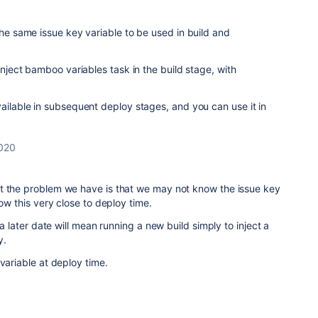
the same issue key variable to be used in build and
 inject bamboo variables task in the build stage, with
vailable in subsequent deploy stages, and you can use it in
2020
t the problem we have is that we may not know the issue key
now this very close to deploy time.
 a later date will mean running a new build simply to inject a
y.
 variable at deploy time.