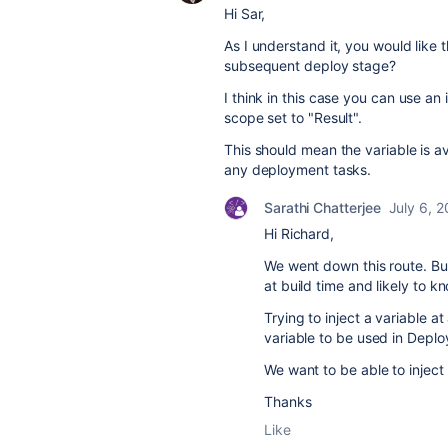
Hi Sar,
As I understand it, you would like 
subsequent deploy stage?
I think in this case you can use an
scope set to "Result".
This should mean the variable is a
any deployment tasks.
Sarathi Chatterjee
July 6, 
Hi Richard,
We went down this route. Bu
at build time and likely to k
Trying to inject a variable at
variable to be used in Deplo
We want to be able to inject
Thanks
Like