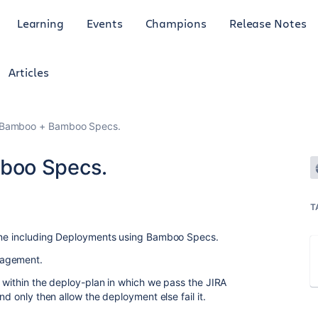
Learning
Events
Champions
Release Notes
Articles
 Bamboo + Bamboo Specs.
boo Specs.
T
line including Deployments using Bamboo Specs.
nagement.
k within the deploy-plan in which we pass the JIRA
nd only then allow the deployment else fail it.