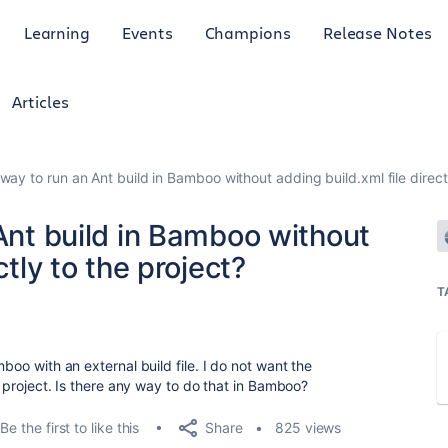
Learning
Events
Champions
Release Notes
Articles
 way to run an Ant build in Bamboo without adding build.xml file direct
 Ant build in Bamboo without
ctly to the project?
T
mboo with an external build file. I do not want the
he project. Is there any way to do that in Bamboo?
Share
Be the first to like this
825 views