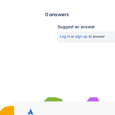
0 answers
Suggest an answer
Log in
or
sign up
to answer