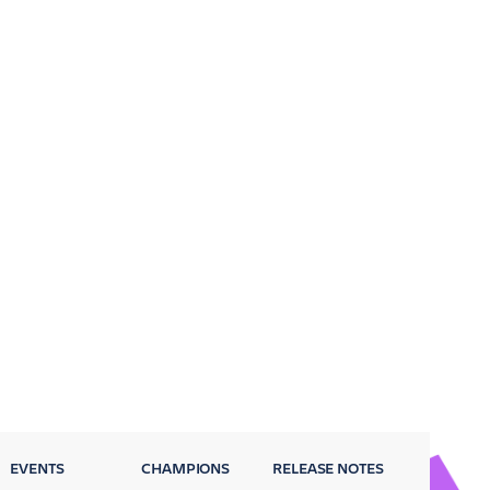
EVENTS
CHAMPIONS
RELEASE NOTES