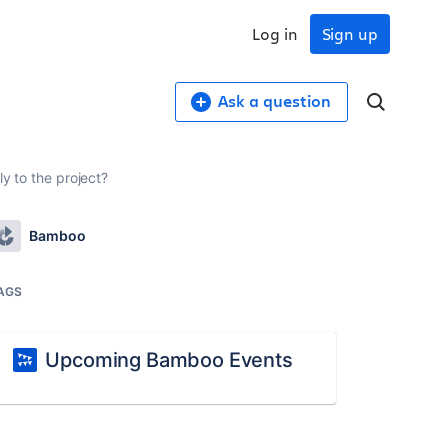
Log in
Sign up
Ask a question
ly to the project?
Bamboo
AGS
Upcoming Bamboo Events