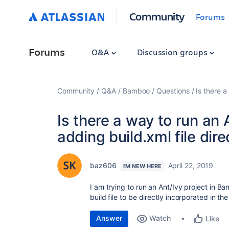
Community
Forums
Forums
Q&A
Discussion groups
Community
Q&A
Bamboo
Questions
Is there a
Is there a way to run an
adding build.xml file dire
baz606
April 22, 2019
I'M NEW HERE
I am trying to run an Ant/Ivy project in Ba
build file to be directly incorporated in t
Answer
Watch
Like