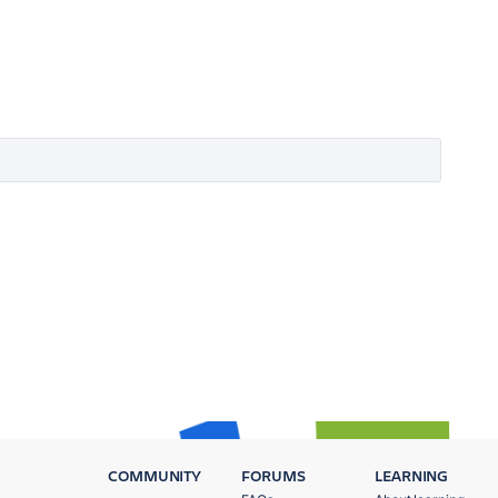
COMMUNITY
FORUMS
LEARNING