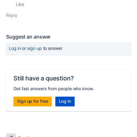
Like
Reply
Suggest an answer
Log in
or
sign up
to answer
Still have a question?
Get fast answers from people who know.
Sign up for free
Log in