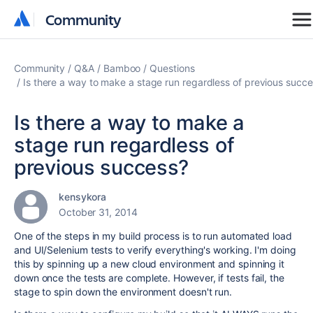
Community
Community
Community
Q&A
Bamboo
Questions
Is there a way to make a stage run regardless of previous succ
Is there a way to make a
stage run regardless of
previous success?
kensykora
October 31, 2014
One of the steps in my build process is to run automated load
and UI/Selenium tests to verify everything's working. I'm doing
this by spinning up a new cloud environment and spinning it
down once the tests are complete. However, if tests fail, the
stage to spin down the environment doesn't run.