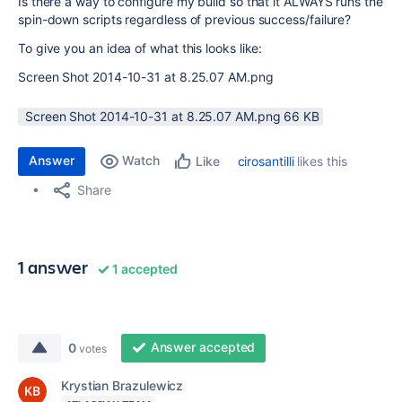
Is there a way to configure my build so that it ALWAYS runs the
spin-down scripts regardless of previous success/failure?
To give you an idea of what this looks like:
Screen Shot 2014-10-31 at 8.25.07 AM.png
Screen Shot 2014-10-31 at 8.25.07 AM.png ‏66 KB
Answer
Watch
cirosantilli
likes this
Like
Share
1 answer
1 accepted
Answer accepted
0
votes
Krystian Brazulewicz