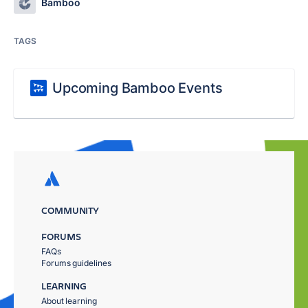
Bamboo
TAGS
Upcoming Bamboo Events
COMMUNITY
FORUMS
FAQs
Forums guidelines
LEARNING
About learning