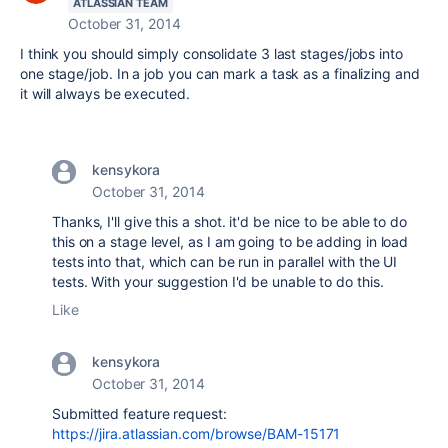
ATLASSIAN TEAM
October 31, 2014
I think you should simply consolidate 3 last stages/jobs into
one stage/job. In a job you can mark a task as a finalizing and
it will always be executed.
kensykora
October 31, 2014
Thanks, I'll give this a shot. it'd be nice to be able to do
this on a stage level, as I am going to be adding in load
tests into that, which can be run in parallel with the UI
tests. With your suggestion I'd be unable to do this.
Like
kensykora
October 31, 2014
Submitted feature request:
https://jira.atlassian.com/browse/BAM-15171