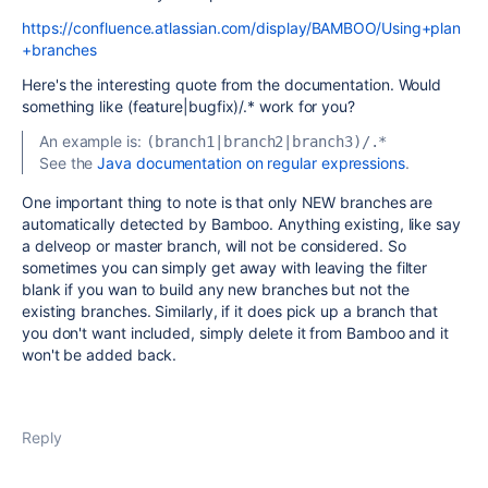
https://confluence.atlassian.com/display/BAMBOO/Using+plan
+branches
Here's the interesting quote from the documentation. Would
something like (feature|bugfix)/.* work for you?
An example is:
(branch1|branch2|branch3)/.*
See the
Java documentation on regular expressions
.
One important thing to note is that only NEW branches are
automatically detected by Bamboo. Anything existing, like say
a delveop or master branch, will not be considered. So
sometimes you can simply get away with leaving the filter
blank if you wan to build any new branches but not the
existing branches. Similarly, if it does pick up a branch that
you don't want included, simply delete it from Bamboo and it
won't be added back.
Reply