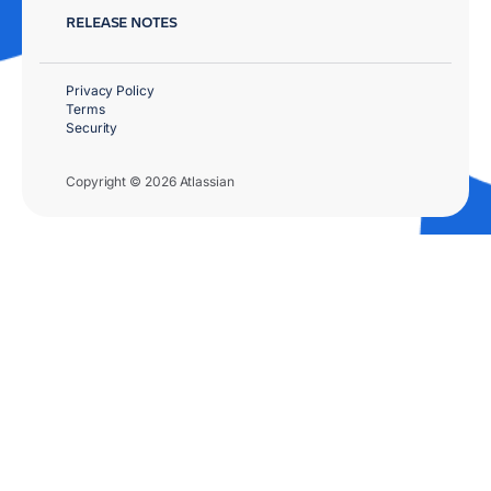
RELEASE NOTES
Privacy Policy
Terms
Security
Copyright © 2026 Atlassian