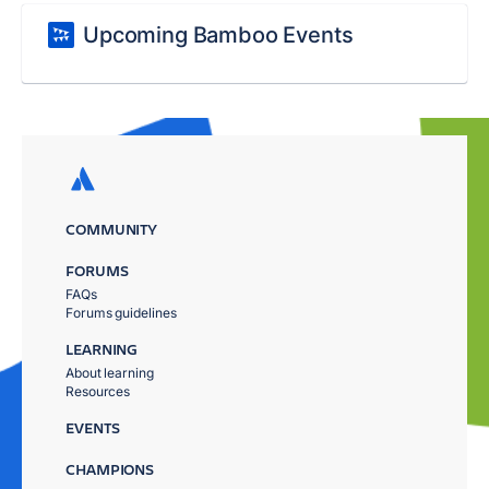
Upcoming Bamboo Events
COMMUNITY
FORUMS
FAQs
Forums guidelines
LEARNING
About learning
Resources
EVENTS
CHAMPIONS