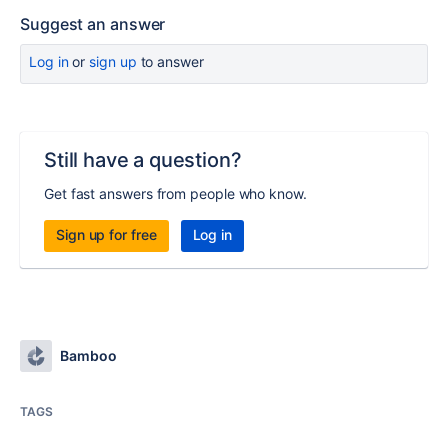
Suggest an answer
Log in
or
sign up
to answer
Still have a question?
Get fast answers from people who know.
Sign up for free
Log in
Bamboo
TAGS