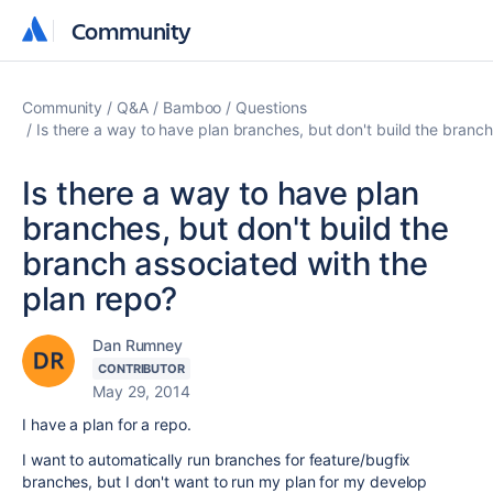
Community
Community
Community
Q&A
Bamboo
Questions
Is there a way to have plan branches, but don't build the branch
Is there a way to have plan
branches, but don't build the
branch associated with the
plan repo?
Dan Rumney
CONTRIBUTOR
May 29, 2014
I have a plan for a repo.
I want to automatically run branches for feature/bugfix
branches, but I don't want to run my plan for my develop