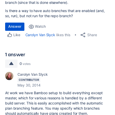
branch (since that is done elsewhere).
Is there a way to have auto branches that are enabled (and,
so, run), but not run for the repo branch?
Answer
Watch
Share
Carolyn Van Slyck
likes this
Like
1 answer
0
votes
Carolyn Van Slyck
CONTRIBUTOR
May 30, 2014
At work we have Bamboo setup to build everything except
master, which for various reasons is handled by a different
build server. This is easily accomplished with the automatic
plan branching feature. You may specify which branches
should automatically have plans created for them.