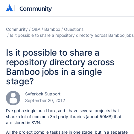
Community
Community
Community
Q&A
Bamboo
Questions
Is it possible to share a repository directory across Bamboo jobs
Is it possible to share a
repository directory across
Bamboo jobs in a single
stage?
Syferlock Support
September 20, 2012
I've got a single build box, and I have several projects that
share a lot of common 3rd party libraries (about 50MB) that
are stored in SVN.
All the project compile tasks are in one stage, but in a separate