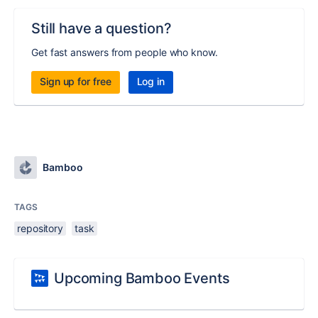
Still have a question?
Get fast answers from people who know.
Sign up for free
Log in
Bamboo
TAGS
repository
task
Upcoming Bamboo Events