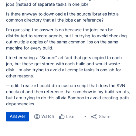
jobs (instead of separate tasks in one job)
Is there anyway to download all the source/libraries into a
common directory that all the jobs can reference?
I'm guessing the answer is no because the jobs can be
distributed to remote agents, but I'm trying to avoid checking
out multiple copies of the same common libs on the same
machine for every build.
I tried creating a "Source" artifact that gets copied to each
job, but these get stored with each build and would waste
disk. I'm also trying to avoid all compile tasks in one job for
other reasons.
-- edit: I realize I could do a custom script that does the SVN
checkout and then reference that somehow in my build scripts,
but I am trying to do this all via Bamboo to avoid creating path
dependencies.
Answer
Watch
Share
Like