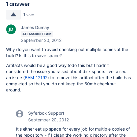
1 answer
1
vote
James Dumay
ATLASSIAN TEAM
September 20, 2012
Why do you want to avoid checking out multiple copies of the
build? Is this to save space?
Artifacts would be a good way todo this but I hadn't
considered the issue you raised about disk space. I've raised
an issue (
BAM-12192
) to remove this artifact after the build has
completed so that you do not keep the 50mb checkout
around.
Syferlock Support
September 20, 2012
It's either eat up space for every job for multiple copies of
the repository - if I clean the working directory after the