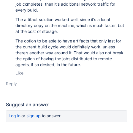
job completes, then it's additional network traffic for
every build.
The artifact solution worked well, since it's a local
directory copy on the machine, which is much faster, but
at the cost of storage.
The option to be able to have artifacts that only last for
the current build cycle would definitely work, unless
there's another way around it. That would also not break
the option of having the jobs distributed to remote
agents, if so desired, in the future.
Like
Reply
Suggest an answer
Log in
or
sign up
to answer