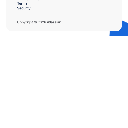
Terms
Security
Copyright © 2026 Atlassian