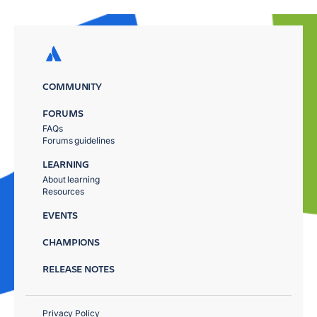
COMMUNITY
FORUMS
FAQs
Forums guidelines
LEARNING
About learning
Resources
EVENTS
CHAMPIONS
RELEASE NOTES
Privacy Policy