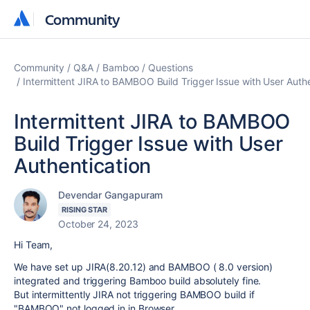
Community
Community
Community
Q&A
Bamboo
Questions
Intermittent JIRA to BAMBOO Build Trigger Issue with User Authe
Intermittent JIRA to BAMBOO
Build Trigger Issue with User
Authentication
Devendar Gangapuram
RISING STAR
October 24, 2023
Hi Team,
We have set up JIRA(8.20.12) and BAMBOO ( 8.0 version)
integrated and triggering Bamboo build absolutely fine.
But intermittently JIRA not triggering BAMBOO build if
"BAMBOO" not logged in in Browser.