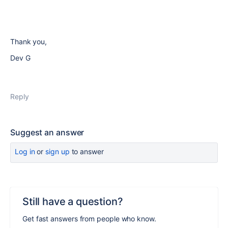
Thank you,
Dev G
Reply
Suggest an answer
Log in
or
sign up
to answer
Still have a question?
Get fast answers from people who know.