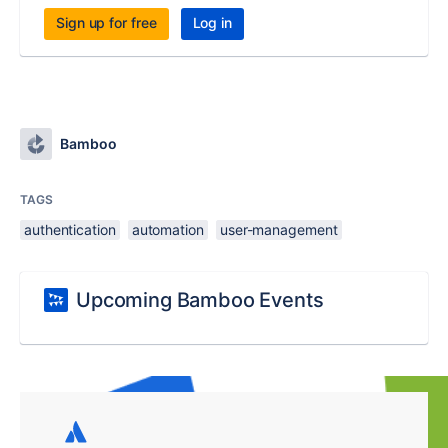
Sign up for free
Log in
Bamboo
TAGS
authentication
automation
user-management
Upcoming Bamboo Events