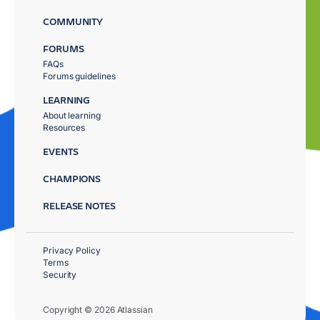
COMMUNITY
FORUMS
FAQs
Forums guidelines
LEARNING
About learning
Resources
EVENTS
CHAMPIONS
RELEASE NOTES
Privacy Policy
Terms
Security
Copyright © 2026 Atlassian