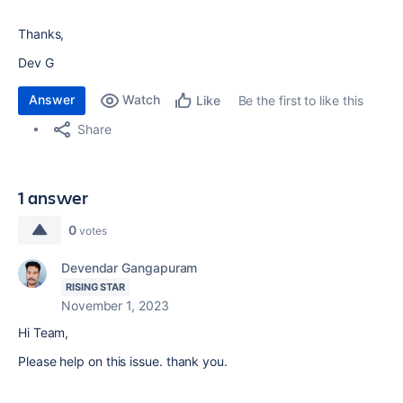
Thanks,
Dev G
Answer
Watch
Be the first to like this
Like
Share
1 answer
0
votes
Devendar Gangapuram
RISING STAR
November 1, 2023
Hi Team,
Please help on this issue. thank you.