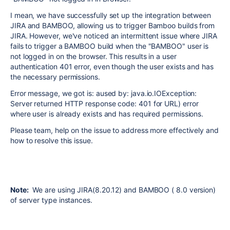
I mean, w
e have successfully set up the integration between
JIRA and BAMBOO, allowing us to trigger Bamboo builds from
JIRA. However, we've noticed an intermittent issue where JIRA
fails to trigger a BAMBOO build when the "BAMBOO" user is
not logged in on the browser. This results in a user
authentication 401 error, even though the user exists and has
the necessary permissions.
Error message, we got is:
aused by: java.io.IOException:
Server returned HTTP response code: 401 for URL
) error
where user is already exists and has required permissions.
Please team, help on the issue to address more effectively and
how to resolve this issue.
Note:
We are using JIRA(8.20.12) and BAMBOO ( 8.0 version)
of server type instances.