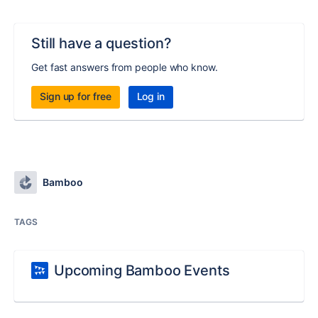
Still have a question?
Get fast answers from people who know.
Sign up for free
Log in
Bamboo
TAGS
Upcoming Bamboo Events