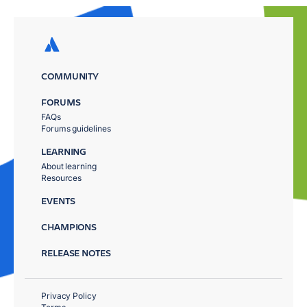
COMMUNITY
FORUMS
FAQs
Forums guidelines
LEARNING
About learning
Resources
EVENTS
CHAMPIONS
RELEASE NOTES
Privacy Policy