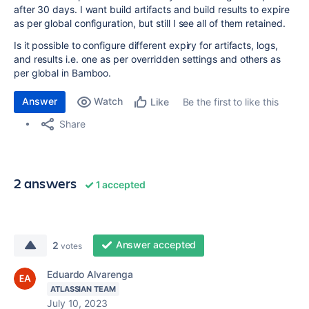
after 30 days. I want build artifacts and build results to expire
as per global configuration, but still I see all of them retained.
Is it possible to configure different expiry for artifacts, logs,
and results i.e. one as per overridden settings and others as
per global in Bamboo.
Answer
Watch
Be the first to like this
Like
Share
2 answers
1 accepted
Answer accepted
2
votes
Eduardo Alvarenga
ATLASSIAN TEAM
July 10, 2023