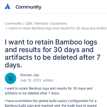
Community
Community
Community
Q&A
Bamboo
Questions
I want to retain Bamboo logs and results for 30 days and artifac
I want to retain Bamboo logs
and results for 30 days and
artifacts to be deleted after 7
days.
Shriram Jaju
July 10, 2023
edited
I want to retain Bamboo logs and results for 30 days and
artifacts to be deleted after 7 days.
I have overridden the
global build expiry configuration for a
Bamboo build plan and marked only the build logs to expire