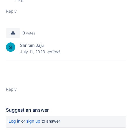
Like
Reply
0
votes
Shriram Jaju
July 11, 2023
edited
Reply
Suggest an answer
Log in
or
sign up
to answer