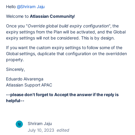
Hello
@Shriram Jaju
Welcome to
Atlassian Community
!
Once you "
Override global build expiry configuration
", the
expiry settings from the Plan will be activated, and the Global
expiry settings will not be considered. This is by design.
If you want the custom expiry settings to follow some of the
Global settings, duplicate that configuration on the overridden
property.
Sincerely,
Eduardo Alvarenga
Atlassian Support APAC
--please don't forget to Accept the answer if the reply is
helpful--
Shriram Jaju
July 10, 2023
edited