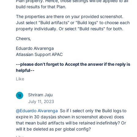
Plan property. Hence, those settings will be applied to all
build results for that Plan.
The properties are there on your provided screenshot.
Just select "Build artifacts" or "Build logs" to choose each
property individually. Or select "Build results" for both.
Cheers,
Eduardo Alvarenga
Atlassian Support APAC
--please don't forget to Accept the answer if the reply is
helpful--
Like
Shriram Jaju
July 11, 2023
@Eduardo Alvarenga
So if I select only the Build logs to
expire in 30 days(as shown in screenshot above) does
that mean build artifacts will be retained indefinitely? Or
will it be deleted as per global config?