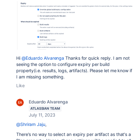
Hi
@Eduardo Alvarenga
Thanks for quick reply. I am not
seeing the option to configure expiry per build
property(i.e. results, logs, artifacts). Please let me know if
I am missing something.
Like
Eduardo Alvarenga
ATLASSIAN TEAM
July 11, 2023
@Shriram Jaju
,
There's no way to select an expiry per artifact as that's a