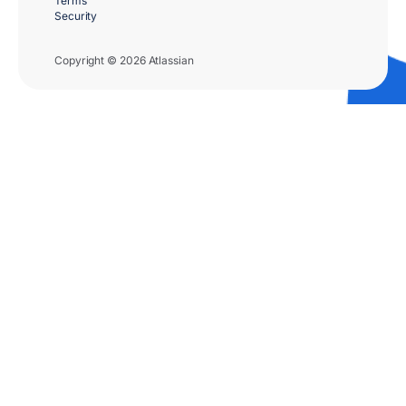
Terms
Security
Copyright © 2026 Atlassian