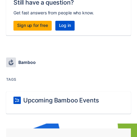
Still have a question?
Get fast answers from people who know.
Sign up for free
Log in
Bamboo
TAGS
Upcoming Bamboo Events