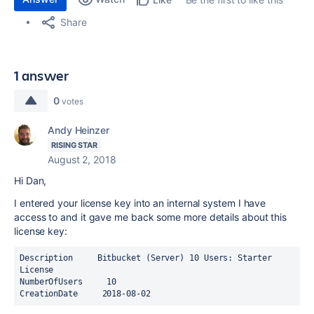
Share
1 answer
0
votes
Andy Heinzer
RISING STAR
August 2, 2018
Hi Dan,
I entered your license key into an internal system I have
access to and it gave me back some more details about this
license key:
Description     Bitbucket (Server) 10 Users: Starter 
License
NumberOfUsers     10
CreationDate     2018-08-02