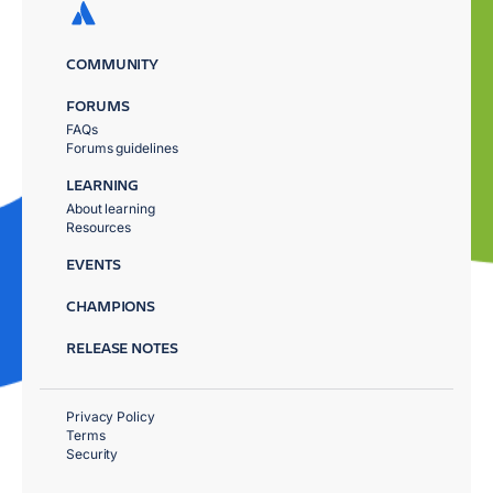
COMMUNITY
FORUMS
FAQs
Forums guidelines
LEARNING
About learning
Resources
EVENTS
CHAMPIONS
RELEASE NOTES
Privacy Policy
Terms
Security