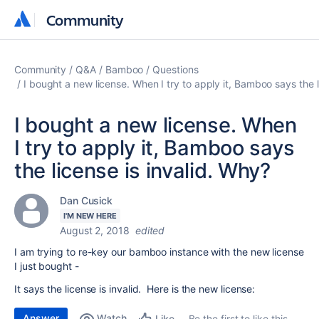
Community
Community
Community
Q&A
Bamboo
Questions
I bought a new license. When I try to apply it, Bamboo says the l
I bought a new license. When
I try to apply it, Bamboo says
the license is invalid. Why?
Dan Cusick
I'M NEW HERE
August 2, 2018
edited
I am trying to re-key our bamboo instance with the new license
I just bought -
It says the license is invalid. Here is the new license:
Answer
Watch
Be the first to like this
Like