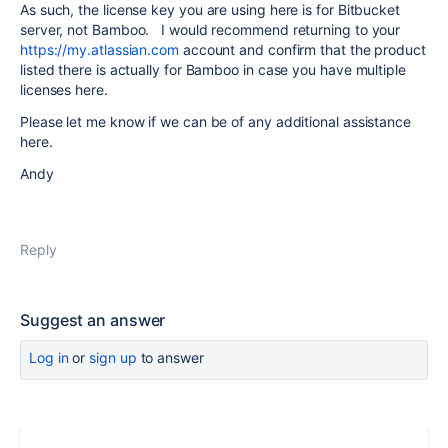
As such, the license key you are using here is for Bitbucket
server, not Bamboo. I would recommend returning to your
https://my.atlassian.com
account and confirm that the product
listed there is actually for Bamboo in case you have multiple
licenses here.
Please let me know if we can be of any additional assistance
here.
Andy
Reply
Suggest an answer
Log in
or
sign up
to answer