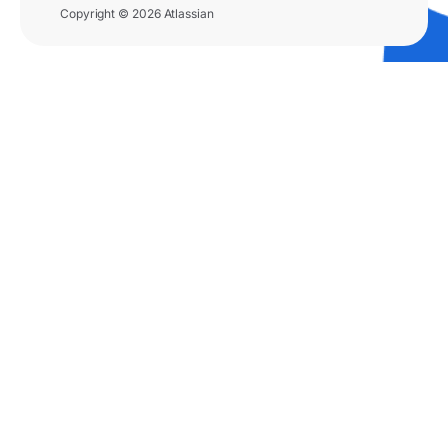
Copyright © 2026 Atlassian