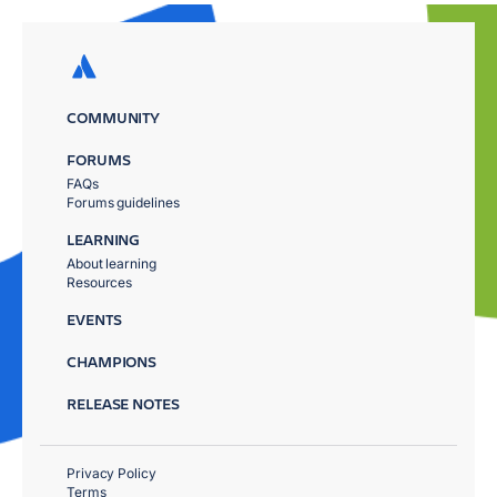
COMMUNITY
FORUMS
FAQs
Forums guidelines
LEARNING
About learning
Resources
EVENTS
CHAMPIONS
RELEASE NOTES
Privacy Policy
Terms