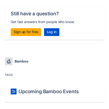
Still have a question?
Get fast answers from people who know.
Sign up for free
Log in
Bamboo
TAGS
Upcoming Bamboo Events