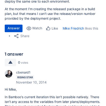
deploy the same one to each environment.
At the moment I'm creating the released package in a build
plan, but that means I can't use the release/version number
provided by the deployment project.
Answer
Watch
Mike Friedrich
likes this
Like
Share
1 answer
0
votes
cbenard1
RISING STAR
November 10, 2014
Hi Mike,
In Bamboo's current iteration this isn't possible natively. There
isn't any access to the variables from later plans/deployments.