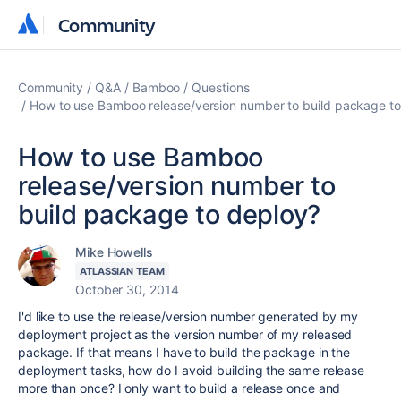
Community
Community
Community
Q&A
Bamboo
Questions
How to use Bamboo release/version number to build package to
How to use Bamboo
release/version number to
build package to deploy?
Mike Howells
ATLASSIAN TEAM
October 30, 2014
I'd like to use the release/version number generated by my
deployment project as the version number of my released
package. If that means I have to build the package in the
deployment tasks, how do I avoid building the same release
more than once? I only want to build a release once and