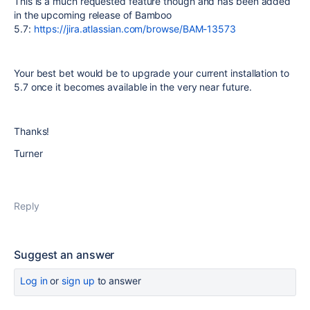
This is a much requested feature though and has been added
in the upcoming release of Bamboo
5.7:
https://jira.atlassian.com/browse/BAM-13573
Your best bet would be to upgrade your current installation to
5.7 once it becomes available in the very near future.
Thanks!
Turner
Reply
Suggest an answer
Log in
or
sign up
to answer