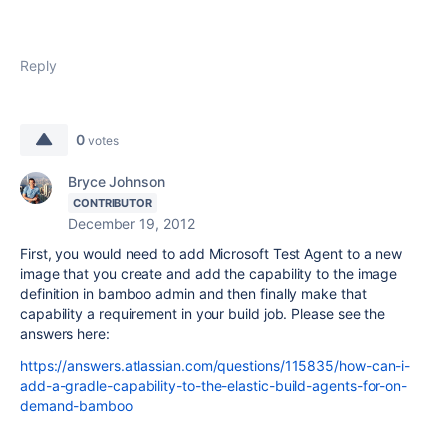
Reply
0
votes
Bryce Johnson
CONTRIBUTOR
December 19, 2012
First, you would need to add Microsoft Test Agent to a new
image that you create and add the capability to the image
definition in bamboo admin and then finally make that
capability a requirement in your build job. Please see the
answers here:
https://answers.atlassian.com/questions/115835/how-can-i-
add-a-gradle-capability-to-the-elastic-build-agents-for-on-
demand-bamboo