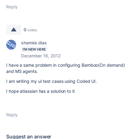
Reply
0
votes
shamira dias
I'M NEW HERE
December 16, 2012
I have a same problem in configuring Bamboo(On demand)
and MS agents.
I am writing my uI test cases using Coded UI.
I hope atlassian has a solution to it
Reply
Suggest an answer