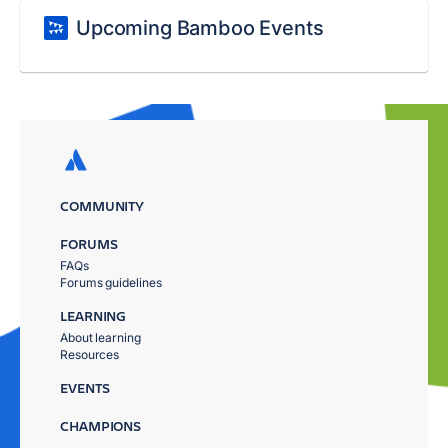
Upcoming Bamboo Events
COMMUNITY
FORUMS
FAQs
Forums guidelines
LEARNING
About learning
Resources
EVENTS
CHAMPIONS