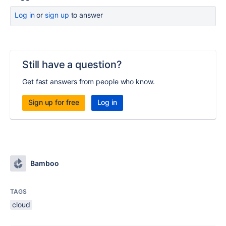
Log in
or
sign up
to answer
Still have a question?
Get fast answers from people who know.
Sign up for free
Log in
Bamboo
TAGS
cloud