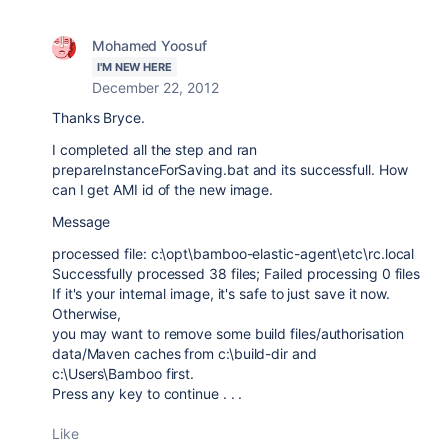
Mohamed Yoosuf
I'M NEW HERE
December 22, 2012
Thanks Bryce.
I completed all the step and ran
prepareInstanceForSaving.bat and its successfull. How
can I get AMI id of the new image.
Message
processed file: c:\opt\bamboo-elastic-agent\etc\rc.local
Successfully processed 38 files; Failed processing 0 files
If it's your internal image, it's safe to just save it now.
Otherwise,
you may want to remove some build files/authorisation
data/Maven caches from c:\build-dir and
c:\Users\Bamboo first.
Press any key to continue . . .
Like