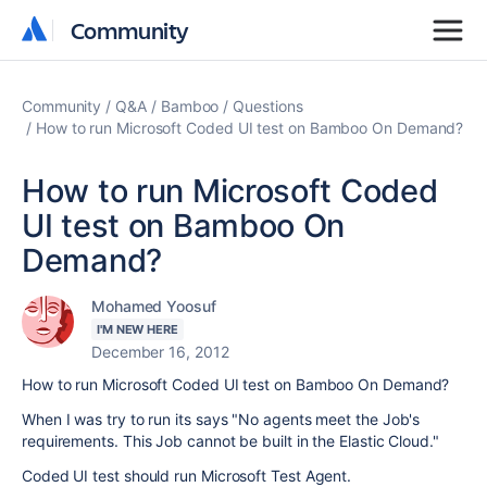
Community
Community
Community
Q&A
Bamboo
Questions
How to run Microsoft Coded UI test on Bamboo On Demand?
How to run Microsoft Coded
UI test on Bamboo On
Demand?
Mohamed Yoosuf
I'M NEW HERE
December 16, 2012
How to run Microsoft Coded UI test on Bamboo On Demand?
When I was try to run its says "No agents meet the Job's
requirements. This Job cannot be built in the Elastic Cloud."
Coded UI test should run Microsoft Test Agent.