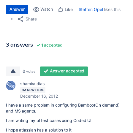
Answer
Watch
Steffen Opel
likes this
Like
Share
3 answers
1 accepted
Answer accepted
0
votes
shamira dias
I'M NEW HERE
December 16, 2012
I have a same problem in configuring Bamboo(On demand)
and MS agents.
I am writing my uI test cases using Coded UI.
I hope atlassian has a solution to it