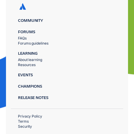
COMMUNITY
FORUMS
FAQs
Forums guidelines
LEARNING
About learning
Resources
EVENTS
CHAMPIONS
RELEASE NOTES
Privacy Policy
Terms
Security