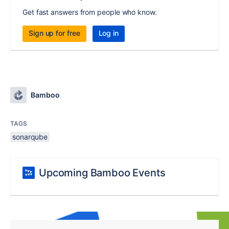
Get fast answers from people who know.
Sign up for free
Log in
Bamboo
TAGS
sonarqube
Upcoming Bamboo Events