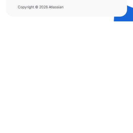
Copyright © 2026 Atlassian