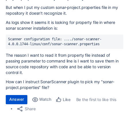
But when I put my custom sonar-project.properties file in my
repository it doesn't recognize it.
As logs show it seems it is looking for property file in where
sonar scanner installation is:
Scanner configuration file: ..../sonar-scanner-
4.0.0.1744-linux/conf/sonar-scanner.properties
The reason I want to read it from property file instead of
passing parameter to command line is I want to save them in
source code repository with code and be able to version
control it.
How can I instruct SonarScanner plugin to pick my "sonar-
project.properties" file?
Answer
Watch
Be the first to like this
Like
Share