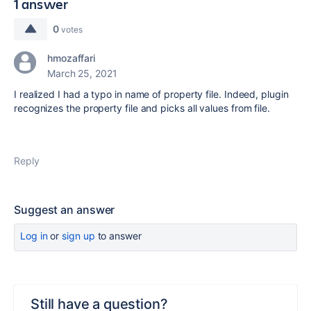
1 answer
0
votes
hmozaffari
March 25, 2021
I realized I had a typo in name of property file. Indeed, plugin
recognizes the property file and picks all values from file.
Reply
Suggest an answer
Log in
or
sign up
to answer
Still have a question?