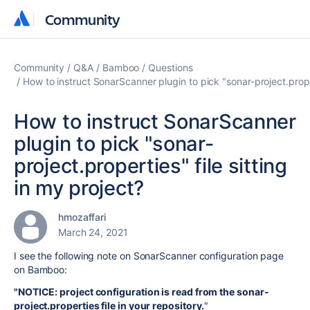
Community
Community
Community
Q&A
Bamboo
Questions
How to instruct SonarScanner plugin to pick "sonar-project.proper
How to instruct SonarScanner
plugin to pick "sonar-
project.properties" file sitting
in my project?
hmozaffari
March 24, 2021
I see the following note on SonarScanner configuration page
on Bamboo:
"NOTICE: project configuration is read from the sonar-
project.properties file in your repository.
"