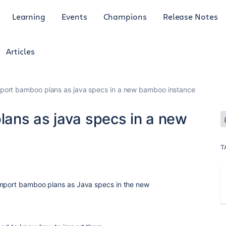
Learning
Events
Champions
Release Notes
Articles
port bamboo plans as java specs in a new bamboo instance
ans as java specs in a new
T
import bamboo plans as Java specs in the new