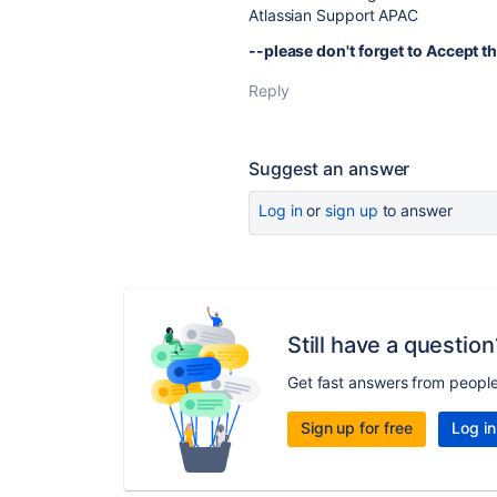
Atlassian Support APAC
--please don't forget to Accept th
Reply
Suggest an answer
Log in
or
sign up
to answer
Still have a question
Get fast answers from peopl
Sign up for free
Log in