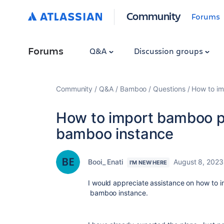
Community
Forums
Forums
Q&A
Discussion groups
Community
Q&A
Bamboo
Questions
How to im
How to import bamboo pl
bamboo instance
Booi_ Enati
August 8, 2023
I'M NEW HERE
I would appreciate assistance on how to 
bamboo instance.