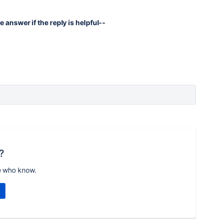
e answer if the reply is helpful--
?
e who know.