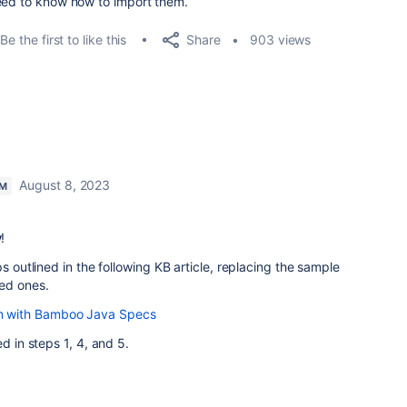
need to know how to import them.
Share
Be the first to like this
903 views
August 8, 2023
AM
y
!
ps outlined in the following KB article, replacing the sample
ed ones.
lan with Bamboo Java Specs
d in steps 1, 4, and 5.