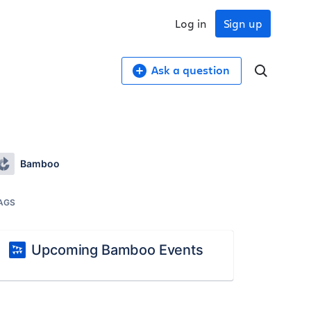
Log in
Sign up
Ask a question
Bamboo
AGS
Upcoming Bamboo Events