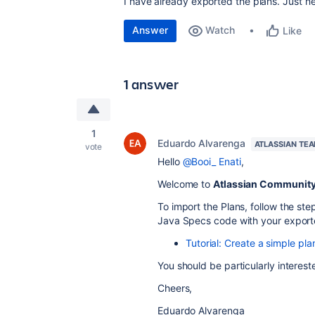
I have already exported the plans. Just 
Answer
Watch
Like
1 answer
1
Eduardo Alvarenga
ATLASSIAN TE
vote
Hello
@Booi_ Enati
,
Welcome to
Atlassian Communit
To import the Plans, follow the ste
Java Specs code with your export
Tutorial: Create a simple p
You should be particularly intereste
Cheers,
Eduardo Alvarenga