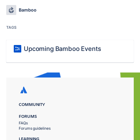
Bamboo
TAGS
Upcoming Bamboo Events
COMMUNITY
FORUMS
FAQs
Forums guidelines
LEARNING