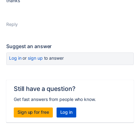
thanks
Reply
Suggest an answer
Log in
or
sign up
to answer
Still have a question?
Get fast answers from people who know.
Sign up for free
Log in