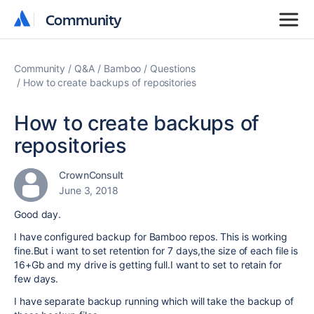
Community
Community
Community
Q&A
Bamboo
Questions
How to create backups of repositories
How to create backups of
repositories
CrownConsult
June 3, 2018
Good day.
I have configured backup for Bamboo repos. This is working
fine.But i want to set retention for 7 days,the size of each file is
16+Gb and my drive is getting full.I want to set to retain for
few days.
I have separate backup running which will take the backup of