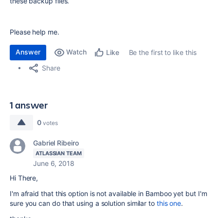
these backup files.
Please help me.
Answer
Watch
Be the first to like this
Like
Share
1 answer
0
votes
Gabriel Ribeiro
ATLASSIAN TEAM
June 6, 2018
Hi There,
I'm afraid that this option is not available in Bamboo yet but I'm
sure you can do that using a solution similar to
this one
.