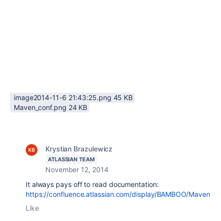
image2014-11-6 21:43:25.png ‏45 KB
Maven_conf.png ‏24 KB
Krystian Brazulewicz
ATLASSIAN TEAM
November 12, 2014
It always pays off to read documentation:
https://confluence.atlassian.com/display/BAMBOO/Maven
Like