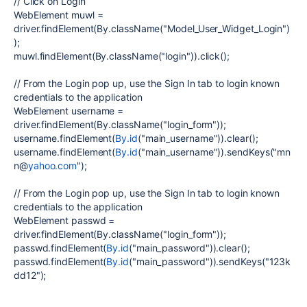
// Click on Login
WebElement muwl =
driver.findElement(By.className("Model_User_Widget_Login")
);
muwl.findElement(By.className("login")).click();
// From the Login pop up, use the Sign In tab to login known
credentials to the application
WebElement username =
driver.findElement(By.className("login_form"));
username.findElement(
By.id
("main_username")).clear();
username.findElement(
By.id
("main_username")).sendKeys("mn
n@
yahoo.com
");
// From the Login pop up, use the Sign In tab to login known
credentials to the application
WebElement passwd =
driver.findElement(By.className("login_form"));
passwd.findElement(
By.id
("main_password")).clear();
passwd.findElement(
By.id
("main_password")).sendKeys("123k
dd12");