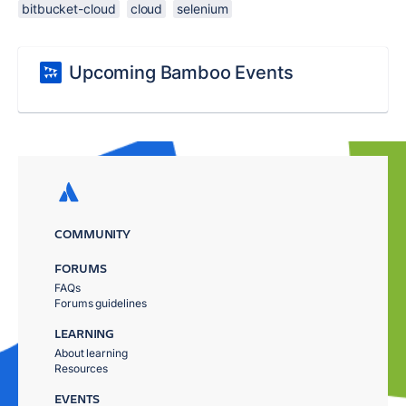
bitbucket-cloud
cloud
selenium
Upcoming Bamboo Events
COMMUNITY
FORUMS
FAQs
Forums guidelines
LEARNING
About learning
Resources
EVENTS