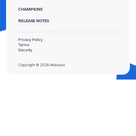
CHAMPIONS
RELEASE NOTES
Privacy Policy
Terms
Security
Copyright © 2026 Atlassian