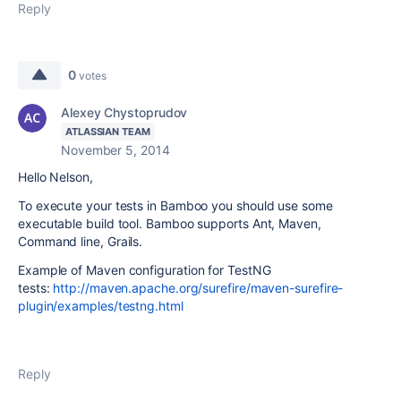
Reply
0
votes
Alexey Chystoprudov
ATLASSIAN TEAM
November 5, 2014
Hello Nelson,
To execute your tests in Bamboo you should use some
executable build tool. Bamboo supports Ant, Maven,
Command line, Grails.
Example of Maven configuration for TestNG
tests:
http://maven.apache.org/surefire/maven-surefire-
plugin/examples/testng.html
Reply