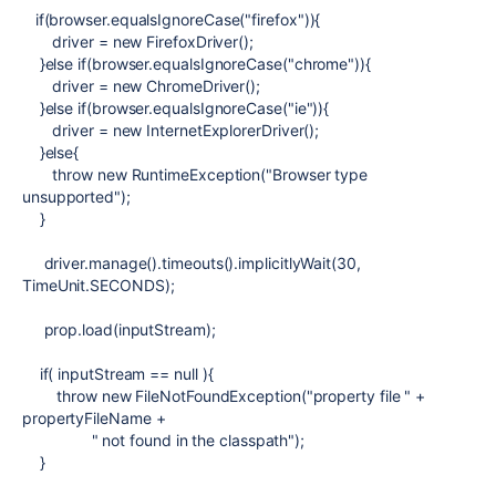
if(browser.equalsIgnoreCase("firefox")){
driver = new FirefoxDriver();
}else if(browser.equalsIgnoreCase("chrome")){
driver = new ChromeDriver();
}else if(browser.equalsIgnoreCase("ie")){
driver = new InternetExplorerDriver();
}else{
throw new RuntimeException("Browser type
unsupported");
}
driver.manage().timeouts().implicitlyWait(30,
TimeUnit.SECONDS);
prop.load(inputStream);
if( inputStream == null ){
throw new FileNotFoundException("property file " +
propertyFileName +
" not found in the classpath");
}