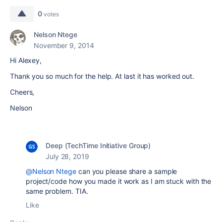
0
votes
Nelson Ntege
November 9, 2014
Hi Alexey,
Thank you so much for the help. At last it has worked out.
Cheers,
Nelson
Deep (TechTime Initiative Group)
July 28, 2019
@Nelson Ntege
can you please share a sample
project/code how you made it work as I am stuck with the
same problem. TIA.
Like