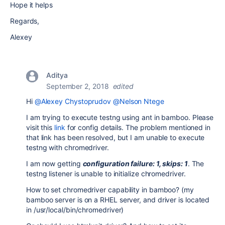
Hope it helps
Regards,
Alexey
Aditya
September 2, 2018
edited
Hi
@Alexey Chystoprudov
@Nelson Ntege
I am trying to execute testng using ant in bamboo. Please
visit this
link
for config details. The problem mentioned in
that link has been resolved, but I am unable to execute
testng with chromedriver.
I am now getting
configuration failure: 1, skips: 1
. The
testng listener is unable to initialize chromedriver.
How to set chromedriver capability in bamboo? (my
bamboo server is on a RHEL server, and driver is located
in /usr/local/bin/chromedriver)