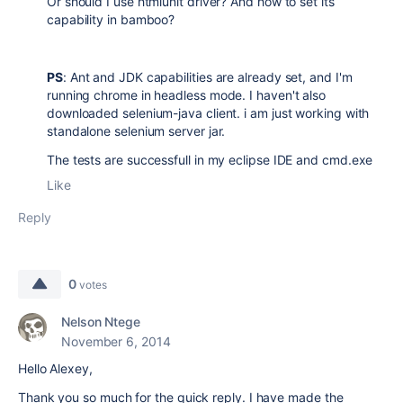
Or should I use htmlunit driver? And how to set its
capability in bamboo?
PS
: Ant and JDK capabilities are already set, and I'm
running chrome in headless mode. I haven't also
downloaded selenium-java client. i am just working with
standalone selenium server jar.
The tests are successfull in my eclipse IDE and cmd.exe
Like
Reply
0
votes
Nelson Ntege
November 6, 2014
Hello Alexey,
Thank you so much for the quick reply. I have made the