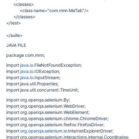
<classes>
<class name="com.mnn.MeTab"/>
</classes>
</test>
</suite>
JAVA FILE
package com.mnn;
import
java.io
.FileNotFoundException;
import
java.io
.IOException;
import
java.io
.InputStream;
import java.util.Properties;
import java.util.concurrent.TimeUnit;
import org.openqa.selenium.By;
import org.openqa.selenium.WebDriver;
import org.openqa.selenium.WebElement;
import org.openqa.selenium.chrome.ChromeDriver;
import org.openqa.selenium.firefox.FirefoxDriver;
import
org.openqa.selenium.ie
.InternetExplorerDriver;
import org.openqa.selenium.interactions.internal.Coordinates;