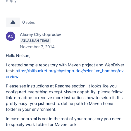
Reply
0
votes
Alexey Chystoprudov
ATLASSIAN TEAM
November 7, 2014
Hello Nelson,
I created sample repository with Maven project and WebDriver
test:
https://bitbucket.org/chystoprudov/selenium_bamboo/ov
erview
Please see instructions at Readme section. It looks like you
configured everything except Maven capability. please follow
link in readme to receive more instructions how to setup it. It's
pretty easy, you just need to define path to Maven home
folder in your environment.
In case pom.xml is not in the root of your repository you need
to specify work folder for Maven task