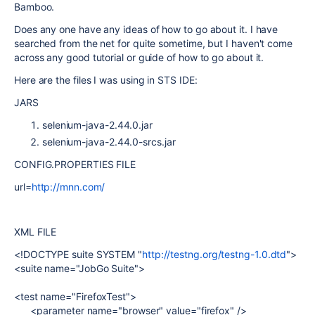
Bamboo.
Does any one have any ideas of how to go about it. I have
searched from the net for quite sometime, but I haven't come
across any good tutorial or guide of how to go about it.
Here are the files I was using in STS IDE:
JARS
selenium-java-2.44.0.jar
selenium-java-2.44.0-srcs.jar
CONFIG.PROPERTIES FILE
url=
http://mnn.com/
XML FILE
<!DOCTYPE suite SYSTEM "
http://testng.org/testng-1.0.dtd
">
<suite name="JobGo Suite">
<test name="FirefoxTest">
<parameter name="browser" value="firefox" />