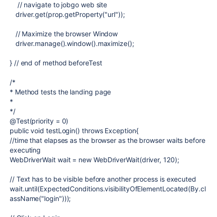
// navigate to jobgo web site
driver.get(prop.getProperty("url"));
// Maximize the browser Window
driver.manage().window().maximize();
} // end of method beforeTest
/*
* Method tests the landing page
*
*/
@Test(priority = 0)
public void testLogin() throws Exception{
//time that elapses as the browser as the browser waits before
executing
WebDriverWait wait = new WebDriverWait(driver, 120);
// Text has to be visible before another process is executed
wait.until(ExpectedConditions.visibilityOfElementLocated(By.cl
assName("login")));