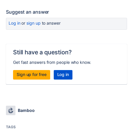
Suggest an answer
Log in
or
sign up
to answer
Still have a question?
Get fast answers from people who know.
Sign up for free
Log in
Bamboo
TAGS