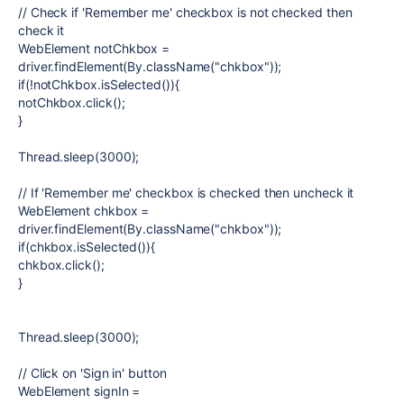
// Check if 'Remember me' checkbox is not checked then
check it
WebElement notChkbox =
driver.findElement(By.className("chkbox"));
if(!notChkbox.isSelected()){
notChkbox.click();
}
Thread.sleep(3000);
// If 'Remember me' checkbox is checked then uncheck it
WebElement chkbox =
driver.findElement(By.className("chkbox"));
if(chkbox.isSelected()){
chkbox.click();
}
Thread.sleep(3000);
// Click on 'Sign in' button
WebElement signIn =