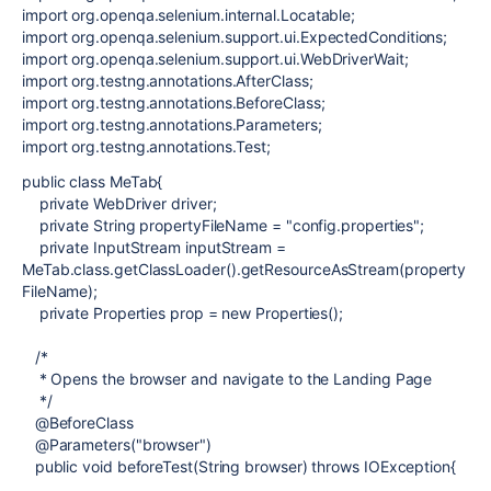
import org.openqa.selenium.internal.Locatable;
import org.openqa.selenium.support.ui.ExpectedConditions;
import org.openqa.selenium.support.ui.WebDriverWait;
import org.testng.annotations.AfterClass;
import org.testng.annotations.BeforeClass;
import org.testng.annotations.Parameters;
import org.testng.annotations.Test;
public class MeTab{
private WebDriver driver;
private String propertyFileName = "config.properties";
private InputStream inputStream =
MeTab.class.getClassLoader().getResourceAsStream(property
FileName);
private Properties prop = new Properties();
/*
* Opens the browser and navigate to the Landing Page
*/
@BeforeClass
@Parameters("browser")
public void beforeTest(String browser) throws IOException{