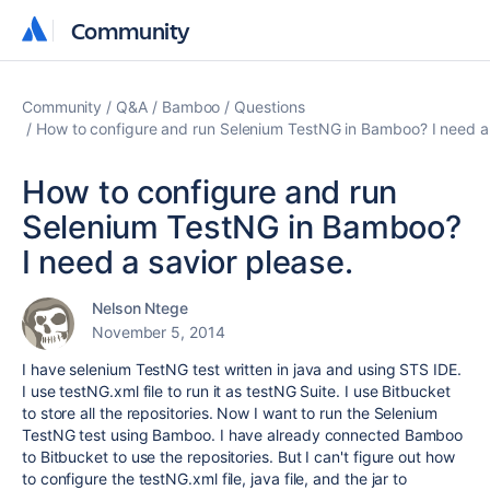
Community
Community
Community
Q&A
Bamboo
Questions
How to configure and run Selenium TestNG in Bamboo? I need a 
How to configure and run
Selenium TestNG in Bamboo?
I need a savior please.
Nelson Ntege
November 5, 2014
I have selenium TestNG test written in java and using STS IDE.
I use testNG.xml file to run it as testNG Suite. I use Bitbucket
to store all the repositories. Now I want to run the Selenium
TestNG test using Bamboo. I have already connected Bamboo
to Bitbucket to use the repositories. But I can't figure out how
to configure the testNG.xml file, java file, and the jar to