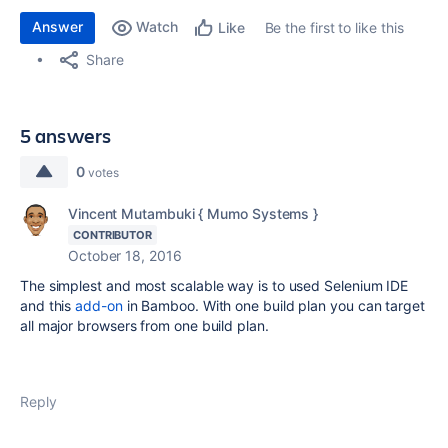
Answer
Watch
Be the first to like this
Like
Share
5 answers
0
votes
Vincent Mutambuki { Mumo Systems }
CONTRIBUTOR
October 18, 2016
The simplest and most scalable way is to used Selenium IDE
and this
add-on
in Bamboo. With one build plan you can target
all major browsers from one build plan.
Reply