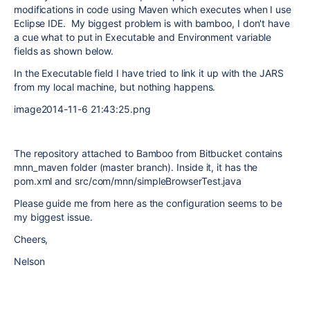
modifications in code using Maven which executes when I use
Eclipse IDE. My biggest problem is with bamboo, I don't have
a cue what to put in Executable and Environment variable
fields as shown below.
In the Executable field I have tried to link it up with the JARS
from my local machine, but nothing happens.
image2014-11-6 21:43:25.png
The repository attached to Bamboo from Bitbucket contains
mnn_maven folder (master branch). Inside it, it has the
pom.xml and src/com/mnn/simpleBrowserTest.java
Please guide me from here as the configuration seems to be
my biggest issue.
Cheers,
Nelson