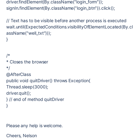
driver.findElement(By.className("login_form"));
signIn.findElement(By.className("login_btn")).click();
// Text has to be visible before another process is executed
wait.until(ExpectedConditions.visibilityOfElementLocated(By.cl
assName("well_txt")));
}
/*
* Closes the browser
*/
@AfterClass
public void quitDriver() throws Exception{
Thread.sleep(3000);
driver.quit();
} // end of method quitDriver
}
Please any help is welcome.
Cheers, Nelson