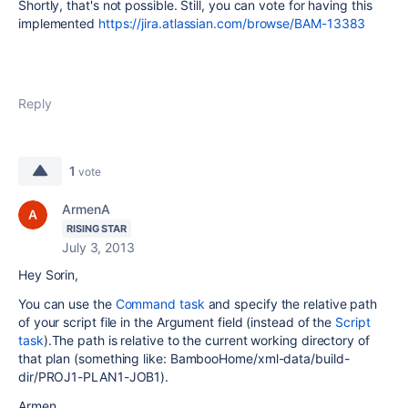
Shortly, that's not possible. Still, you can vote for having this
implemented
https://jira.atlassian.com/browse/BAM-13383
Reply
1
vote
ArmenA
RISING STAR
July 3, 2013
Hey Sorin,
You can use the
Command task
and specify the relative path
of your script file in the Argument field (instead of the
Script
task
).The path is relative to the current working directory of
that plan (something like: BambooHome/xml-data/build-
dir/PROJ1-PLAN1-JOB1).
Armen