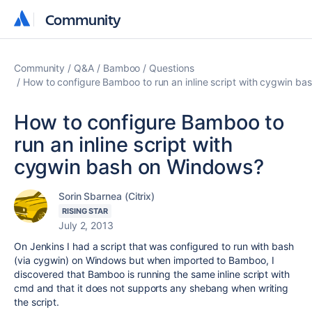
Community
Community
Community
Q&A
Bamboo
Questions
How to configure Bamboo to run an inline script with cygwin b
How to configure Bamboo to
run an inline script with
cygwin bash on Windows?
Sorin Sbarnea (Citrix)
RISING STAR
July 2, 2013
On Jenkins I had a script that was configured to run with bash
(via cygwin) on Windows but when imported to Bamboo, I
discovered that Bamboo is running the same inline script with
cmd and that it does not supports any shebang when writing
the script.