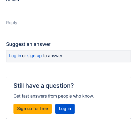
Reply
Suggest an answer
Log in
or
sign up
to answer
Still have a question?
Get fast answers from people who know.
Sign up for free
Log in