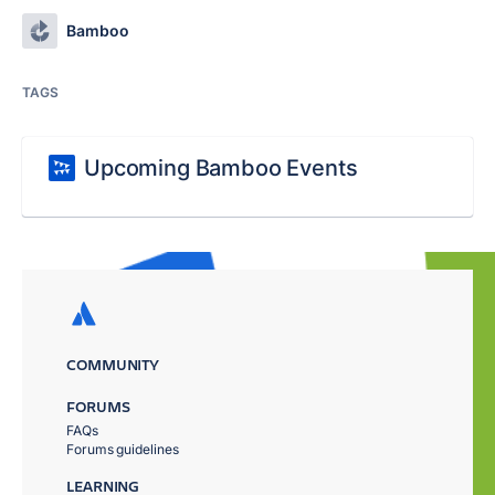
Bamboo
TAGS
Upcoming Bamboo Events
COMMUNITY
FORUMS
FAQs
Forums guidelines
LEARNING