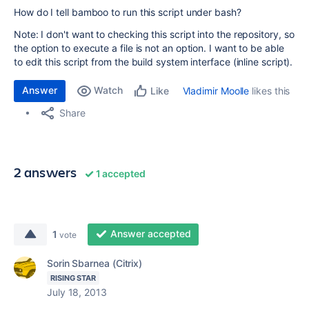
How do I tell bamboo to run this script under bash?
Note: I don't want to checking this script into the repository, so
the option to execute a file is not an option. I want to be able
to edit this script from the build system interface (inline script).
Answer
Watch
Vladimir Moolle
likes this
Like
Share
2 answers
1 accepted
Answer accepted
1
vote
Sorin Sbarnea (Citrix)
RISING STAR
July 18, 2013