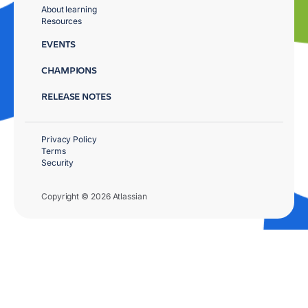
About learning
Resources
EVENTS
CHAMPIONS
RELEASE NOTES
Privacy Policy
Terms
Security
Copyright © 2026 Atlassian