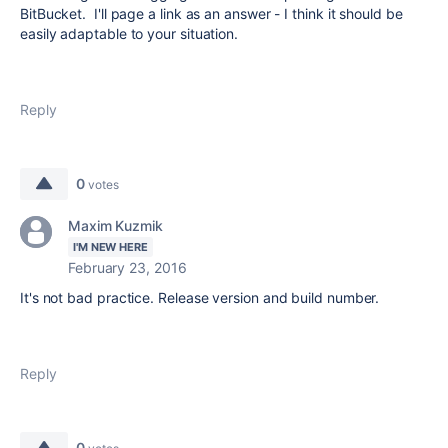
BitBucket. I'll page a link as an answer - I think it should be
easily adaptable to your situation.
Reply
0
votes
Maxim Kuzmik
I'M NEW HERE
February 23, 2016
It's not bad practice. Release version and build number.
Reply
0