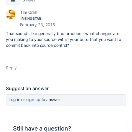
votes
Tim Crall
RISING STAR
February 23, 2016
That sounds like generally bad practice - what changes are
you making to your source within your build that you want to
commit back into source control?
Reply
Suggest an answer
Log in
or
sign up
to answer
Still have a question?