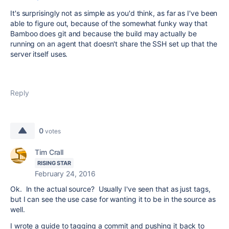
It's surprisingly not as simple as you'd think, as far as I've been
able to figure out, because of the somewhat funky way that
Bamboo does git and because the build may actually be
running on an agent that doesn't share the SSH set up that the
server itself uses.
Reply
0
votes
Tim Crall
RISING STAR
February 24, 2016
Ok. In the actual source? Usually I've seen that as just tags,
but I can see the use case for wanting it to be in the source as
well.
I wrote a guide to tagging a commit and pushing it back to