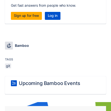
Get fast answers from people who know.
Sign up for free
Log in
Bamboo
TAGS
git
Upcoming Bamboo Events