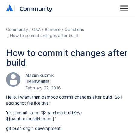
Community
Community
Community
Q&A
Bamboo
Questions
How to commit changes after build
How to commit changes after
build
Maxim Kuzmik
I'M NEW HERE
February 22, 2016
Hello. I wiant than bamboo commit changes after build. So I
add script file like this:
'git commit -a -m "${bamboo.buildKey}
${bamboo.buildNumber}"
git push origin development'