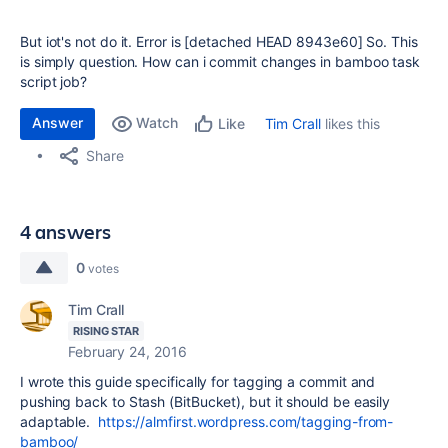
But iot's not do it. Error is
[detached HEAD 8943e60] So. This
is simply question. How can i commit changes in bamboo task
script job?
Answer
Watch
Tim Crall
likes this
Like
Share
4 answers
0
votes
Tim Crall
RISING STAR
February 24, 2016
I wrote this guide specifically for tagging a commit and
pushing back to Stash (BitBucket), but it should be easily
adaptable.
https://almfirst.wordpress.com/tagging-from-
bamboo/