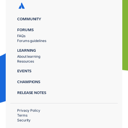
COMMUNITY
FORUMS
FAQs
Forums guidelines
LEARNING
About learning
Resources
EVENTS
CHAMPIONS
RELEASE NOTES
Privacy Policy
Terms
Security