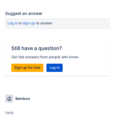
Suggest an answer
Log in
or
sign up
to answer
Still have a question?
Get fast answers from people who know.
Sign up for free
Log in
Bamboo
TAGS