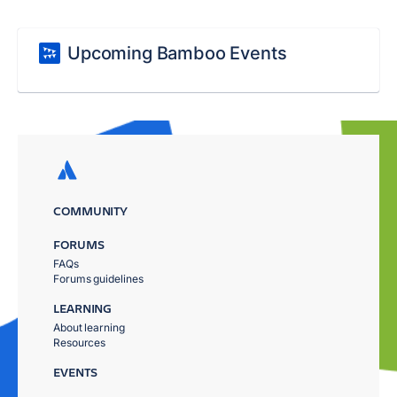
Upcoming Bamboo Events
COMMUNITY
FORUMS
FAQs
Forums guidelines
LEARNING
About learning
Resources
EVENTS