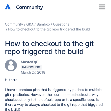
Community
Community
Community
Q&A
Bamboo
Questions
How to checkout to the git repo triggered the build
How to checkout to the git
repo triggered the build
MasterFqF
I'M NEW HERE
March 27, 2018
Hi there
I have a bamboo plan that is triggered by pushes to multiple
git repositories. However, the source code checkout always
checks out only to the default repo or to a specific repo. Is
there a way to always checkout to the git repo that triggered
the build?