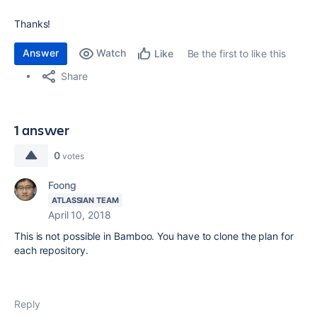
Thanks!
Answer
Watch
Be the first to like this
Like
Share
1 answer
0
votes
Foong
ATLASSIAN TEAM
April 10, 2018
This is not possible in Bamboo. You have to clone the plan for
each repository.
Reply