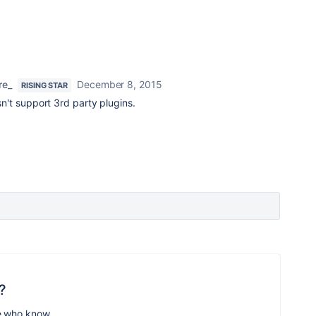
re_
December 8, 2015
RISING STAR
't support 3rd party plugins.
?
e who know.