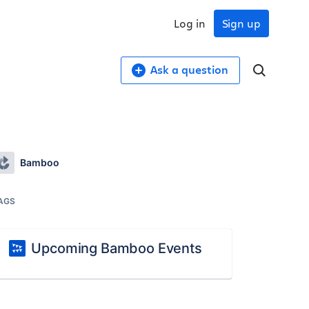
Log in
Sign up
Ask a question
Bamboo
AGS
Upcoming Bamboo Events