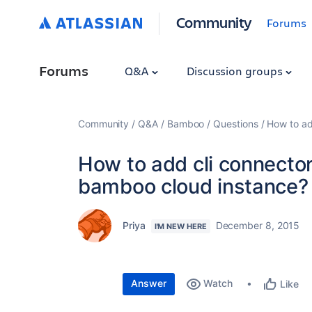
Community
Forums
Forums
Q&A
Discussion groups
Community
Q&A
Bamboo
Questions
How to ad
How to add cli connector
bamboo cloud instance?
Priya
December 8, 2015
I'M NEW HERE
Answer
Watch
Like