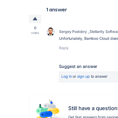
1 answer
0
Sergey Podobry _Stellarity Softwa
votes
Unfortunately, Bamboo Cloud doesn
Reply
Suggest an answer
Log in
or
sign up
to answer
Still have a question
Get fast answers from peopl