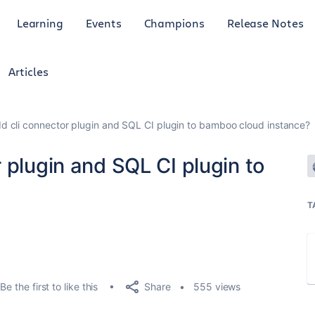
Learning
Events
Champions
Release Notes
Articles
d cli connector plugin and SQL CI plugin to bamboo cloud instance?
 plugin and SQL CI plugin to
T
Share
Be the first to like this
555 views