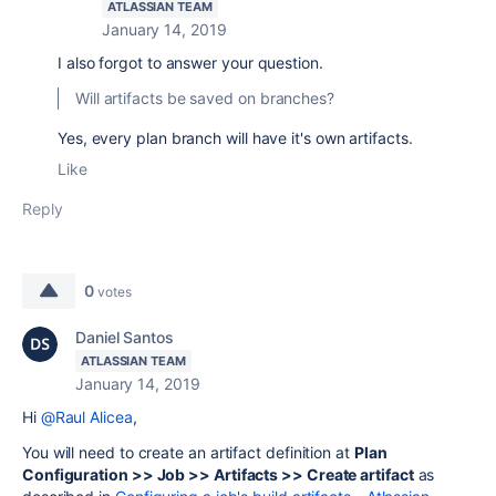
ATLASSIAN TEAM
January 14, 2019
I also forgot to answer your question.
Will artifacts be saved on branches?
Yes, every plan branch will have it's own artifacts.
Like
Reply
0
votes
Daniel Santos
ATLASSIAN TEAM
January 14, 2019
Hi
@Raul Alicea
,
You will need to create an artifact definition at
Plan
Configuration >> Job >> Artifacts >> Create artifact
as