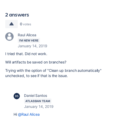
2 answers
0
votes
Raul Alicea
I'M NEW HERE
January 14, 2019
I tried that. Did not work.
Will artifacts be saved on branches?
Trying with the option of "Clean up branch automatically"
unchecked, to see if that is the issue.
Daniel Santos
ATLASSIAN TEAM
January 14, 2019
Hi
@Raul Alicea