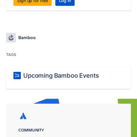
Sign up for free
Log in
Bamboo
TAGS
Upcoming Bamboo Events
COMMUNITY