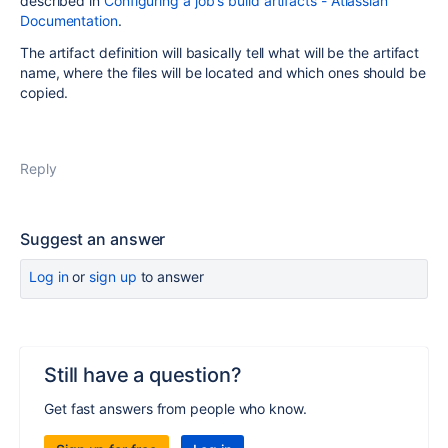
described in
Configuring a job's build artifacts - Atlassian
Documentation
.
The artifact definition will basically tell what will be the artifact
name, where the files will be located and which ones should be
copied.
Reply
Suggest an answer
Log in
or
sign up
to answer
Still have a question?
Get fast answers from people who know.