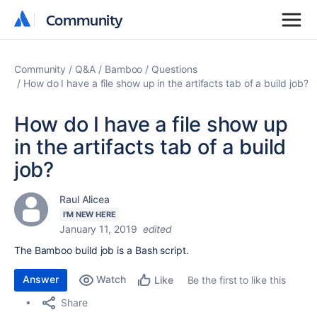
Community
Community
Community
Q&A
Bamboo
Questions
How do I have a file show up in the artifacts tab of a build job?
How do I have a file show up
in the artifacts tab of a build
job?
Raul Alicea
I'M NEW HERE
January 11, 2019
edited
The Bamboo build job is a Bash script.
Answer
Watch
Be the first to like this
Like
Share