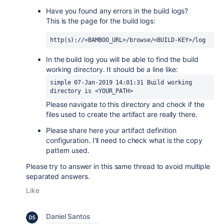
Have you found any errors in the build logs?
This is the page for the build logs:
http(s)://<BAMBOO_URL>/browse/<BUILD-KEY>/log
In the build log you will be able to find the build
working directory. It should be a line like:
simple 07-Jan-2019 14:01:31 Build working 
directory is <YOUR_PATH>
Please navigate to this directory and check if the
files used to create the artifact are really there.
Please share here your artifact definition
configuration. I'll need to check what is the copy
pattern used.
Please try to answer in this same thread to avoid multiple
separated answers.
Like
Daniel Santos