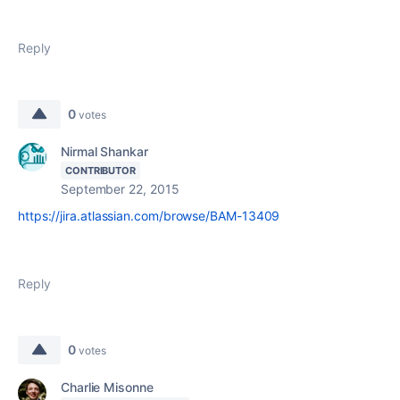
Reply
0
votes
Nirmal Shankar
CONTRIBUTOR
September 22, 2015
https://jira.atlassian.com/browse/BAM-13409
Reply
0
votes
Charlie Misonne