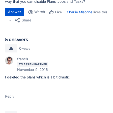
way that you can disable Plans, Jobs and Tasks?
Answer
Watch
Charlie Misonne
likes this
Like
Share
5 answers
0
votes
francis
ATLASSIAN PARTNER
November 9, 2016
I deleted the plans which is a bit drastic.
Reply