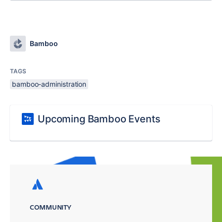
Bamboo
TAGS
bamboo-administration
Upcoming Bamboo Events
COMMUNITY