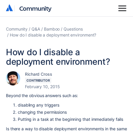
Community
Community
Community
Q&A
Bamboo
Questions
How do I disable a deployment environment?
How do I disable a
deployment environment?
Richard Cross
CONTRIBUTOR
February 10, 2015
Beyond the obvious answers such as:
disabling any triggers
changing the permissions
Putting in a task at the beginning that immediately fails
Is there a way to disable deployment environments in the same