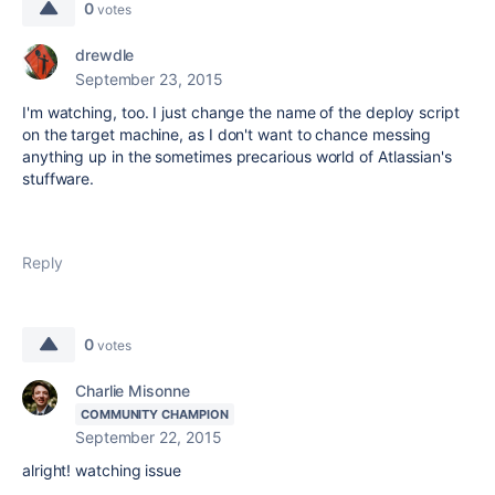
0
votes
drewdle
September 23, 2015
I'm watching, too. I just change the name of the deploy script
on the target machine, as I don't want to chance messing
anything up in the sometimes precarious world of Atlassian's
stuffware.
Reply
0
votes
Charlie Misonne
COMMUNITY CHAMPION
September 22, 2015
alright! watching issue