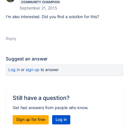
COMMUNITY CHAMPION
September 21, 2015
I'm also interested. Did you find a solution for this?
Reply
Suggest an answer
Log in
or
sign up
to answer
Still have a question?
Get fast answers from people who know.
Sign up for free
Log in