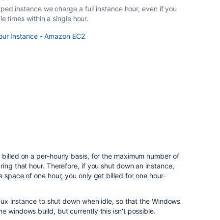
ped instance we charge a full instance hour, even if you
le times within a single hour.
Your Instance - Amazon EC2
 billed on a per-hourly basis, for the maximum number of
ring that hour. Therefore, if you shut down an instance,
e space of one hour, you only get billed for one hour-
linux instance to shut down when idle, so that the Windows
 windows build, but currently this isn't possible.