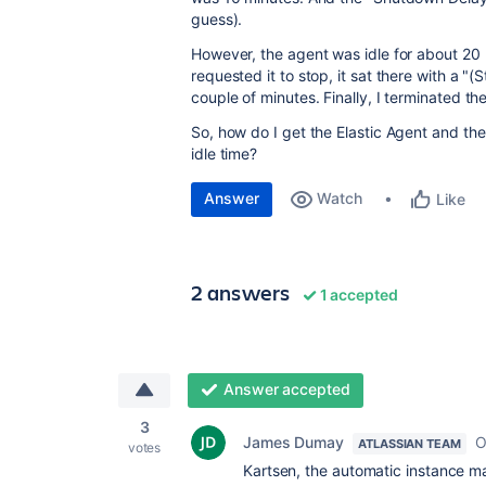
guess).
However, the agent was idle for about 20
requested it to stop, it sat there with a "
couple of minutes. Finally, I terminated 
So, how do I get the Elastic Agent and the
idle time?
Answer
Watch
Like
2 answers
1 accepted
Answer accepted
3
James Dumay
O
ATLASSIAN TEAM
votes
Kartsen, the automatic instance ma