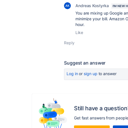
Andreas Kostyrka
I'M NEW 
You are mixing up Google an
minimize your bill. Amazon O
hour.
Like
Reply
Suggest an answer
Log in
or
sign up
to answer
Still have a question
Get fast answers from peopl