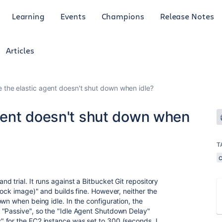
Learning
Events
Champions
Release Notes
Articles
the elastic agent doesn't shut down when idle?
gent doesn't shut down when
T
 trial. It runs against a Bitbucket Git repository
tock image)" and builds fine. However, neither the
wn when being idle. In the configuration, the
 "Passive", so the "Idle Agent Shutdown Delay"
 for the EC2 instance was set to 300 (seconds, I