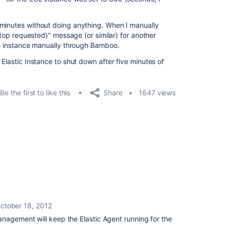
 minutes without doing anything. When I manually
(Stop requested)" message (or similar) for another
the instance manually through Bamboo.
 Elastic Instance to shut down after five minutes of
Share
Be the first to like this
1647 views
ctober 18, 2012
nagement will keep the Elastic Agent running for the