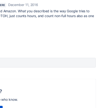
December 11, 2016
HERE
d Amazon. What you described is the way Google tries to
TOH, just counts hours, and count non-full hours also as one
?
e who know.