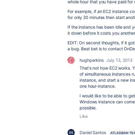
whole hour that you have paid for 
For example, if an EC2 instance cos
for only 20 minutes then start anot
If the instance has been idle and 
it down before it costs you another
EDIT: On second thoughts, if it go
a bug. Best bet is to contact On
hughperkins
July 13, 2013
That's not how EC2 works. Y
of simulltaneous instances r
instance, and start a new ins
one hour-instance.
I would like to be able to ge
Windows instance can come on
possible.
Like
Daniel Santos
ATLASSIAN TE