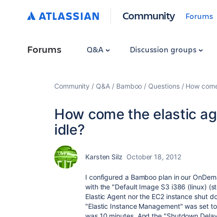
Community
Forums
Forums
Q&A
Discussion groups
Community
Q&A
Bamboo
Questions
How come 
How come the elastic a
idle?
Karsten Silz
October 18, 2012
I configured a Bamboo plan in our OnDemand
with the "Default Image S3 i386 (linux) (s
Elastic Agent nor the EC2 instance shut do
"Elastic Instance Management" was set to
was 10 minutes. And the "Shutdown Delay"