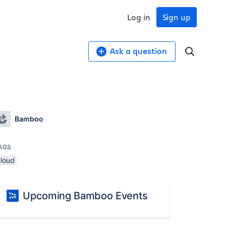
Log in
Sign up
Ask a question
Bamboo
AGS
cloud
Upcoming Bamboo Events