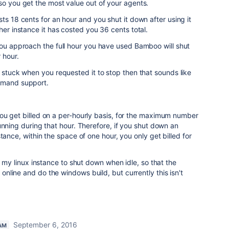
so you get the most value out of your agents.
ts 18 cents for an hour and you shut it down after using it
her instance it has costed you 36 cents total.
you approach the full hour you have used Bamboo will shut
 hour.
t stuck when you requested it to stop then that sounds like
Demand support.
ou get billed on a per-hourly basis, for the maximum number
unning during that hour. Therefore, if you shut down an
tance, within the space of one hour, you only get billed for
t my linux instance to shut down when idle, so that the
line and do the windows build, but currently this isn't
September 6, 2016
AM