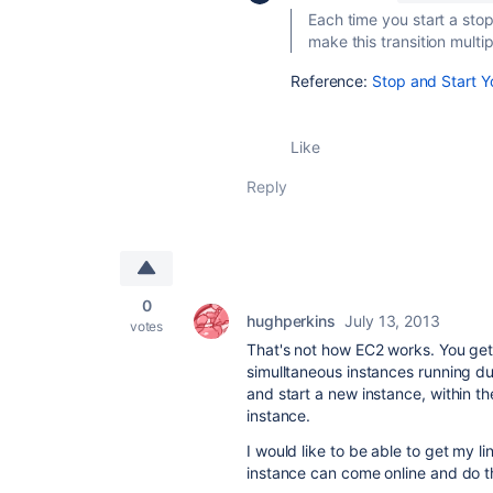
Each time you start a stop
make this transition multip
Reference:
Stop and Start 
Like
Reply
0
hughperkins
July 13, 2013
votes
That's not how EC2 works. You get
simulltaneous instances running du
and start a new instance, within th
instance.
I would like to be able to get my 
instance can come online and do the