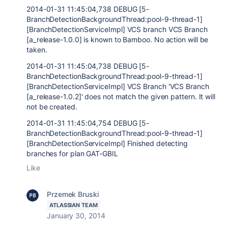
2014-01-31 11:45:04,738 DEBUG [5-
BranchDetectionBackgroundThread:pool-9-thread-1]
[BranchDetectionServiceImpl] VCS branch VCS Branch
[a_release-1.0.0] is known to Bamboo. No action will be
taken.
2014-01-31 11:45:04,738 DEBUG [5-
BranchDetectionBackgroundThread:pool-9-thread-1]
[BranchDetectionServiceImpl] VCS Branch 'VCS Branch
[a_release-1.0.2]' does not match the given pattern. It will
not be created.
2014-01-31 11:45:04,754 DEBUG [5-
BranchDetectionBackgroundThread:pool-9-thread-1]
[BranchDetectionServiceImpl] Finished detecting
branches for plan GAT-GBIL
Like
Przemek Bruski
ATLASSIAN TEAM
January 30, 2014