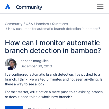
Community
Community
Community
Q&A
Bamboo
Questions
How can I monitor automatic branch detection in bamboo?
How can I monitor automatic
branch detection in bamboo?
benson margulies
December 30, 2013
I've configured automatic branch detection. I've pushed to a
branch. I think I've waited 5 minutes and not seen anything. Is
there a way to see a log?
For that matter, will it notice a mere push to an existing branch,
or does it need to be a whole new branch?