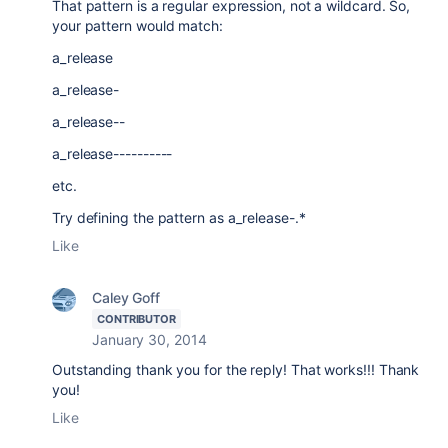
That pattern is a regular expression, not a wildcard. So,
your pattern would match:
a_release
a_release-
a_release--
a_release----------
etc.
Try defining the pattern as a_release-.*
Like
Caley Goff
CONTRIBUTOR
January 30, 2014
Outstanding thank you for the reply! That works!!! Thank
you!
Like