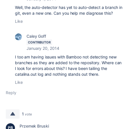
Well, the auto-detector has yet to auto-detect a branch in
git, even a new one. Can you help me diagnose this?
Like
Caley Goff
CONTRIBUTOR
January 20, 2014
I too am having issues with Bamboo not detecting new
branches as they are added to the repository. Where can
I look for errors about this? I have been tailing the
catalina.out log and nothing stands out there.
Like
Reply
1
vote
Przemek Bruski