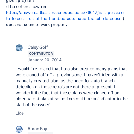
given project ?
(The option shown in
https://answers.atlassian.com/questions/79017/is-it-possible-
to-force-a-run-of-the-bamboo-automatic-branch-detection
)
does not seem to work properly.
Caley Goff
CONTRIBUTOR
January 20, 2014
I would like to add that I too also created many plans that
were cloned off off a previous one. I haven't tried with a
manually created plan, as the need for auto branch
detection on these repo's are not there at present. I
wonder if the fact that these plans were cloned off an
older parent plan at sometime could be an indicator to the
start of the issue?
Like
Aaron Fay