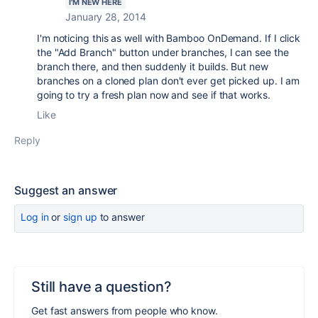
I'M NEW HERE
January 28, 2014
I'm noticing this as well with Bamboo OnDemand. If I click
the "Add Branch" button under branches, I can see the
branch there, and then suddenly it builds. But new
branches on a cloned plan don't ever get picked up. I am
going to try a fresh plan now and see if that works.
Like
Reply
Suggest an answer
Log in
or
sign up
to answer
Still have a question?
Get fast answers from people who know.