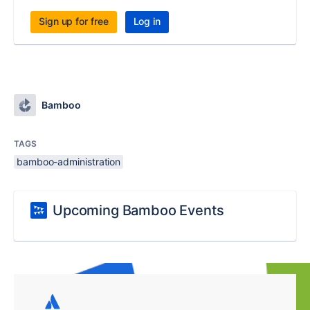
Sign up for free
Log in
Bamboo
TAGS
bamboo-administration
Upcoming Bamboo Events