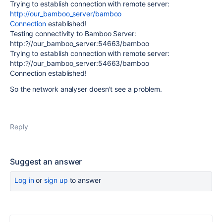
Trying to establish connection with remote server:
http://our_bamboo_server/bamboo
Connection
established!
Testing connectivity to Bamboo Server:
http:?//our_bamboo_server:54663/bamboo
Trying to establish connection with remote server:
http:?//our_bamboo_server:54663/bamboo
Connection established!
So the network analyser doesn't see a problem.
Reply
Suggest an answer
Log in
or
sign up
to answer