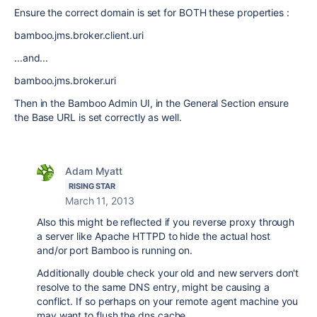
Ensure the correct domain is set for BOTH these properties :
bamboo.jms.broker.client.uri
...and...
bamboo.jms.broker.uri
Then in the Bamboo Admin UI, in the General Section ensure
the Base URL is set correctly as well.
Adam Myatt
RISING STAR
March 11, 2013
Also this might be reflected if you reverse proxy through
a server like Apache HTTPD to hide the actual host
and/or port Bamboo is running on.
Additionally double check your old and new servers don't
resolve to the same DNS entry, might be causing a
conflict. If so perhaps on your remote agent machine you
may want to flush the dns cache.