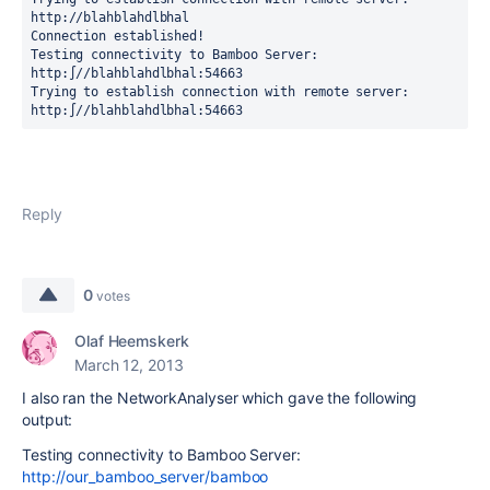
http://blahblahdlbhal

Connection established!

Testing connectivity to Bamboo Server: 
http:∫//blahblahdlbhal:54663

Trying to establish connection with remote server: 
http:∫//blahblahdlbhal:54663
Reply
0
votes
Olaf Heemskerk
March 12, 2013
I also ran the NetworkAnalyser which gave the following
output:
Testing connectivity to Bamboo Server:
http://our_bamboo_server/bamboo