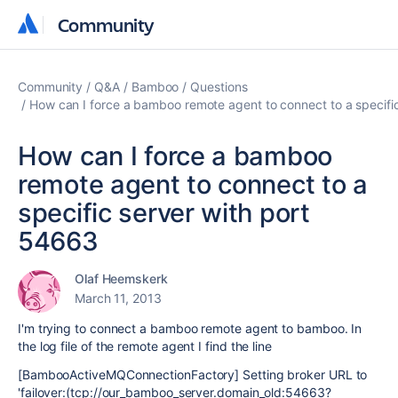
Community
Community
Community
Q&A
Bamboo
Questions
How can I force a bamboo remote agent to connect to a specifi
How can I force a bamboo
remote agent to connect to a
specific server with port
54663
Olaf Heemskerk
March 11, 2013
I'm trying to connect a bamboo remote agent to bamboo. In
the log file of the remote agent I find the line
[BambooActiveMQConnectionFactory] Setting broker URL to
'failover:(tcp://our_bamboo_server.domain_old:54663?