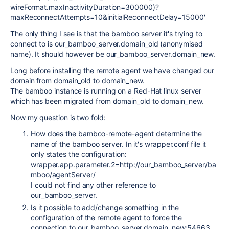
wireFormat.maxInactivityDuration=300000)?
maxReconnectAttempts=10&initialReconnectDelay=15000'
The only thing I see is that the bamboo server it's trying to
connect to is our_bamboo_server.domain_old (anonymised
name). It should however be our_bamboo_server.domain_new.
Long before installing the remote agent we have changed our
domain from domain_old to domain_new.
The bamboo instance is running on a Red-Hat linux server
which has been migrated from domain_old to domain_new.
Now my question is two fold:
How does the bamboo-remote-agent determine the
name of the bamboo server. In it's wrapper.conf file it
only states the configuration:
wrapper.app.parameter.2=http://our_bamboo_server/ba
mboo/agentServer/
I could not find any other reference to
our_bamboo_server.
Is it possible to add/change something in the
configuration of the remote agent to force the
connection to our_bamboo_server.domain_new:54663.