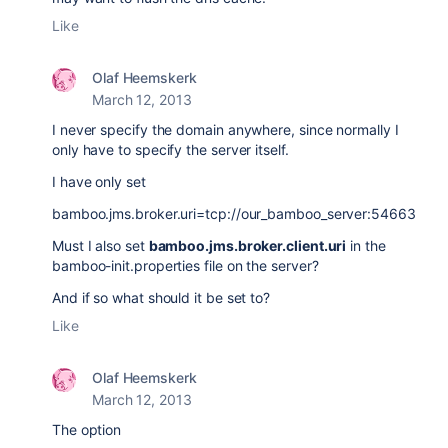
Like
Olaf Heemskerk
March 12, 2013
I never specify the domain anywhere, since normally I
only have to specify the server itself.
I have only set
bamboo.jms.broker.uri=tcp://our_bamboo_server:54663
Must I also set
bamboo.jms.broker.client.uri
in the
bamboo-init.properties file on the server?
And if so what should it be set to?
Like
Olaf Heemskerk
March 12, 2013
The option