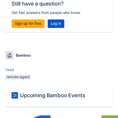
Still have a question?
Get fast answers from people who know.
Sign up for free
Log in
Bamboo
TAGS
remote-agent
Upcoming Bamboo Events