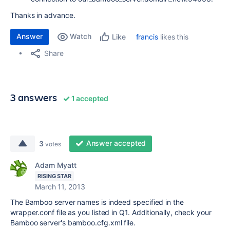
Thanks in advance.
Answer
Watch
francis
likes this
Like
Share
3 answers
1 accepted
Answer accepted
3
votes
Adam Myatt
RISING STAR
March 11, 2013
The Bamboo server names is indeed specified in the
wrapper.conf file as you listed in Q1. Additionally, check your
Bamboo server's bamboo.cfg.xml file.