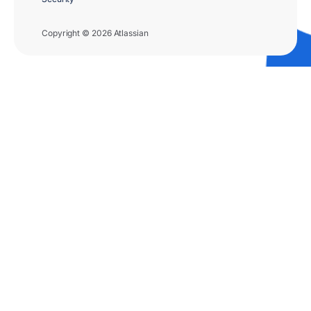
Copyright © 2026 Atlassian