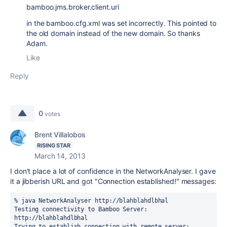
bamboo.jms.broker.client.uri
in the bamboo.cfg.xml was set incorrectly. This pointed to
the old domain instead of the new domain. So thanks
Adam.
Like
Reply
0
votes
Brent Villalobos
RISING STAR
March 14, 2013
I don't place a lot of confidence in the NetworkAnalyser. I gave
it a jibberish URL and got "Connection established!" messages:
% java NetworkAnalyser http://blahblahdlbhal

Testing connectivity to Bamboo Server: 
http://blahblahdlbhal

Trying to establish connection with remote server: 