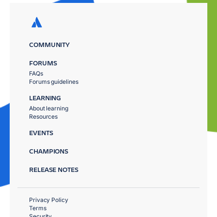
COMMUNITY
FORUMS
FAQs
Forums guidelines
LEARNING
About learning
Resources
EVENTS
CHAMPIONS
RELEASE NOTES
Privacy Policy
Terms
Security