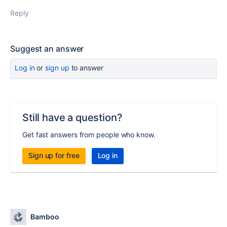
Reply
Suggest an answer
Log in
or
sign up
to answer
Still have a question?
Get fast answers from people who know.
Sign up for free
Log in
Bamboo