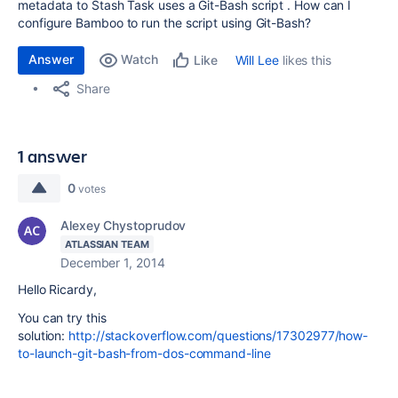
metadata to Stash Task uses a Git-Bash script . How can I
configure Bamboo to run the script using Git-Bash?
Answer
Watch
Will Lee
likes this
Like
Share
1 answer
0
votes
Alexey Chystoprudov
ATLASSIAN TEAM
December 1, 2014
Hello Ricardy,
You can try this
solution:
http://stackoverflow.com/questions/17302977/how-
to-launch-git-bash-from-dos-command-line