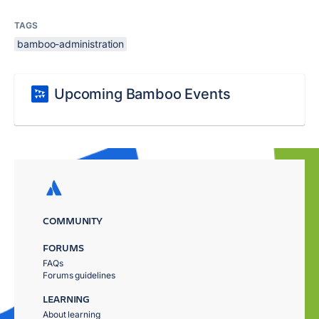
TAGS
bamboo-administration
Upcoming Bamboo Events
COMMUNITY
FORUMS
FAQs
Forums guidelines
LEARNING
About learning