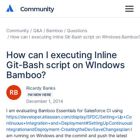
Community
Community
Community
Q&A
Bamboo
Questions
How can I executing Inline Git-Bash script on WIndows Bamboo
How can I executing Inline
Git-Bash script on WIndows
Bamboo?
Ricardy Banks
I'M NEW HERE
December 1, 2014
I am evaluating Bamboo Essentials for Salesforce CI using
https://developer.atlassian.com/display/SFDC/Setting+Up+Co
ntinuous+Integration+and+Deployment#SettingUpContinuousI
ntegrationandDeployment-CreatingtheDevSaveChangesplan
I
am running on Windows and the commit and push the latest