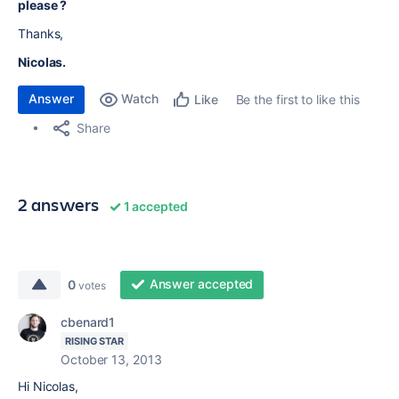
please ?
Thanks,
Nicolas.
Answer
Watch
Be the first to like this
Like
Share
2 answers
1 accepted
Answer accepted
0
votes
cbenard1
RISING STAR
October 13, 2013
Hi Nicolas,