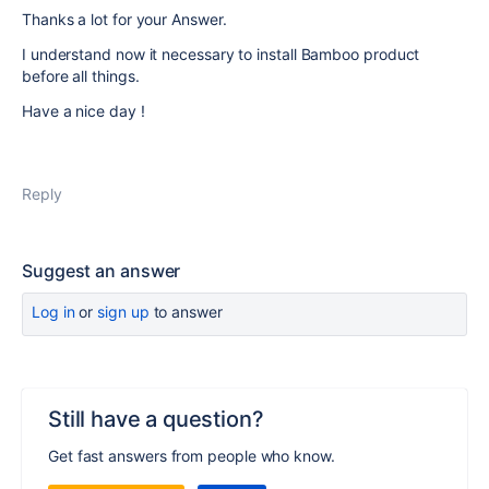
Thanks a lot for your Answer.
I understand now it necessary to install Bamboo product
before all things.
Have a nice day !
Reply
Suggest an answer
Log in
or
sign up
to answer
Still have a question?
Get fast answers from people who know.