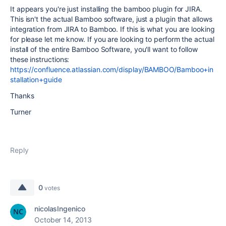
It appears you're just installing the bamboo plugin for JIRA.
This isn't the actual Bamboo software, just a plugin that allows
integration from JIRA to Bamboo. If this is what you are looking
for please let me know. If you are looking to perform the actual
install of the entire Bamboo Software, you'll want to follow
these instructions:
https://confluence.atlassian.com/display/BAMBOO/Bamboo+in
stallation+guide
Thanks
Turner
Reply
0
votes
nicolasIngenico
October 14, 2013