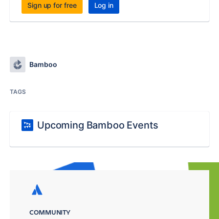
Sign up for free
Log in
Bamboo
TAGS
Upcoming Bamboo Events
COMMUNITY