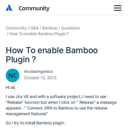
Community
Community
Community
Q&A
Bamboo
Questions
How To enable Bamboo Plugin ?
How To enable Bamboo
Plugin ?
nicolasIngenico
October 13, 2013
Hi all,
I use Jira V6 and with a software project, I need to use
"Release" function but when I click on " Release" a message
appears : " Connect JIRA to Bamboo tu use the release
management features"
So I try to install Bamboo plugin :