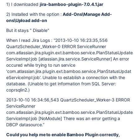
1)
I downloaded
jira-bamboo-plugin-7.0.4.1.jar
2)
Installed with the option :
Add-Ons\Manage Add-
ons\Upload add-on
But it stays " Disable"
When I read Jira Logs :
“2013-10-10 16:23:35,556
QuartzScheduler_Worker-0 ERROR ServiceRunner
com.atlassian.jira.plugin.ext.bamboo.service.PlanStatusUpdate
ServiceImpl:job [atlassian.jira.service.ServiceRunner] An error
occured while trying to run service
'com.atlassian.jira.plugin.ext.bamboo.service.PlanStatusUpdat
eServiceImpl:job'. Unable to establish a connection with the
database. (Unable to get information from SQL Server:
coprsqlin2.)
2013-10-10 16:34:56,543 QuartzScheduler_Worker-3 ERROR
ServiceRunner
com.atlassian.jira.plugin.ext.bamboo.service.PlanStatusUpdate
ServiceImpl:job [NoModule] There was an error getting a
DBCP datasource.”
Could you help me to enable Bamboo Plugin correctly,