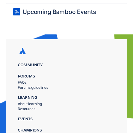
Upcoming Bamboo Events
COMMUNITY
FORUMS
FAQs
Forums guidelines
LEARNING
About learning
Resources
EVENTS
CHAMPIONS