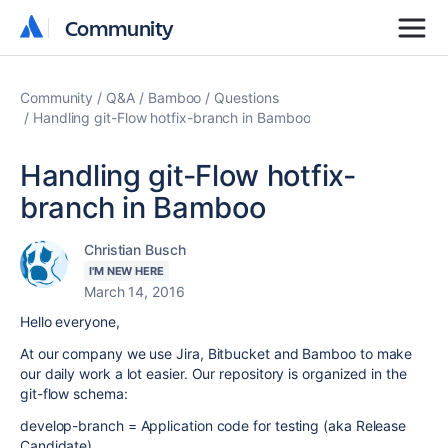
Community
Community
Community
Q&A
Bamboo
Questions
Handling git-Flow hotfix-branch in Bamboo
Handling git-Flow hotfix-
branch in Bamboo
Christian Busch
I'M NEW HERE
March 14, 2016
Hello everyone,
At our company we use Jira, Bitbucket and Bamboo to make
our daily work a lot easier. Our repository is organized in the
git-flow schema:
develop-branch = Application code for testing (aka Release
Candidate)