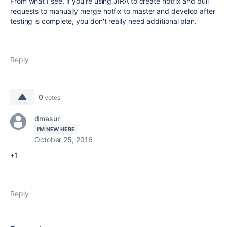
From what I see, if you're using JIRA to create hotfix and pull
requests to manually merge hotfix to master and develop after
testing is complete, you don't really need additional plan.
Reply
0
votes
dmasur
I'M NEW HERE
October 25, 2016
+1
Reply