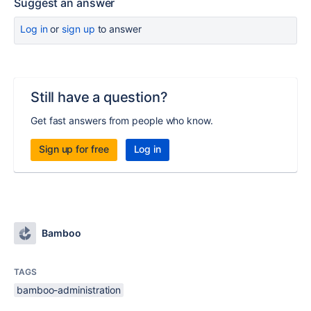
Suggest an answer
Log in
or
sign up
to answer
Still have a question?
Get fast answers from people who know.
Sign up for free
Log in
Bamboo
TAGS
bamboo-administration