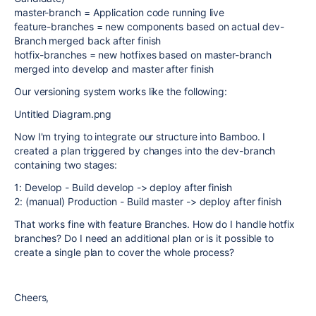
master-branch = Application code running live
feature-branches = new components based on actual dev-
Branch merged back after finish
hotfix-branches = new hotfixes based on master-branch
merged into develop and master after finish
Our versioning system works like the following:
Untitled Diagram.png
Now I'm trying to integrate our structure into Bamboo. I
created a plan triggered by changes into the dev-branch
containing two stages:
1: Develop - Build develop -> deploy after finish
2: (manual) Production - Build master -> deploy after finish
That works fine with feature Branches. How do I handle hotfix
branches? Do I need an additional plan or is it possible to
create a single plan to cover the whole process?
Cheers,