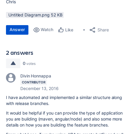
Chris
Untitled Diagram.png ‏52 KB
Answer
Watch
Share
Like
2 answers
0
votes
Divin Honnappa
CONTRIBUTOR
December 13, 2016
I have automated and implemented a similar structure along
with release branches.
It would be helpful if you can provide the type of application
you are building (maven, angular/node) and also some more
details on how you are building the feature branches.